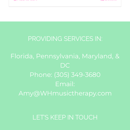
PROVIDING SERVICES IN:
Florida, Pennsylvania, Maryland, &
DC
Phone:
(305) 349-3680
Email:
Amy@WHmusictherapy.com
LET’S KEEP IN TOUCH