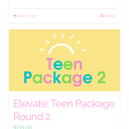
Add to cart
Details
Elevate: Teen Package
Round 2
$
135.00