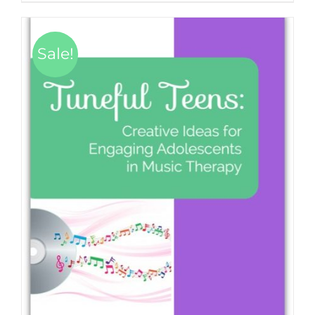
Sale!