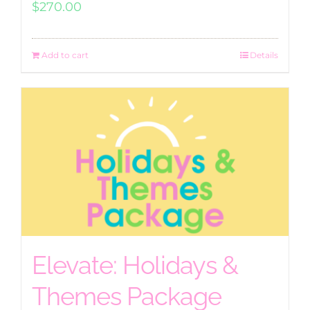
$
270.00
Add to cart
Details
Elevate: Holidays &
Themes Package