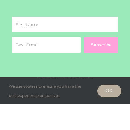
Subscribe
SEARCH THIS SITE
We use cookies to ensure you have the
OK
Search
best experience on our site.
for: