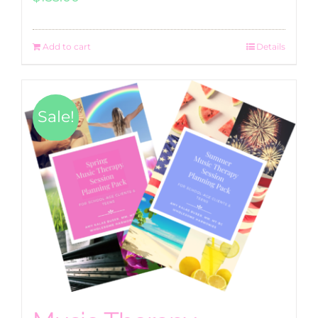
Add to cart
Details
Sale!