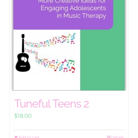
Tuneful Teens 2
$
18.00
Add to cart
Details