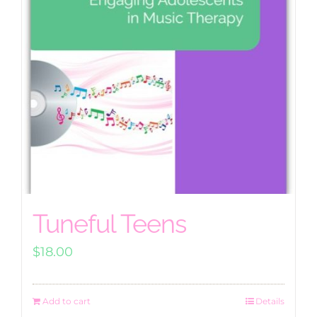
Tuneful Teens
$
18.00
Add to cart
Details