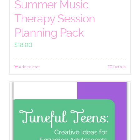
Summer Music
Therapy Session
Planning Pack
$
18.00
Add to cart
Details