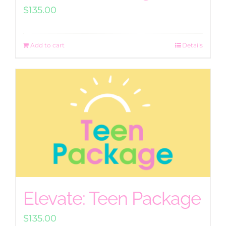
$
135.00
Add to cart
Details
Elevate: Teen Package
$
135.00