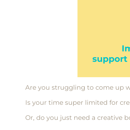
Are you struggling to come up w
Is your time super limited for cr
Or, do you just need a creative 