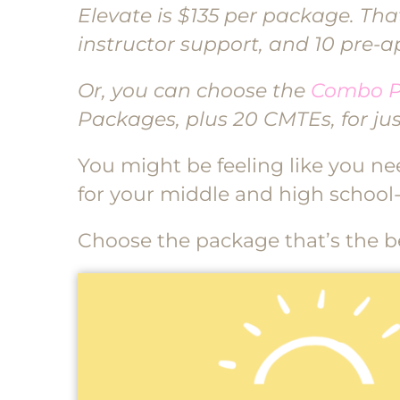
Elevate is $135 per package. That
instructor support, and 10 pre-
Or, you can choose the
Combo 
Packages, plus 20 CMTEs, for jus
You might be feeling like you need
for your middle and high school-
Choose the package that’s the bes