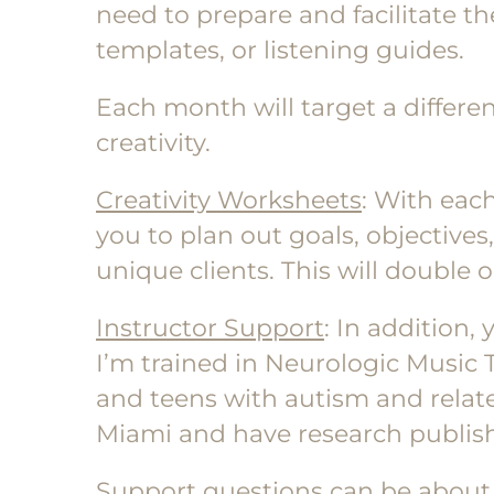
need to prepare and facilitate th
templates, or listening guides.
Each month will target a differen
creativity.
Creativity Worksheets
: With eac
you to plan out goals, objectives
unique clients. This will double 
Instructor Support
: In addition,
I’m trained in Neurologic Music
and teens with autism and related
Miami and have research publish
Support questions can be about a