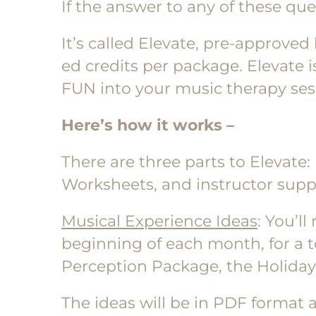
If the answer to any of these ques
It’s called Elevate, pre-approved
ed credits per package. Elevate i
FUN into your music therapy sessi
Here’s how it works –
There are three parts to Elevate:
Worksheets, and instructor supp
Musical Experience Ideas
: You’l
beginning of each month, for a 
Perception Package, the Holida
The ideas will be in PDF format a