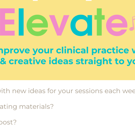
ith new ideas for your sessions each we
eating materials?
boost?