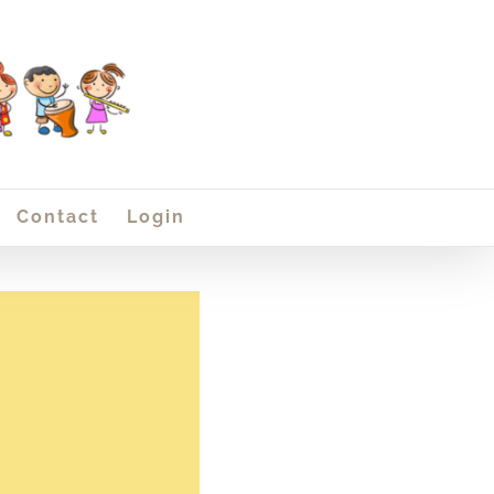
Contact
Login