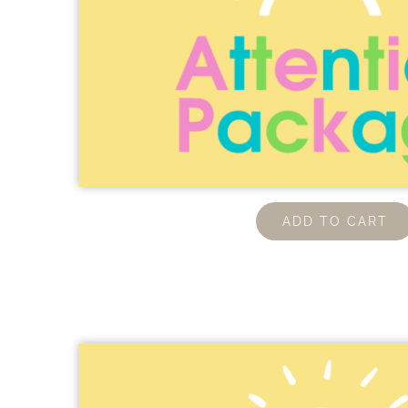
ADD TO CART