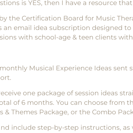
tions is YES, then I have a resource that 
 by the Certification Board for Music The
s an email idea subscription designed to 
ons with school-age & teen clients with a
 monthly Musical Experience Ideas sent st
ort.
l receive one package of session ideas stra
total of 6 months. You can choose from t
ys & Themes Package, or the Combo Pack
nd include step-by-step instructions, as w