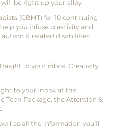
will be right up your alley.
rapists (CBMT) for 10 continuing
help you infuse creativity and
utism & related disabilities.
raight to your inbox, Creativity
ight to your inbox at the
he Teen Package, the Attention &
.
ell as all the information you’ll