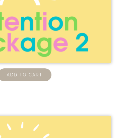
ADD TO CART