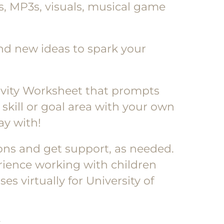
cs, MP3s, visuals, musical game
rand new ideas to spark your
ativity Worksheet that prompts
skill or goal area with your own
ay with!
ions and get support, as needed.
rience working with children
s virtually for University of
: