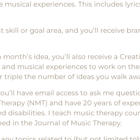
e musical experiences. This includes lyri
t skill or goal area, and you’ll receive b
h month’s idea, you’ll also receive a Cre
, and musical experiences to work on the 
or triple the number of ideas you walk aw
 you’ll have email access to ask me quest
 Therapy (NMT) and have 20 years of expe
 disabilities. I teach music therapy course
ed in the Journal of Music Therapy.
ny topics related to (but not limited to)