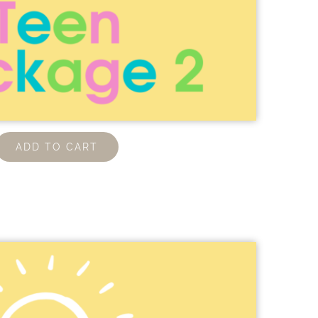
ADD TO CART