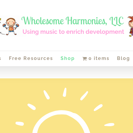
s
Free Resources
Shop
0 items
Blog