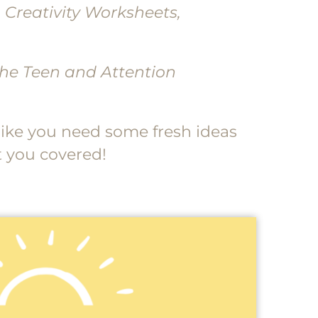
, Creativity Worksheets,
 the Teen and Attention
, like you need some fresh ideas
t you covered!