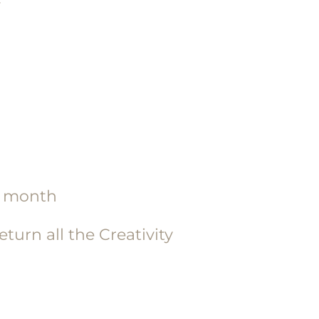
ch month
urn all the Creativity