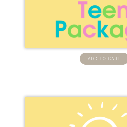
ADD TO CART