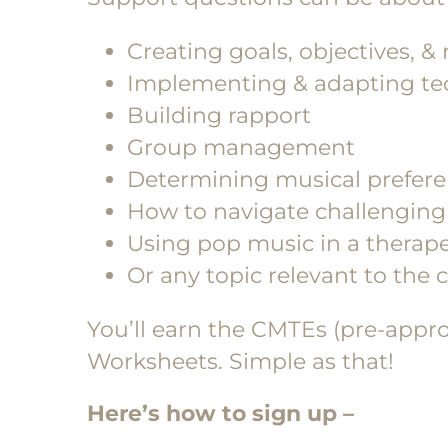
Creating goals, objectives, &
Implementing & adapting tec
Building rapport
Group management
Determining musical preferen
How to navigate challenging 
Using pop music in a therape
Or any topic relevant to the
You’ll earn the CMTEs (pre-appr
Worksheets. Simple as that!
Here’s how to sign up –