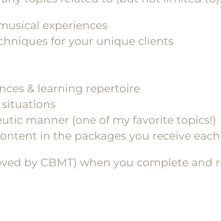
 musical experiences
hniques for your unique clients
ces & learning repertoire
situations
utic manner (one of my favorite topics!)
 content in the packages you receive ea
oved by CBMT) when you complete and ret