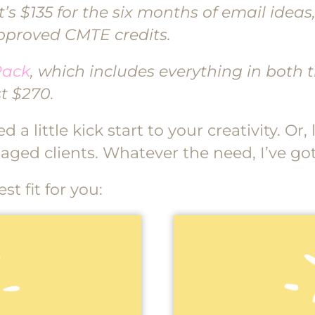
’s $135 for the six months of email ideas
approved CMTE credits.
Pack
, which includes everything in both
t $270.
 a little kick start to your creativity. Or
aged clients. Whatever the need, I’ve go
t fit for you: