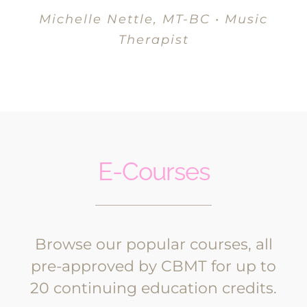
Michelle Nettle, MT-BC • Music
Therapist
E-Courses
Browse our popular courses, all
pre-approved by CBMT for up to
20 continuing education credits.