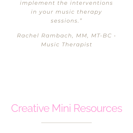
implement the interventions
in your music therapy
sessions.”
Rachel Rambach, MM, MT-BC •
Music Therapist
MASSEUSE
Creative Mini Resources