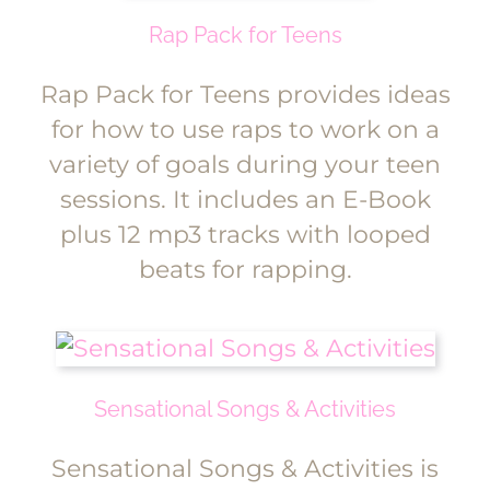
Rap Pack for Teens
Rap Pack for Teens provides ideas
for how to use raps to work on a
variety of goals during your teen
sessions. It includes an E-Book
plus 12 mp3 tracks with looped
beats for rapping.
Sensational Songs & Activities
Sensational Songs & Activities is