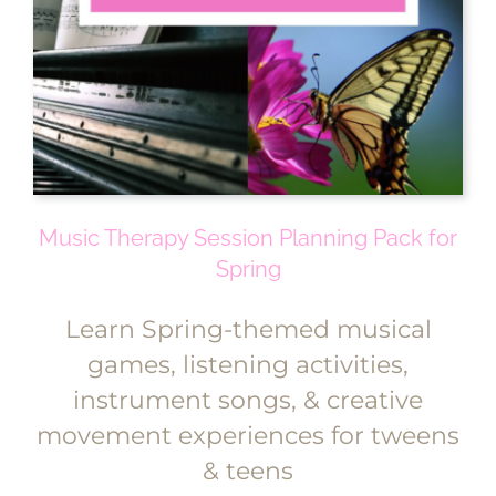
Music Therapy Session Planning Pack for
Spring
Learn Spring-themed musical
games, listening activities,
instrument songs, & creative
movement experiences for tweens
& teens