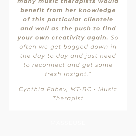
many music therapists would
benefit from her knowledge
of this particular clientele
and well as the push to find
your own creativity again.
So
often we get bogged down in
the day to day and just need
to reconnect and get some
fresh insight.”
Cynthia Fahey, MT-BC • Music
Therapist
MASSEUSE