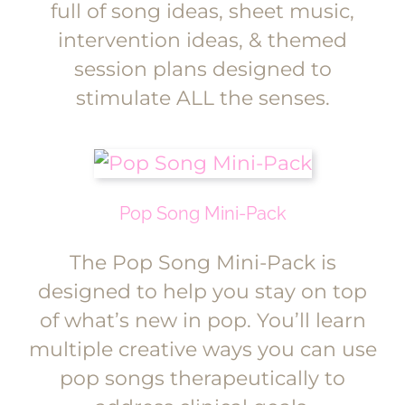
full of song ideas, sheet music,
intervention ideas, & themed
session plans designed to
stimulate ALL the senses.
Pop Song Mini-Pack
The Pop Song Mini-Pack is
designed to help you stay on top
of what’s new in pop. You’ll learn
multiple creative ways you can use
pop songs therapeutically to