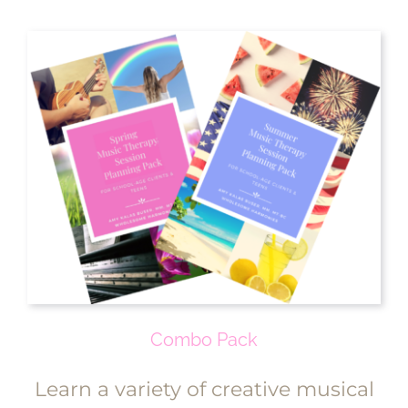
Combo Pack
Learn a variety of creative musical