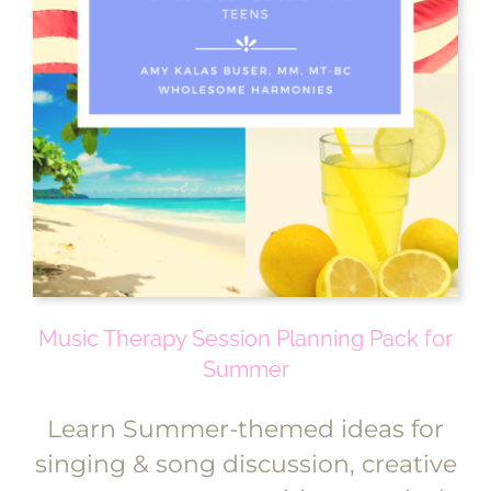
Music Therapy Session Planning Pack for
Summer
Learn Summer-themed ideas for
singing & song discussion, creative