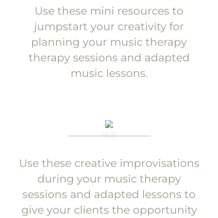
Use these mini resources to
jumpstart your creativity for
planning your music therapy
therapy sessions and adapted
music lessons.
Use these creative improvisations
during your music therapy
sessions and adapted lessons to
give your clients the opportunity