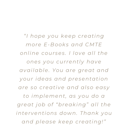
“I hope you keep creating
more E-Books and CMTE
online courses. I love all the
ones you currently have
available. You are great and
your ideas and presentation
are so creative and also easy
to implement, as you do a
great job of “breaking” all the
interventions down. Thank you
and please keep creating!”