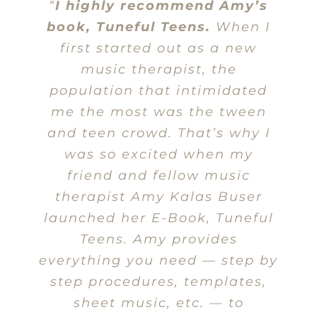
“
I highly recommend Amy’s
book, Tuneful Teens.
When I
first started out as a new
music therapist, the
population that intimidated
me the most was the tween
and teen crowd. That’s why I
was so excited when my
friend and fellow music
therapist Amy Kalas Buser
launched her E-Book, Tuneful
Teens. Amy provides
everything you need — step by
step procedures, templates,
sheet music, etc. — to