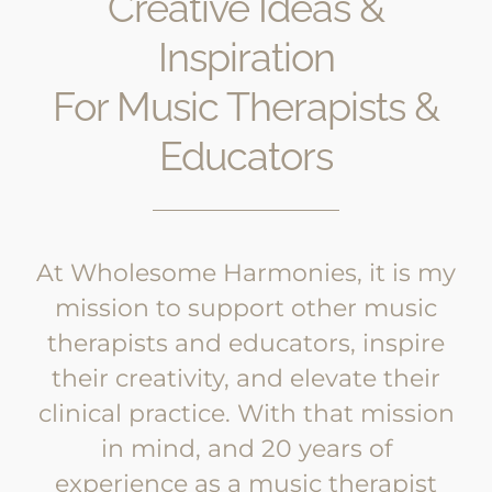
Creative Ideas &
Inspiration
For Music Therapists &
Educators
At Wholesome Harmonies, it is my
mission to support other music
therapists and educators, inspire
their creativity, and elevate their
clinical practice. With that mission
in mind, and 20 years of
experience as a music therapist