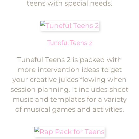
teens with special needs.
Tuneful Teens 2
Tuneful Teens 2 is packed with
more intervention ideas to get
your creative juices flowing when
session planning. It includes sheet
music and templates for a variety
of musical games and activities.