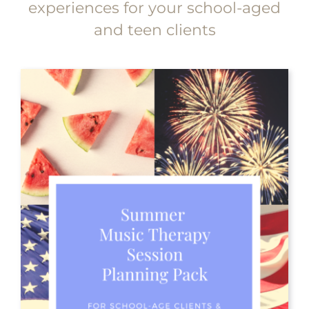
experiences for your school-aged
and teen clients