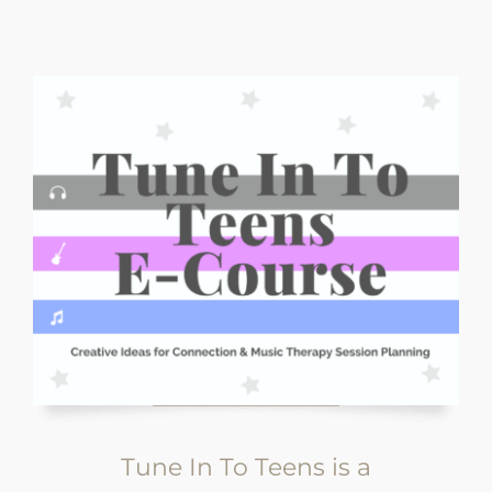
Tune In To Teens is a