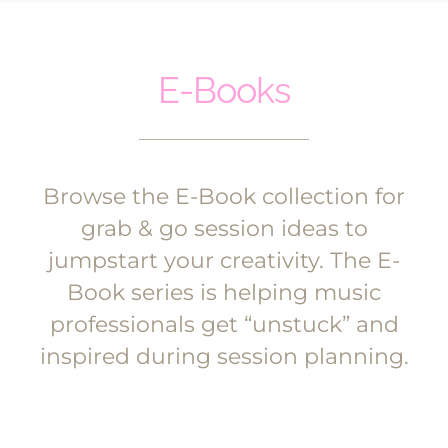
E-Books
Browse the E-Book collection for
grab & go session ideas to
jumpstart your creativity. The E-
Book series is helping music
professionals get “unstuck” and
inspired during session planning.