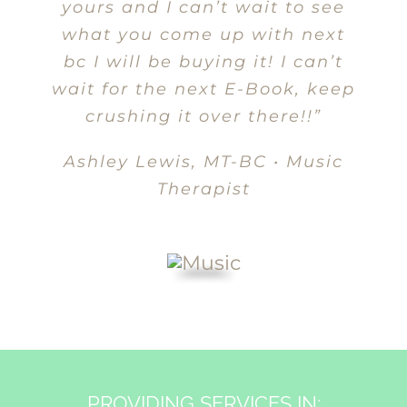
yours and I can’t wait to see
what you come up with next
bc I will be buying it! I can’t
wait for the next E-Book, keep
crushing it over there!!”
Ashley Lewis, MT-BC • Music
Therapist
PROVIDING SERVICES IN: