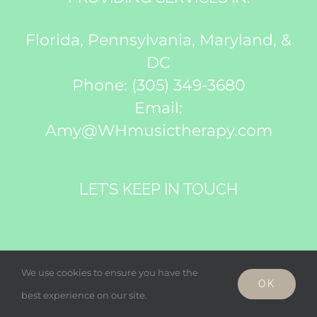
Florida, Pennsylvania, Maryland, &
DC
Phone:
(305) 349-3680
Email:
Amy@WHmusictherapy.com
LET’S KEEP IN TOUCH
We use cookies to ensure you have the
OK
best experience on our site.