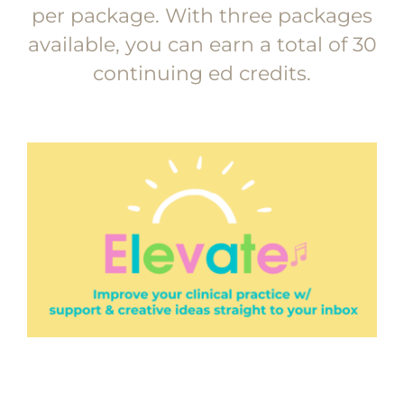
per package. With three packages
available, you can earn a total of 30
continuing ed credits.