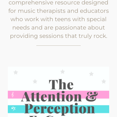
comprehensive resource designed
for music therapists and educators
who work with teens with special
needs and are passionate about
providing sessions that truly rock.