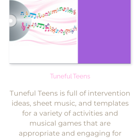
Tuneful Teens
Tuneful Teens is full of intervention
ideas, sheet music, and templates
for a variety of activities and
musical games that are
appropriate and engaging for