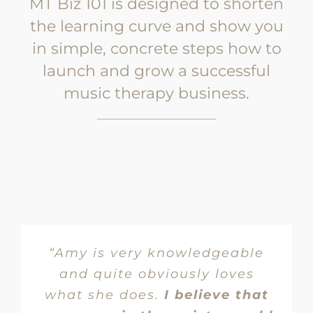
MT Biz 101 is designed to shorten
the learning curve and show you
in simple, concrete steps how to
launch and grow a successful
music therapy business.
“Amy is very knowledgeable
and quite obviously loves
what she does.
I believe that