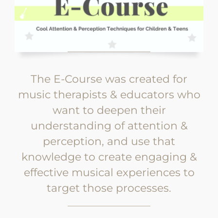
The E-Course was created for
music therapists & educators who
want to deepen their
understanding of attention &
perception, and use that
knowledge to create engaging &
effective musical experiences to
target those processes.