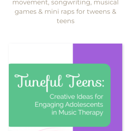
movement, songwriting, musical
games & mini raps for tweens &
teens