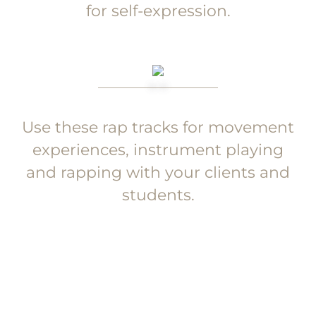
for self-expression.
Use these rap tracks for movement
experiences, instrument playing
and rapping with your clients and
students.