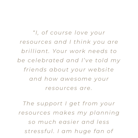
“I, of course love your
resources and I think you are
brilliant. Your work needs to
be celebrated and I’ve told my
friends about your website
and how awesome your
resources are.
The support I get from your
resources makes my planning
so much easier and less
stressful. I am huge fan of