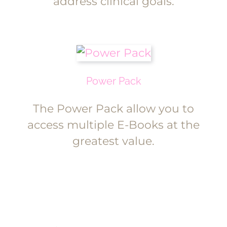
address clinical goals.
Power Pack
The Power Pack allow you to
access multiple E-Books at the
greatest value.