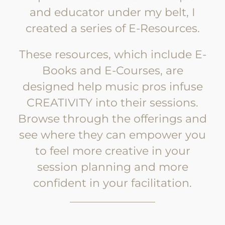
and educator under my belt, I
created a series of E-Resources.
These resources, which include E-
Books and E-Courses, are
designed help music pros infuse
CREATIVITY into their sessions.
Browse through the offerings and
see where they can empower you
to feel more creative in your
session planning and more
confident in your facilitation.