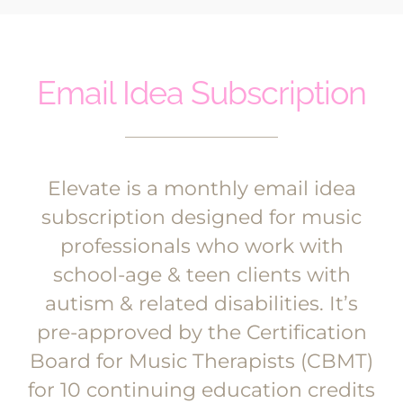
Email Idea Subscription
Elevate is a monthly email idea
subscription designed for music
professionals who work with
school-age & teen clients with
autism & related disabilities. It’s
pre-approved by the Certification
Board for Music Therapists (CBMT)
for 10 continuing education credits