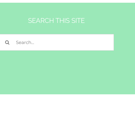
SEARCH THIS SITE
Search
for: