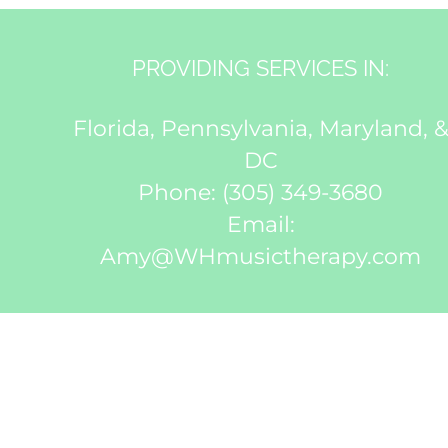
PROVIDING SERVICES IN:
Florida, Pennsylvania, Maryland, 
DC
Phone:
(305) 349-3680
Email:
Amy@WHmusictherapy.com