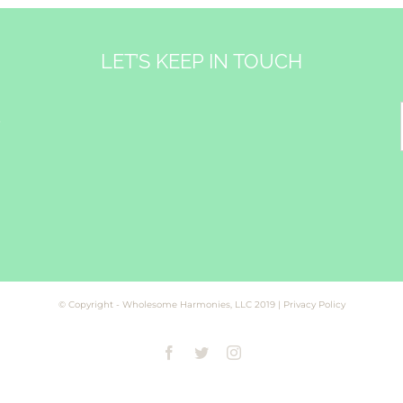
LET’S KEEP IN TOUCH
&
© Copyright - Wholesome Harmonies, LLC 2019 |
Privacy Policy
Facebook
Twitter
Instagram