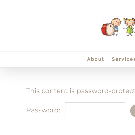
Skip
to
content
About
Service
This content is password-protect
Password: