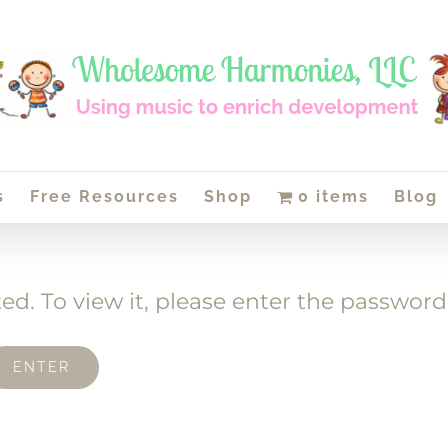
s
Free Resources
Shop
0 items
Blog
ed. To view it, please enter the password