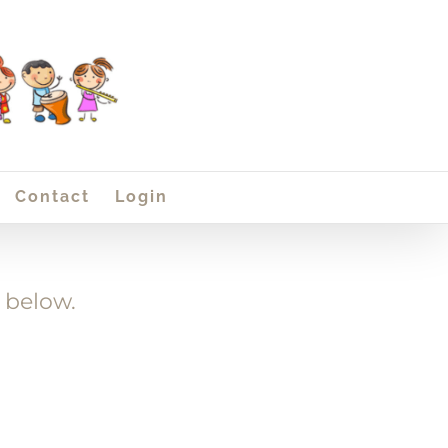
Contact
Login
 below.