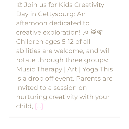
🎨 Join us for Kids Creativity
Day in Gettysburg: An
afternoon dedicated to
creative exploration! 🎶 🥁🪇
Children ages 5-12 of all
abilities are welcome, and will
rotate through three groups:
Music Therapy | Art | Yoga This
is a drop off event. Parents are
invited to a session on
nurturing creativity with your
child,
[...]