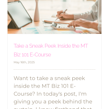
Take a Sneak Peek Inside the MT
Biz 101 E-Course
May 16th, 2025
Want to take a sneak peek
inside the MT Biz 101 E-
Course? In today's post, I'm
giving you a peek behind the