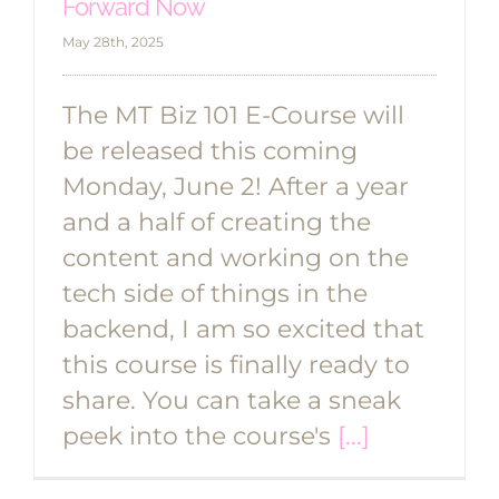
Forward Now
May 28th, 2025
The MT Biz 101 E-Course will
be released this coming
Monday, June 2! After a year
and a half of creating the
content and working on the
tech side of things in the
backend, I am so excited that
this course is finally ready to
share. You can take a sneak
peek into the course's
[...]