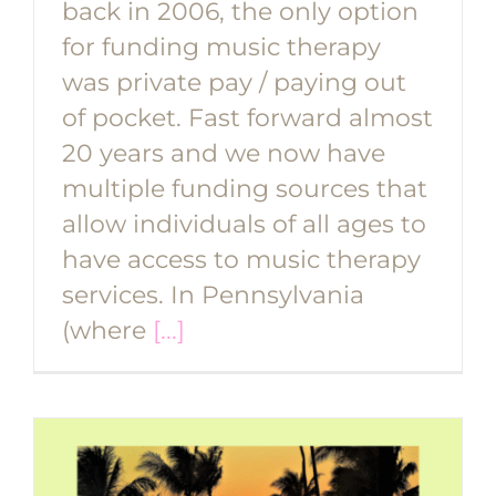
back in 2006, the only option
for funding music therapy
was private pay / paying out
of pocket. Fast forward almost
20 years and we now have
multiple funding sources that
allow individuals of all ages to
have access to music therapy
services. In Pennsylvania
(where
[...]