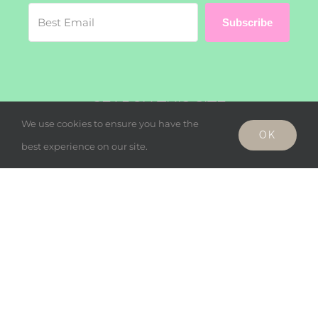
Subscribe
SEARCH THIS SITE
We use cookies to ensure you have the
OK
Search
best experience on our site.
for:
© Copyright - Wholesome Harmonies, LLC 2019 |
Privacy Policy
Facebook
Twitter
Instagram