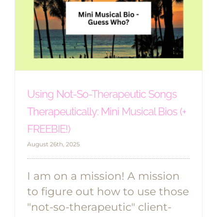
Using Not-So-Therapeutic Songs
Therapeutically: Mini Musical Bios (+
FREEBIE!)
August 26th, 2025
I am on a mission! A mission
to figure out how to use those
"not-so-therapeutic" client-