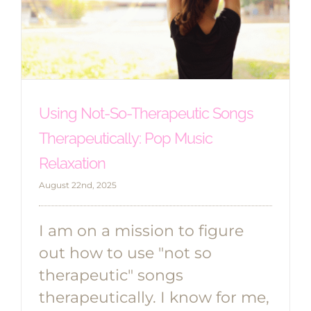
Using Not-So-Therapeutic Songs
Therapeutically: Pop Music
Relaxation
August 22nd, 2025
I am on a mission to figure
out how to use "not so
therapeutic" songs
therapeutically. I know for me,