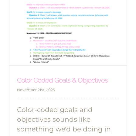
Color Coded Goals & Objectives
November 21st, 2025
Color-coded goals and
objectives sounds like
something we'd be doing in