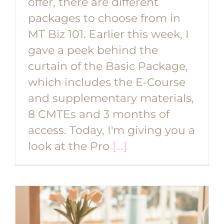
offer, there are different
packages to choose from in
MT Biz 101. Earlier this week, I
gave a peek behind the
curtain of the Basic Package,
which includes the E-Course
and supplementary materials,
8 CMTEs and 3 months of
access. Today, I'm giving you a
look at the Pro
[...]