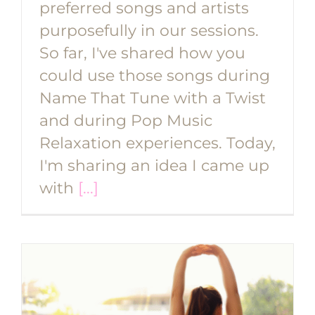
preferred songs and artists
purposefully in our sessions.
So far, I've shared how you
could use those songs during
Name That Tune with a Twist
and during Pop Music
Relaxation experiences. Today,
I'm sharing an idea I came up
with
[...]