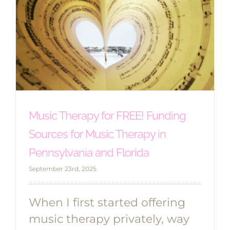
Music Therapy for FREE! Funding
Sources for Music Therapy in
Pennsylvania and Florida
September 23rd, 2025
When I first started offering
music therapy privately, way