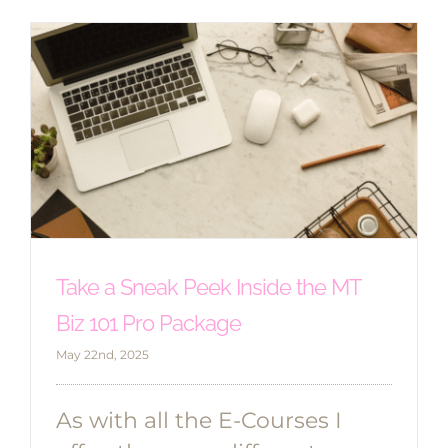
Take a Sneak Peek Inside the MT
Biz 101 Pro Package
May 22nd, 2025
As with all the E-Courses I