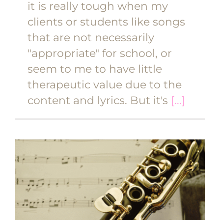
it is really tough when my
clients or students like songs
that are not necessarily
"appropriate" for school, or
seem to me to have little
therapeutic value due to the
content and lyrics. But it's
[...]