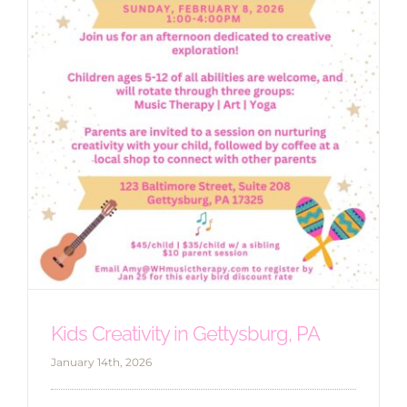
Kids Creativity in Gettysburg, PA
January 14th, 2026