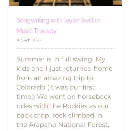
Songwriting with Taylor Swift in
Music Therapy
July 4th, 2025
Summer is in full swing! My
kids and I just returned home
from an amazing trip to
Colorado (it was our first
time!) We went on horseback
rides with the Rockies as our
back drop, rock climbed in
the Arapaho National Forest,