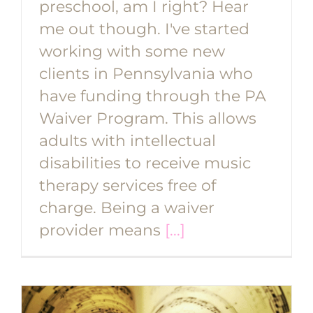
preschool, am I right? Hear
me out though. I've started
working with some new
clients in Pennsylvania who
have funding through the PA
Waiver Program. This allows
adults with intellectual
disabilities to receive music
therapy services free of
charge. Being a waiver
provider means
[...]