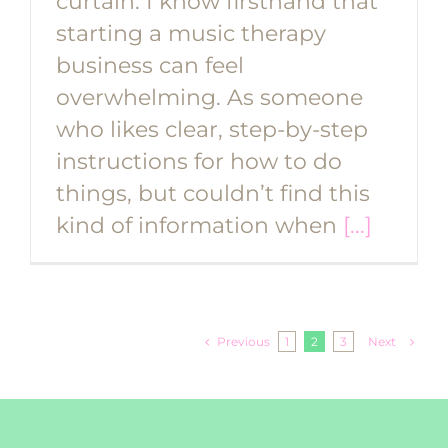
curtain. I know firsthand that
starting a music therapy
business can feel
overwhelming. As someone
who likes clear, step-by-step
instructions for how to do
things, but couldn’t find this
kind of information when
[...]
Previous
Next
1
2
3