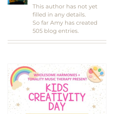
This author has not yet
filled in any details.
So far Amy has created
505 blog entries.