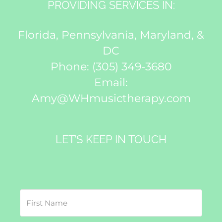
PROVIDING SERVICES IN:
Florida, Pennsylvania, Maryland, &
DC
Phone:
(305) 349-3680
Email:
Amy@WHmusictherapy.com
LET’S KEEP IN TOUCH