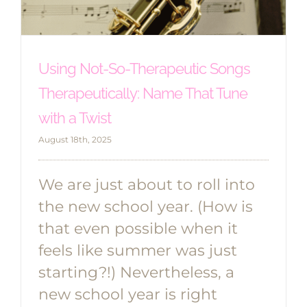
Using Not-So-Therapeutic Songs
Therapeutically: Name That Tune
with a Twist
August 18th, 2025
We are just about to roll into
the new school year. (How is
that even possible when it
feels like summer was just
starting?!) Nevertheless, a
new school year is right