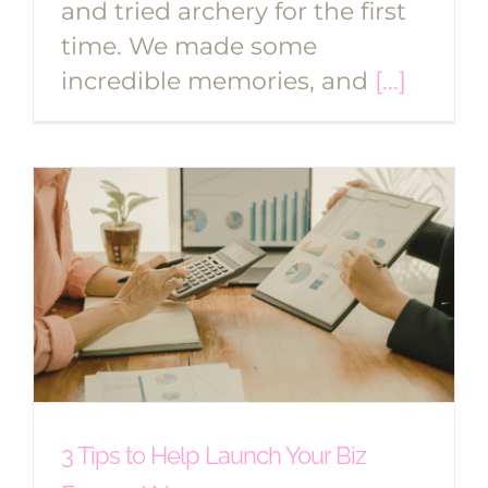
and tried archery for the first
time. We made some
incredible memories, and
[...]
3 Tips to Help Launch Your Biz