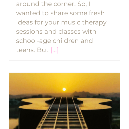
around the corner. So, I
wanted to share some fresh
ideas for your music therapy
sessions and classes with
school-age children and
teens. But
[...]