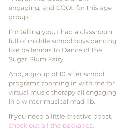
engaging, and COOL for this age
group.
I’m telling you, I had a classroom
full of middle school boys dancing
like ballerinas to Dance of the
Sugar Plum Fairy.
And, a group of 10 after school
programs zooming in with me for
virtual music therapy all engaging
in a winter musical mad lib.
If you need a little creative boost,
check out all the packages
,