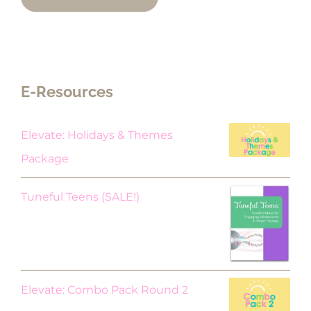
E-Resources
Elevate: Holidays & Themes
Package
Original
Current
Tuneful Teens (SALE!)
price
price
was:
is:
$18.00.
$9.00.
Elevate: Combo Pack Round 2