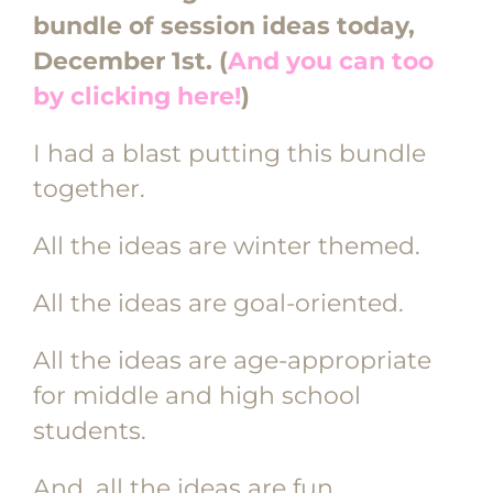
bundle of session ideas today,
December 1st. (
And you can too
by clicking here!
)
I had a blast putting this bundle
together.
All the ideas are winter themed.
All the ideas are goal-oriented.
All the ideas are age-appropriate
for middle and high school
students.
And, all the ideas are fun,