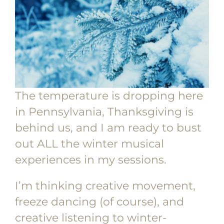
The temperature is dropping here
in Pennsylvania, Thanksgiving is
behind us, and I am ready to bust
out ALL the winter musical
experiences in my sessions.
I’m thinking creative movement,
freeze dancing (of course), and
creative listening to winter-