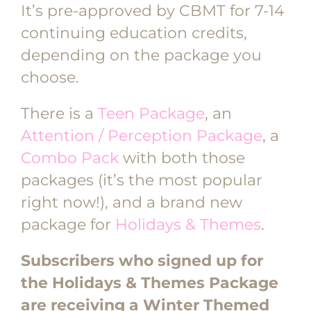
It’s pre-approved by CBMT for 7-14
continuing education credits,
depending on the package you
choose.
There is a
Teen Package
, an
Attention / Perception Package
, a
Combo Pack
with both those
packages (it’s the most popular
right now!), and a brand new
package for
Holidays & Themes
.
Subscribers who signed up for
the Holidays & Themes Package
are receiving a Winter Themed