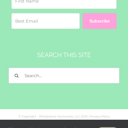
Subscribe
SEARCH THIS SITE
Search
for:
© Copyright - Wholesome Harmonies, LLC 2019 |
Privacy Policy