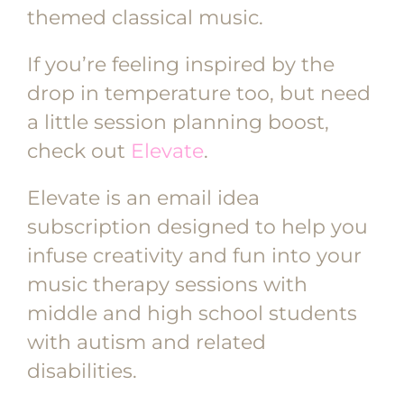
themed classical music.
If you’re feeling inspired by the
drop in temperature too, but need
a little session planning boost,
check out
Elevate
.
Elevate is an email idea
subscription designed to help you
infuse creativity and fun into your
music therapy sessions with
middle and high school students
with autism and related
disabilities.