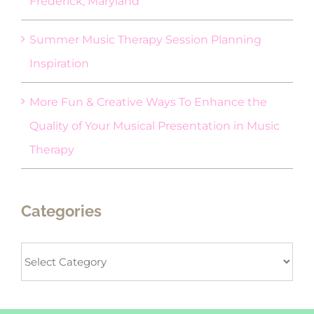
Frederick, Maryland
Summer Music Therapy Session Planning
Inspiration
More Fun & Creative Ways To Enhance the
Quality of Your Musical Presentation in Music
Therapy
Categories
Categories