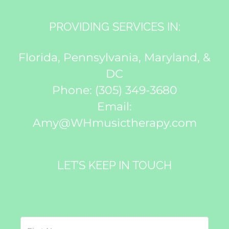
PROVIDING SERVICES IN:
Florida, Pennsylvania, Maryland, &
DC
Phone:
(305) 349-3680
Email:
Amy@WHmusictherapy.com
LET’S KEEP IN TOUCH