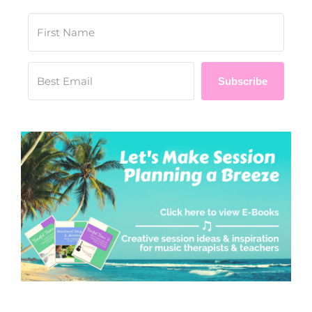
Subscribe