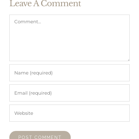
Leave A Comment
Comment