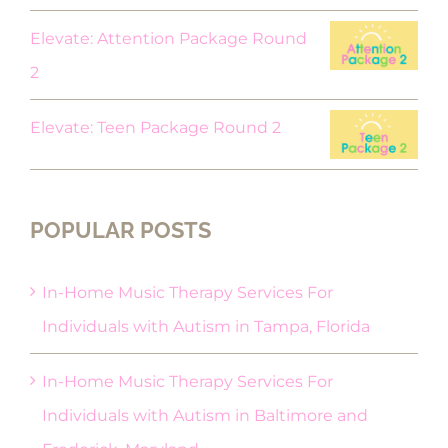
Elevate: Attention Package Round
2
Elevate: Teen Package Round 2
POPULAR POSTS
In-Home Music Therapy Services For
Individuals with Autism in Tampa, Florida
In-Home Music Therapy Services For
Individuals with Autism in Baltimore and