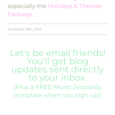
especially the
Holidays & Themes
Package
.
November 30th, 2023
Let's be email friends!
You'll get blog
updates sent directly
to your inbox.
(Plus a FREE Music Jeopardy
template when you sign up!)