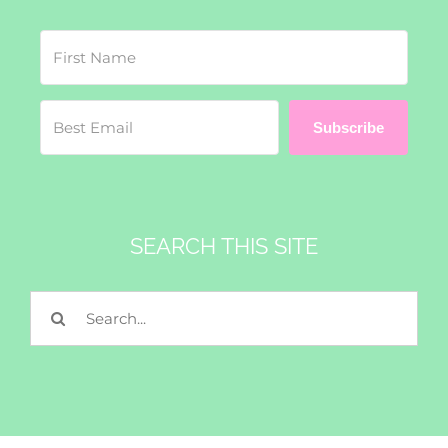
Subscribe
SEARCH THIS SITE
Search
for: