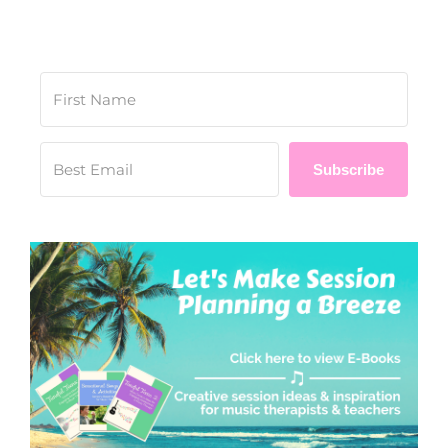
Subscribe