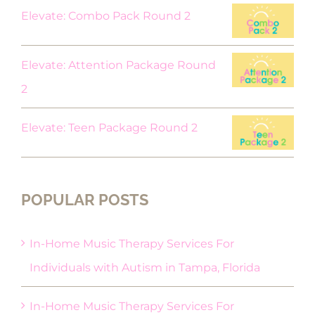
Elevate: Combo Pack Round 2
Elevate: Attention Package Round
2
Elevate: Teen Package Round 2
POPULAR POSTS
In-Home Music Therapy Services For
Individuals with Autism in Tampa, Florida
In-Home Music Therapy Services For