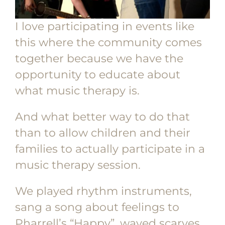
I love participating in events like
this where the community comes
together because we have the
opportunity to educate about
what music therapy is.
And what better way to do that
than to allow children and their
families to actually participate in a
music therapy session.
We played rhythm instruments,
sang a song about feelings to
Pharrell’s “Happy”, waved scarves