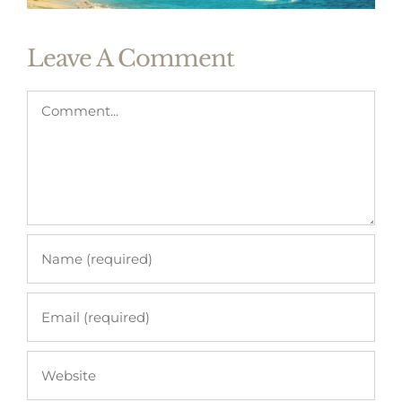
Leave A Comment
Comment