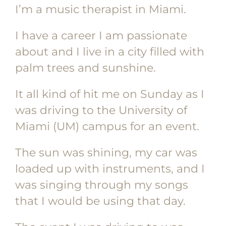
I’m a music therapist in Miami.
I have a career I am passionate
about and I live in a city filled with
palm trees and sunshine.
It all kind of hit me on Sunday as I
was driving to the University of
Miami (UM) campus for an event.
The sun was shining, my car was
loaded up with instruments, and I
was singing through my songs
that I would be using that day.