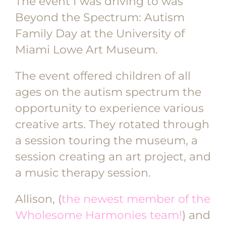
The event I was driving to was
Beyond the Spectrum: Autism
Family Day at the University of
Miami Lowe Art Museum.
The event offered children of all
ages on the autism spectrum the
opportunity to experience various
creative arts. They rotated through
a session touring the museum, a
session creating an art project, and
a music therapy session.
Allison, (
the newest member of the
Wholesome Harmonies team!
) and