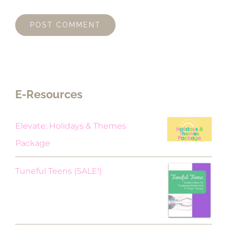
E-Resources
Elevate: Holidays & Themes
Package
Original
Current
Tuneful Teens (SALE!)
price
price
was:
is:
$18.00.
$9.00.