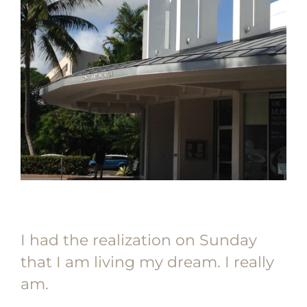
I had the realization on Sunday
that I am living my dream. I really
am.