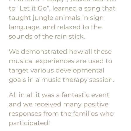
to “Let it Go”, learned a song that
taught jungle animals in sign
language, and relaxed to the
sounds of the rain stick.
We demonstrated how all these
musical experiences are used to
target various developmental
goals in a music therapy session.
All in all it was a fantastic event
and we received many positive
responses from the families who
participated!