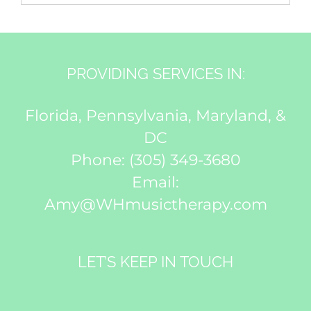
PROVIDING SERVICES IN:
Florida, Pennsylvania, Maryland, &
DC
Phone:
(305) 349-3680
Email:
Amy@WHmusictherapy.com
LET’S KEEP IN TOUCH