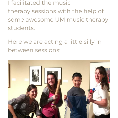
I facilitated the music
therapy sessions with the help of
some awesome UM music therapy
students.
Here we are acting a little silly in
between sessions: