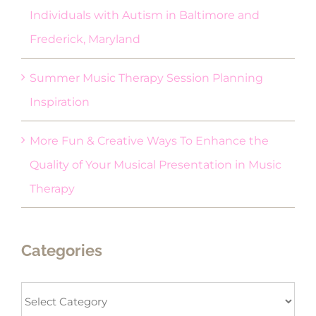
Individuals with Autism in Baltimore and
Frederick, Maryland
Summer Music Therapy Session Planning
Inspiration
More Fun & Creative Ways To Enhance the
Quality of Your Musical Presentation in Music
Therapy
Categories
Categories