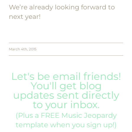
We’re already looking forward to
next year!
March 4th, 2015
Let's be email friends!
You'll get blog
updates sent directly
to your inbox.
(Plus a FREE Music Jeopardy
template when you sign up!)