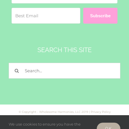
Subscribe
SEARCH THIS SITE
Search
for:
© Copyright - Wholesome Harmonies, LLC 2019 |
Privacy Policy
We use cookies to ensure you have the
OK