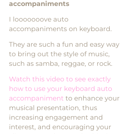
accompaniments
I looooooove auto
accompaniments on keyboard.
They are such a fun and easy way
to bring out the style of music,
such as samba, reggae, or rock.
Watch this video to see exactly
how to use your keyboard auto
accompaniment
to enhance your
musical presentation, thus
increasing engagement and
interest, and encouraging your