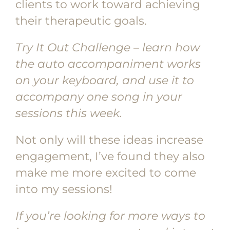
clients to work toward achieving
their therapeutic goals.
Try It Out Challenge – learn how
the auto accompaniment works
on your keyboard, and use it to
accompany one song in your
sessions this week.
Not only will these ideas increase
engagement, I’ve found they also
make me more excited to come
into my sessions!
If you’re looking for more ways to