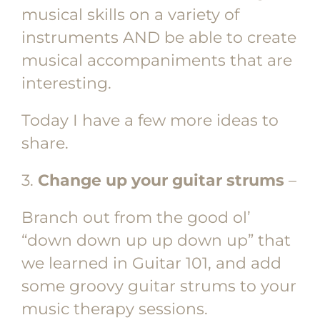
musical skills on a variety of
instruments AND be able to create
musical accompaniments that are
interesting.
Today I have a few more ideas to
share.
3.
Change up your guitar strums
–
Branch out from the good ol’
“down down up up down up” that
we learned in Guitar 101, and add
some groovy guitar strums to your
music therapy sessions.