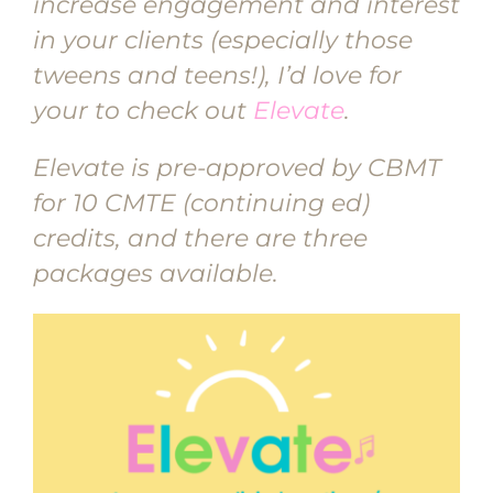
increase engagement and interest
in your clients (especially those
tweens and teens!), I’d love for
your to check out
Elevate
.
Elevate is pre-approved by CBMT
for 10 CMTE (continuing ed)
credits, and there are three
packages available.