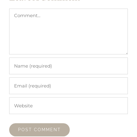
Comment