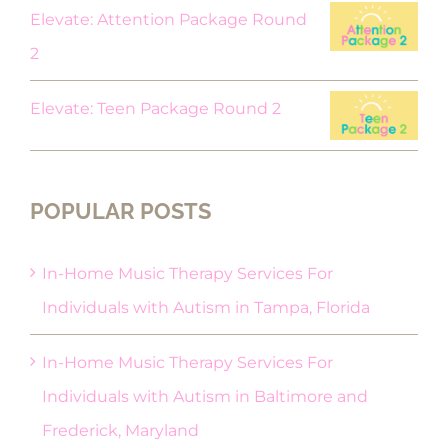
Elevate: Attention Package Round
2
Elevate: Teen Package Round 2
POPULAR POSTS
In-Home Music Therapy Services For
Individuals with Autism in Tampa, Florida
In-Home Music Therapy Services For
Individuals with Autism in Baltimore and
Frederick, Maryland