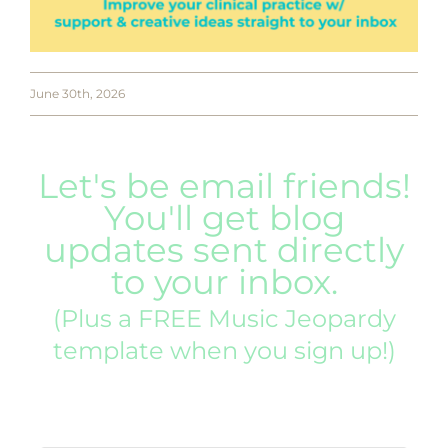
June 30th, 2026
Let's be email friends!
You'll get blog
updates sent directly
to your inbox.
(Plus a FREE Music Jeopardy
template when you sign up!)