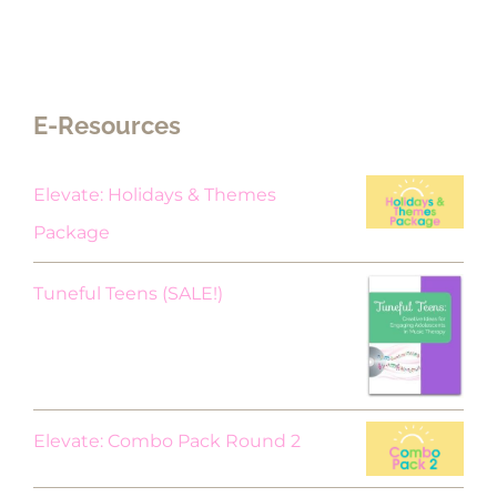
E-Resources
Elevate: Holidays & Themes
Package
Original
Current
Tuneful Teens (SALE!)
price
price
was:
is:
$18.00.
$9.00.
Elevate: Combo Pack Round 2