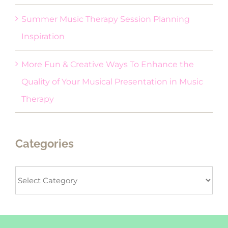
Summer Music Therapy Session Planning
Inspiration
More Fun & Creative Ways To Enhance the
Quality of Your Musical Presentation in Music
Therapy
Categories
Categories