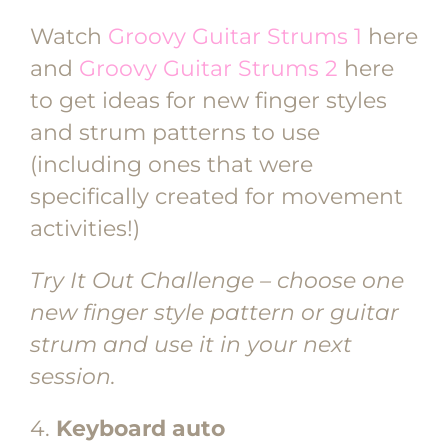
Watch
Groovy Guitar Strums 1
here
and
Groovy Guitar Strums 2
here
to get ideas for new finger styles
and strum patterns to use
(including ones that were
specifically created for movement
activities!)
Try It Out Challenge – choose one
new finger style pattern or guitar
strum and use it in your next
session.
4.
Keyboard auto