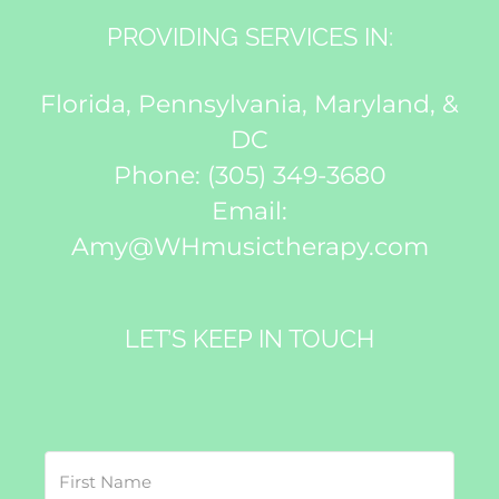
PROVIDING SERVICES IN:
Florida, Pennsylvania, Maryland, &
DC
Phone:
(305) 349-3680
Email:
Amy@WHmusictherapy.com
LET’S KEEP IN TOUCH