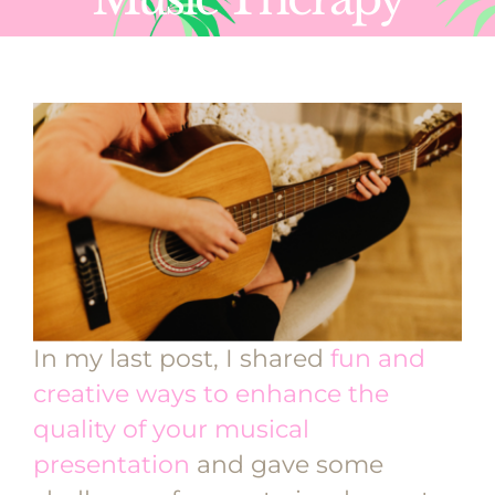
In my last post, I shared
fun and
creative ways to enhance the
quality of your musical
presentation
and gave some