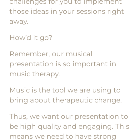
challenges for you to implement
those ideas in your sessions right
away.
How’d it go?
Remember, our musical
presentation is so important in
music therapy.
Music is the tool we are using to
bring about therapeutic change.
Thus, we want our presentation to
be high quality and engaging. This
means we need to have strong