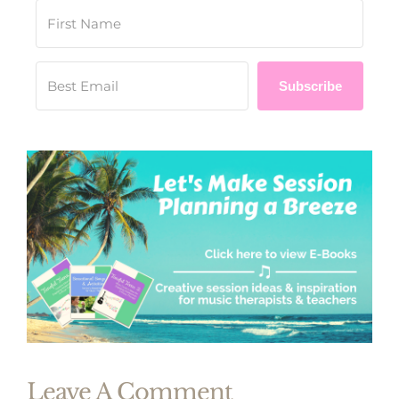
Subscribe
Leave A Comment