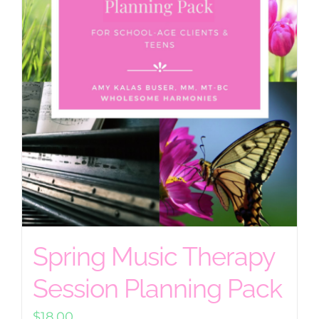
Spring Music Therapy
Session Planning Pack
$
18.00