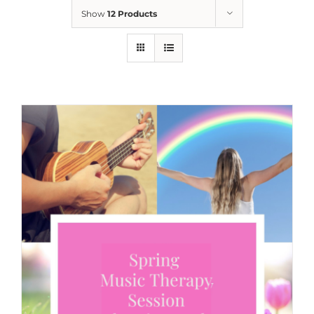
Show
12 Products