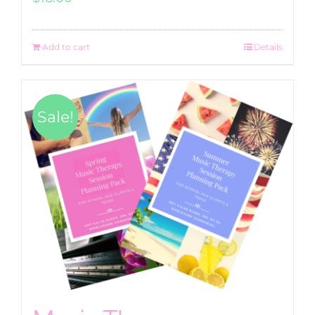
Add to cart
Details
Sale!