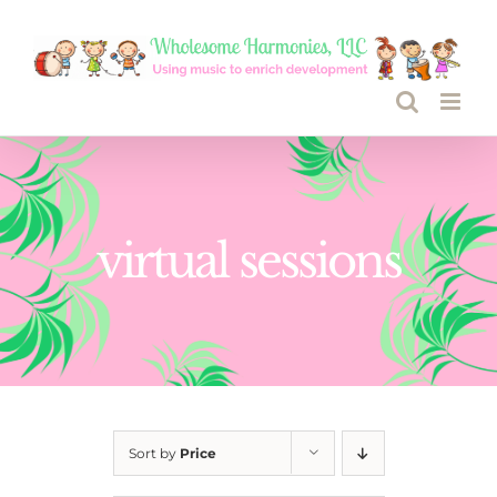
Skip
to
content
virtual sessions
Sort by
Price