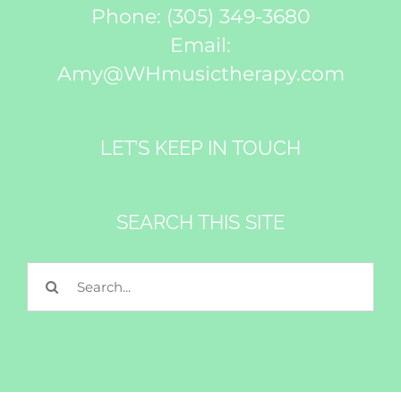
Phone:
(305) 349-3680
Email:
Amy@WHmusictherapy.com
LET’S KEEP IN TOUCH
Subscribe