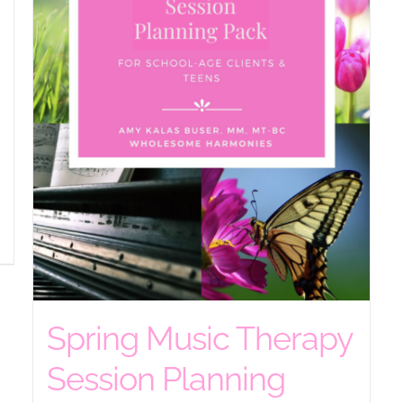
Spring Music Therapy
Session Planning