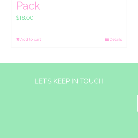
Pack
$
18.00
Add to cart
Details
LET’S KEEP IN TOUCH
&