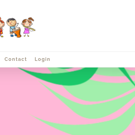
Contact
Login