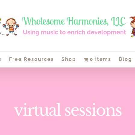
s
Free Resources
Shop
0 items
Blog
virtual sessions