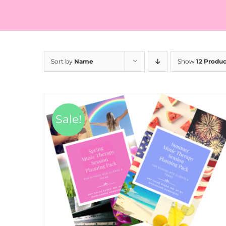
Sort by
Name
Show
12 Produc
Sale!