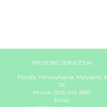
PROVIDING SERVICES IN:
Florida, Pennsylvania, Maryland, 
DC
Phone:
(305) 349-3680
Email: