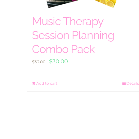
Music Therapy
Session Planning
Combo Pack
Original
Current
$
30.00
$
36.00
price
price
was:
is:
Add to cart
Details
$36.00.
$30.00.