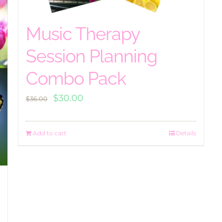
Music Therapy
Session Planning
Combo Pack
Original
Current
$
30.00
$
36.00
price
price
was:
is:
Add to cart
Details
$36.00.
$30.00.