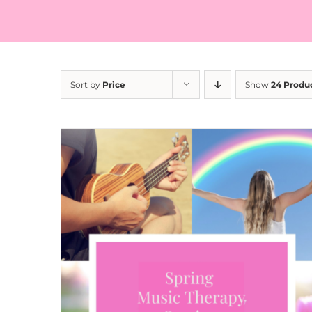
Sort by
Price
Show
24 Produ