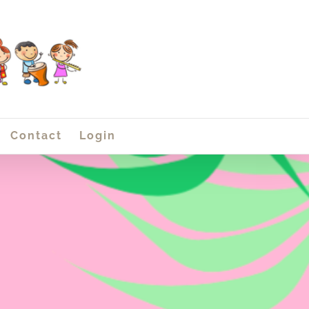
Contact
Login