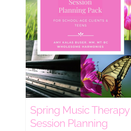
Spring Music Therapy
Session Planning