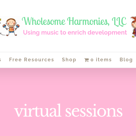
s
Free Resources
Shop
0 items
Blog
virtual sessions