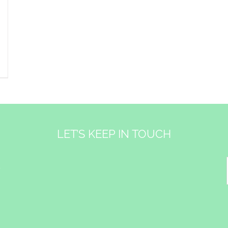
LET’S KEEP IN TOUCH
&