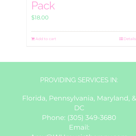
Pack
$
18.00
Add to cart
Details
PROVIDING SERVICES IN:
Florida, Pennsylvania, Maryland, 
DC
Phone:
(305) 349-3680
Email: