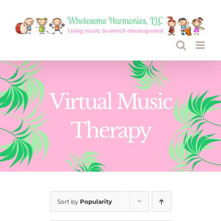
Skip
to
content
Virtual Music
Therapy
Sort by
Popularity