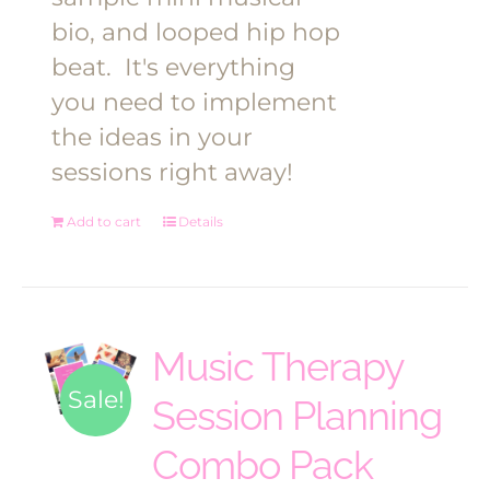
bio, and looped hip hop
beat.
It's everything
you need to implement
the ideas in your
sessions right away!
Add to cart
Details
Music Therapy
Sale!
Session Planning
Combo Pack