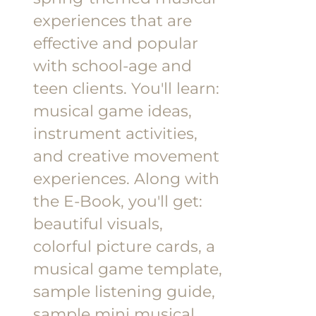
experiences that are
effective and popular
with school-age and
teen clients.
You'll learn:
musical game ideas,
instrument activities,
and creative movement
experiences.
Along with
the E-Book, you'll get:
beautiful visuals,
colorful picture cards, a
musical game template,
sample listening guide,
sample mini musical