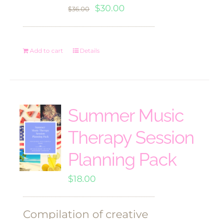
Original
Current
$
30.00
$
36.00
price
price
was:
is:
Add to cart
Details
$36.00.
$30.00.
Summer Music
Therapy Session
Planning Pack
$
18.00
Compilation of creative