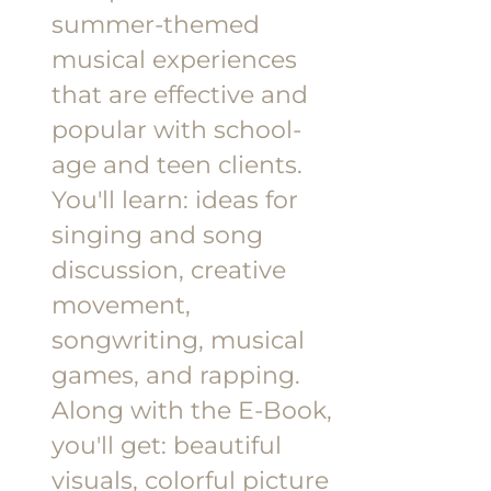
summer-themed
musical experiences
that are effective and
popular with school-
age and teen clients.
You'll learn: ideas for
singing and song
discussion, creative
movement,
songwriting, musical
games, and rapping.
Along with the E-Book,
you'll get: beautiful
visuals, colorful picture