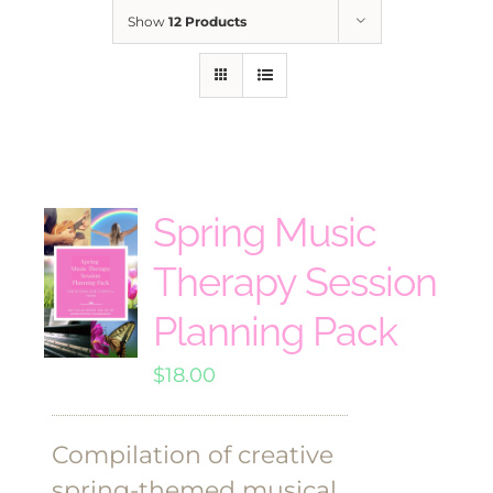
Show
12 Products
Spring Music
Therapy Session
Planning Pack
$
18.00
Compilation of creative
spring-themed musical