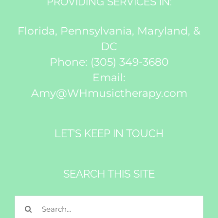
PROVIDING SERVICES IN:
Florida, Pennsylvania, Maryland, &
DC
Phone:
(305) 349-3680
Email:
Amy@WHmusictherapy.com
LET’S KEEP IN TOUCH