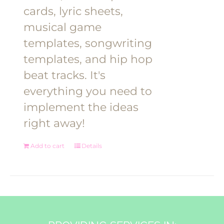
cards, lyric sheets,
musical game
templates, songwriting
templates, and hip hop
beat tracks. It's
everything you need to
implement the ideas
right away!
Add to cart
Details