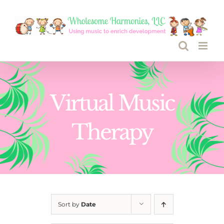
Skip
to
content
Virtual Music
Therapy
Sort by
Date