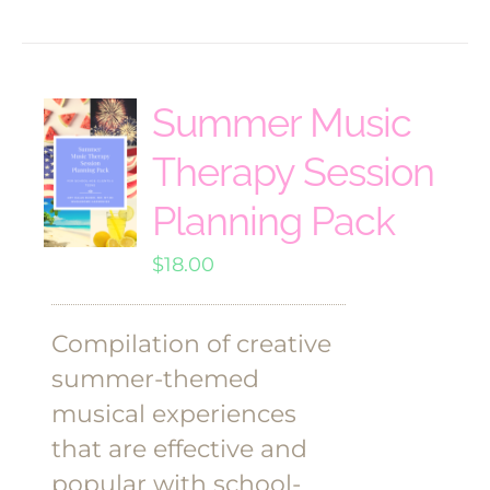
Summer Music
Therapy Session
Planning Pack
$
18.00
Compilation of creative
summer-themed
musical experiences
that are effective and
popular with school-