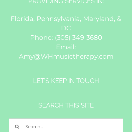
PROVIDING SERVICES IN:
Florida, Pennsylvania, Maryland, &
DC
Phone:
(305) 349-3680
Email:
Amy@WHmusictherapy.com
LET’S KEEP IN TOUCH
SEARCH THIS SITE
Search