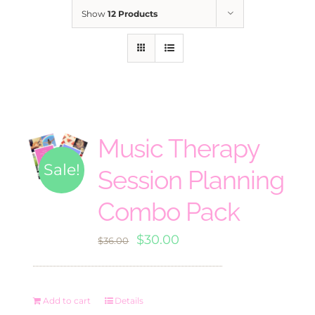
Show
12 Products
Music Therapy
Sale!
Session Planning
Combo Pack
Original
Current
$
30.00
$
36.00
price
price
was:
is:
Add to cart
Details
$36.00.
$30.00.