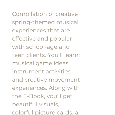
Compilation of creative
spring-themed musical
experiences that are
effective and popular
with school-age and
teen clients.
You'll learn:
musical game ideas,
instrument activities,
and creative movement
experiences.
Along with
the E-Book, you'll get:
beautiful visuals,
colorful picture cards, a