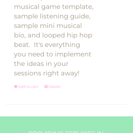
musical game template,
sample listening guide,
sample mini musical
bio, and looped hip hop
beat.
It's everything
you need to implement
the ideas in your
sessions right away!
Add to cart
Details