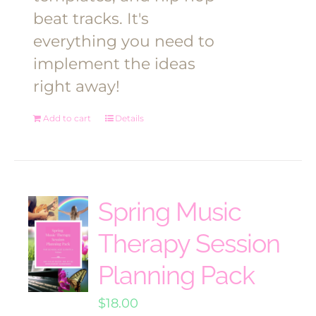
beat tracks. It's
everything you need to
implement the ideas
right away!
Add to cart
Details
Spring Music
Therapy Session
Planning Pack
$
18.00