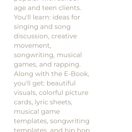
age and teen clients.
You'll learn: ideas for
singing and song
discussion, creative
movement,
songwriting, musical
games, and rapping.
Along with the E-Book,
you'll get: beautiful
visuals, colorful picture
cards, lyric sheets,
musical game
templates, songwriting
templates, and hip hop