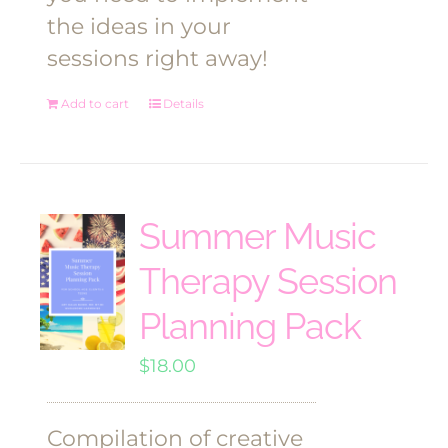
the ideas in your
sessions right away!
Add to cart
Details
Summer Music
Therapy Session
Planning Pack
$
18.00
Compilation of creative