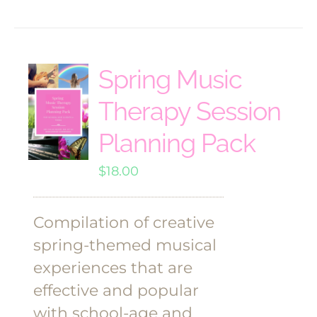
Spring Music
Therapy Session
Planning Pack
$
18.00
Compilation of creative
spring-themed musical
experiences that are
effective and popular
with school-age and