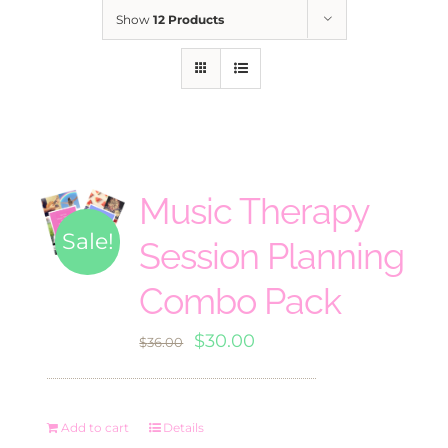
Show
12 Products
Music Therapy
Sale!
Session Planning
Combo Pack
Original
Current
$
30.00
$
36.00
price
price
was:
is:
Add to cart
Details
$36.00.
$30.00.