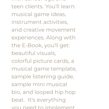
teen clients.
You'll learn:
musical game ideas,
instrument activities,
and creative movement
experiences.
Along with
the E-Book, you'll get:
beautiful visuals,
colorful picture cards, a
musical game template,
sample listening guide,
sample mini musical
bio, and looped hip hop
beat.
It's everything
you need to implement