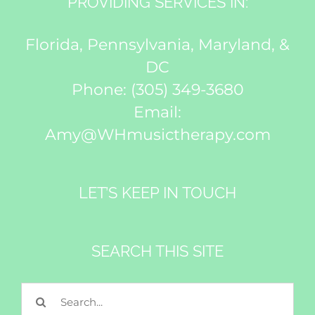
PROVIDING SERVICES IN:
Florida, Pennsylvania, Maryland, &
DC
Phone:
(305) 349-3680
Email:
Amy@WHmusictherapy.com
LET’S KEEP IN TOUCH