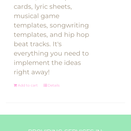
cards, lyric sheets,
musical game
templates, songwriting
templates, and hip hop
beat tracks. It's
everything you need to
implement the ideas
right away!
Add to cart
Details