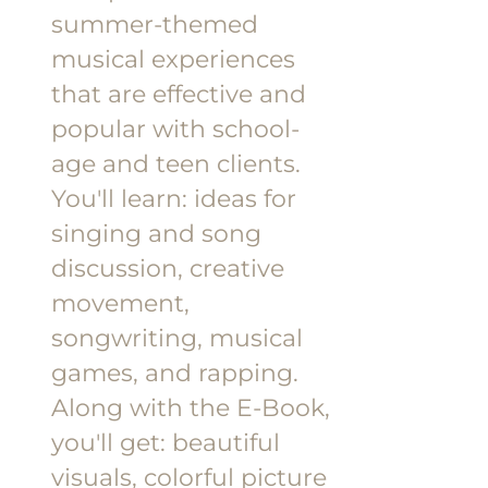
summer-themed
musical experiences
that are effective and
popular with school-
age and teen clients.
You'll learn: ideas for
singing and song
discussion, creative
movement,
songwriting, musical
games, and rapping.
Along with the E-Book,
you'll get: beautiful
visuals, colorful picture