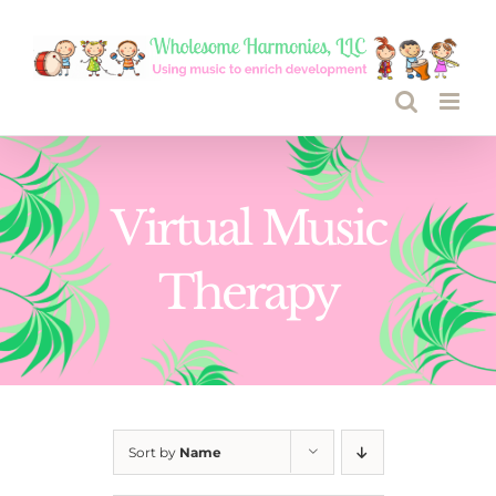
Skip
to
content
Virtual Music
Therapy
Sort by
Name