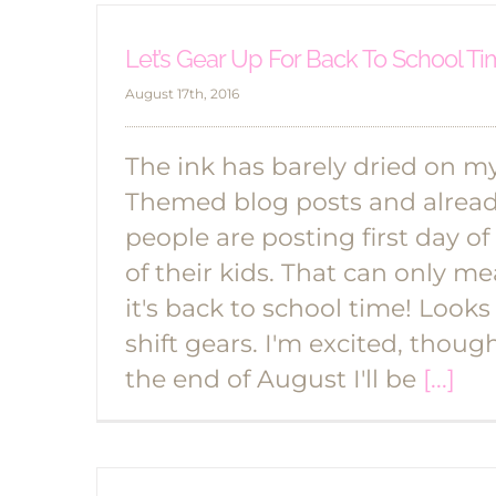
Let’s Gear Up For Back To School T
August 17th, 2016
The ink has barely dried on 
Themed blog posts and already
people are posting first day of
of their kids. That can only m
it's back to school time! Looks l
shift gears. I'm excited, thoug
the end of August I'll be
[...]