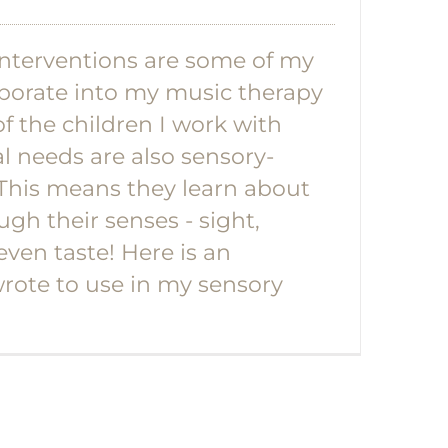
nterventions are some of my
orporate into my music therapy
f the children I work with
l needs are also sensory-
 This means they learn about
ugh their senses - sight,
even taste! Here is an
wrote to use in my sensory