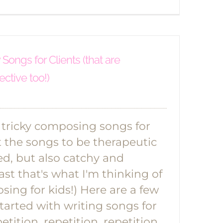
ongs for Clients (that are
ective too!)
e tricky composing songs for
t the songs to be therapeutic
ed, but also catchy and
ast that's what I'm thinking of
ing for kids!) Here are a few
started with writing songs for
etition, repetition, repetition.