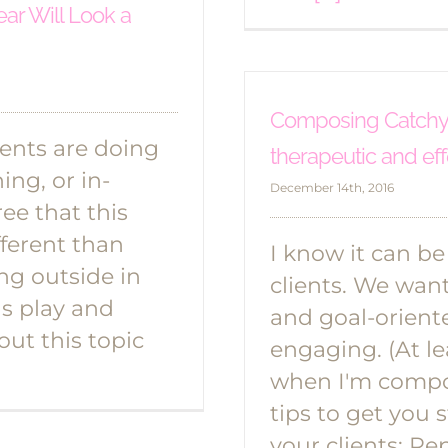
ear Will Look a
Composing Catchy S
ients are doing
therapeutic and eff
ng, or in-
December 14th, 2016
ee that this
fferent than
I know it can b
ing outside in
clients. We wan
s play and
and goal-orient
out this topic
engaging. (At le
when I'm compos
tips to get you 
your clients: Rep