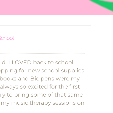
 School
d, I LOVED back to school
hopping for new school supplies
ebooks and Bic pens were my
always so excited for the first
 try to bring some of that same
 my music therapy sessions on