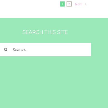
Next
1
2
SEARCH THIS SITE
Search
for: