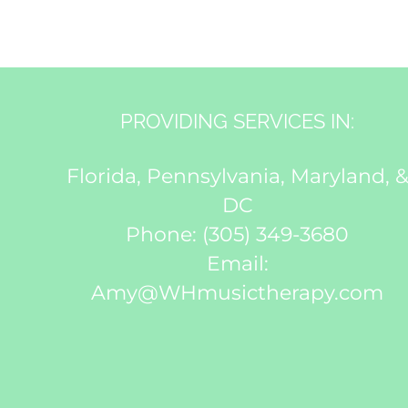
PROVIDING SERVICES IN:
Florida, Pennsylvania, Maryland, 
DC
Phone:
(305) 349-3680
Email:
Amy@WHmusictherapy.com