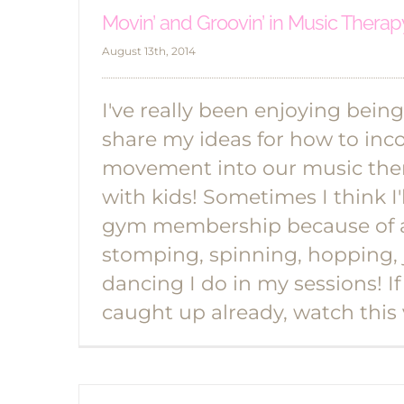
Movin’ and Groovin’ in Music Therapy
August 13th, 2014
I've really been enjoying being
share my ideas for how to inc
movement into our music ther
with kids! Sometimes I think I'
gym membership because of a
stomping, spinning, hopping,
dancing I do in my sessions! If
caught up already, watch this