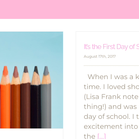
It’s the First Day of
August 17th, 2017
When I was a ki
time. I loved s
(Lisa Frank not
thing!) and was 
day of school. I
excitement into
the
[...]