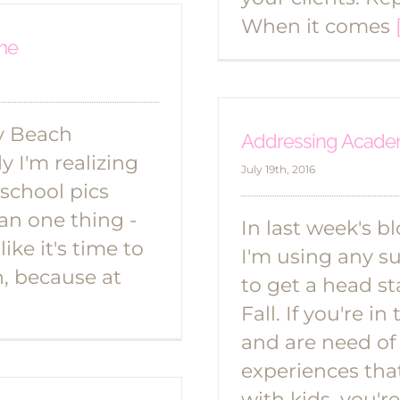
When it comes
ime
my Beach
Addressing Academ
 I'm realizing
July 19th, 2016
 school pics
ean one thing -
In last week's b
ike it's time to
I'm using any s
h, because at
to get a head st
Fall. If you're 
and are need of
experiences tha
with kids, you'r