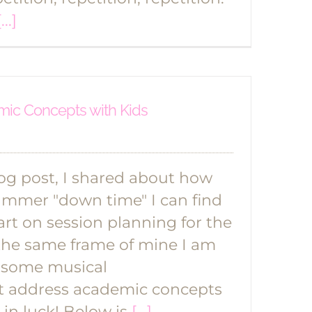
[...]
ic Concepts with Kids
log post, I shared about how
ummer "down time" I can find
art on session planning for the
in the same frame of mine I am
 some musical
t address academic concepts
e in luck! Below is
[...]