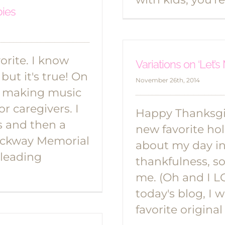
bies
rite. I know
Variations on ‘Let’
but it's true! On
November 26th, 2014
 making music
r caregivers. I
Happy Thanksgiv
s and then a
new favorite hol
rockway Memorial
about my day in 
 leading
thankfulness, so 
me. (Oh and I LO
today's blog, I 
favorite origina