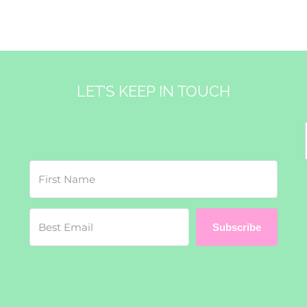
LET’S KEEP IN TOUCH
&
Subscribe