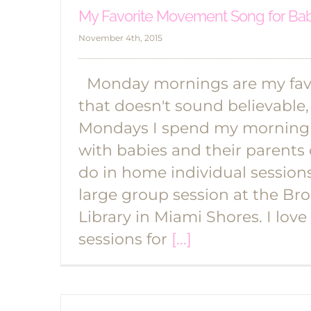
My Favorite Movement Song for Ba
November 4th, 2015
Monday mornings are my favo
that doesn't sound believable, 
Mondays I spend my morning
with babies and their parents o
do in home individual session
large group session at the B
Library in Miami Shores. I love
sessions for
[...]