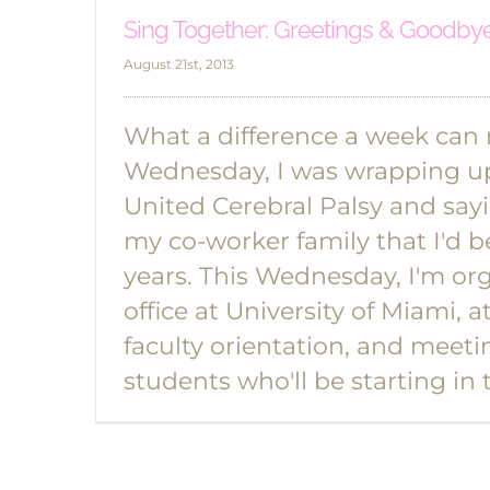
Sing Together: Greetings & Goodby
August 21st, 2013
What a difference a week can
Wednesday, I was wrapping u
United Cerebral Palsy and sa
my co-worker family that I'd b
years. This Wednesday, I'm or
office at University of Miami,
faculty orientation, and meet
students who'll be starting in