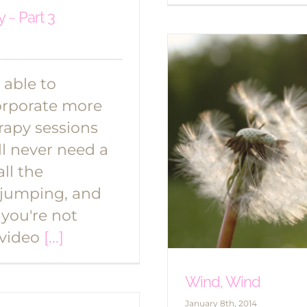
 ~ Part 3
 able to
orporate more
apy sessions
ll never need a
ll the
 jumping, and
 you're not
 video
[...]
Wind, Wind
January 8th, 2014