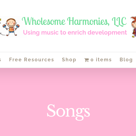
s
Free Resources
Shop
0 items
Blog
Songs