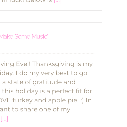
s Make Some Music’
ing Eve!! Thanksgiving is my
iday. I do my very best to go
a state of gratitude and
this holiday is a perfect fit for
VE turkey and apple pie! :) In
want to share one of my
l
[...]