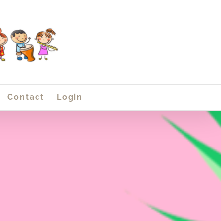
Contact
Login