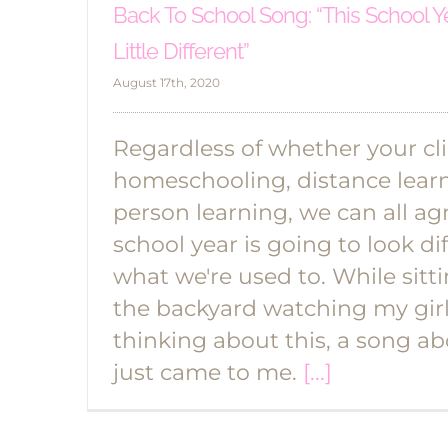
Back To School Song: “This School Y
Little Different”
August 17th, 2020
Regardless of whether your cl
homeschooling, distance learni
person learning, we can all agr
school year is going to look di
what we're used to. While sitt
the backyard watching my girl
thinking about this, a song ab
just came to me.
[...]