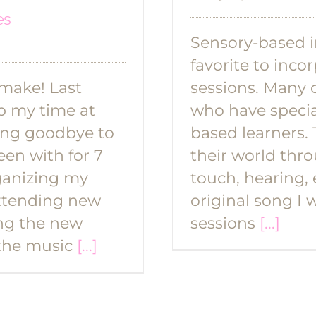
es
Sensory-based i
favorite to inc
 make! Last
sessions. Many o
p my time at
who have specia
ying goodbye to
based learners.
een with for 7
their world thro
ganizing my
touch, hearing, 
 attending new
original song I 
ing the new
sessions
[...]
 the music
[...]