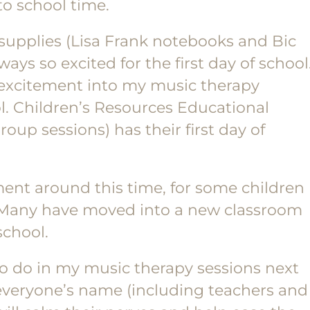
to school time.
supplies (Lisa Frank notebooks and Bic
ys so excited for the first day of school
e excitement into my music therapy
ol. Children’s Resources Educational
oup sessions) has their first day of
ement around this time, for some children
 Many have moved into a new classroom
school.
n to do in my music therapy sessions next
 everyone’s name (including teachers and