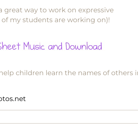
 a great way to work on expressive
 of my students are working on)!
elp children learn the names of others i
hotos.net