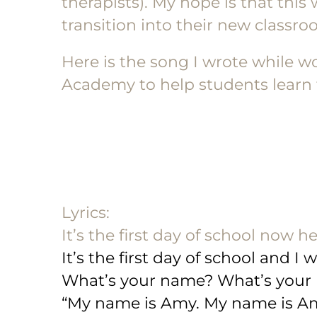
therapists). My hope is that this
transition into their new classro
Here is the song I wrote while w
Academy to help students learn t
Lyrics:
It’s the first day of school now h
It’s the first day of school and I
What’s your name? What’s your
“My name is Amy. My name is Am