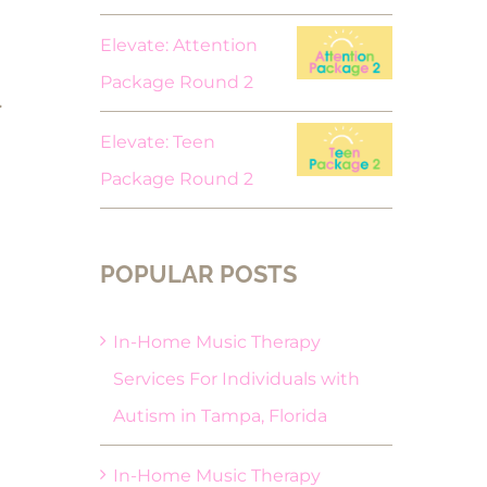
Elevate: Attention
Package Round 2
.
Elevate: Teen
Package Round 2
POPULAR POSTS
In-Home Music Therapy
Services For Individuals with
Autism in Tampa, Florida
In-Home Music Therapy