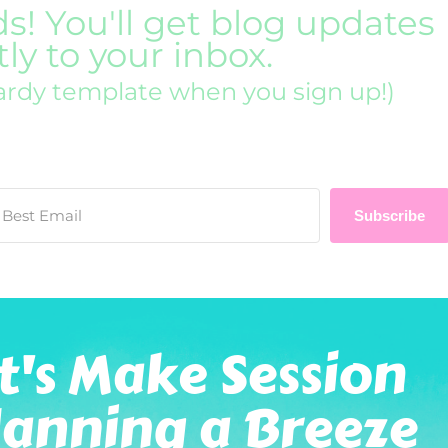
ds! You'll get blog updates
tly to your inbox.
ardy template when you sign up!)
Subscribe