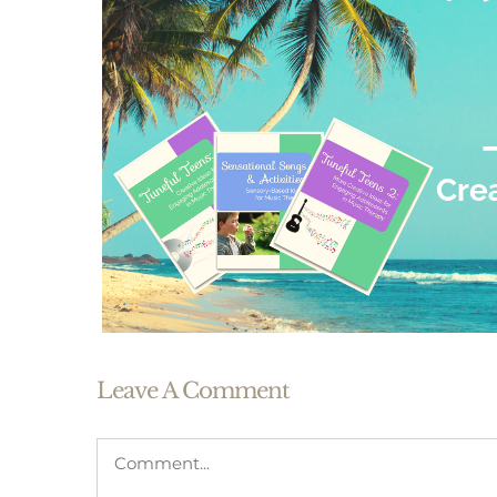
Leave A Comment
Comment