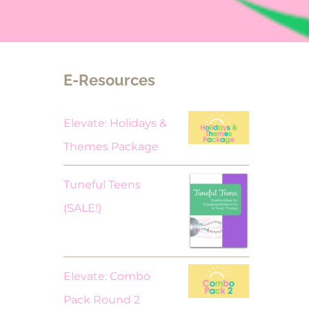
E-Resources
Elevate: Holidays &
Themes Package
Tuneful Teens
Original
Current
(SALE!)
price
price
was:
is:
$18.00.
$9.00.
Elevate: Combo
Pack Round 2