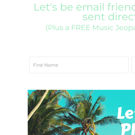
Let's be email frien
sent direc
(Plus a FREE Music Jeop