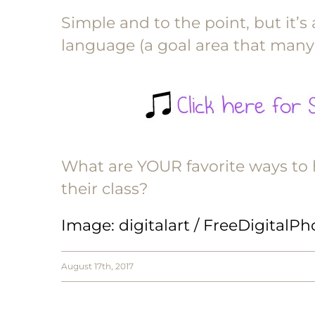
Simple and to the point, but it’s
language (a goal area that many
What are YOUR favorite ways to h
their class?
Image
: digitalart / FreeDigitalP
August 17th, 2017