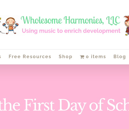
s
Free Resources
Shop
0 items
Blog
s the First Day of Sc