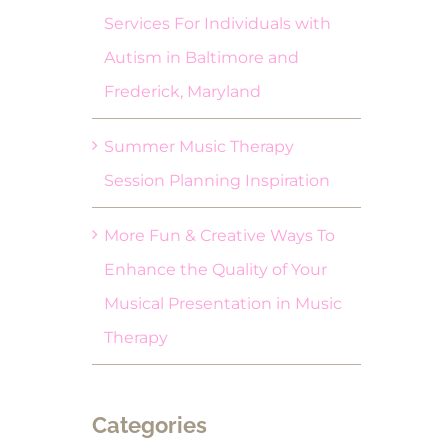
Services For Individuals with
Autism in Baltimore and
Frederick, Maryland
Summer Music Therapy
Session Planning Inspiration
More Fun & Creative Ways To
Enhance the Quality of Your
Musical Presentation in Music
Therapy
Categories