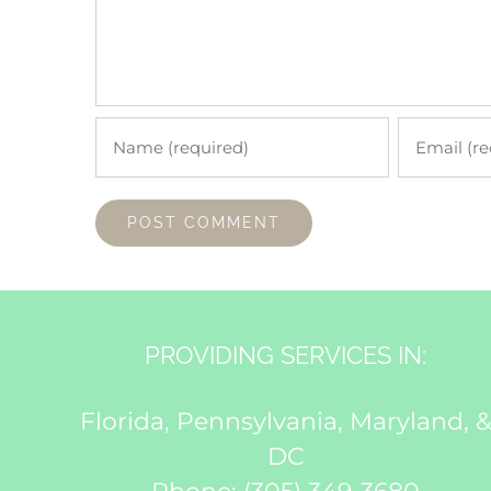
PROVIDING SERVICES IN:
Florida, Pennsylvania, Maryland, 
DC