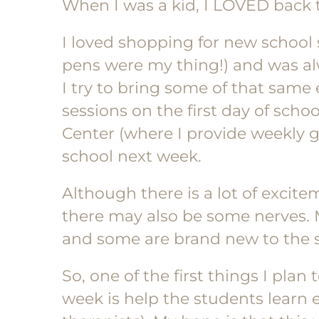
When I was a kid, I LOVED back 
I loved shopping for new school 
pens were my thing!) and was alwa
I try to bring some of that sam
sessions on the first day of scho
Center (where I provide weekly gr
school next week.
Although there is a lot of excit
there may also be some nerves.
and some are brand new to the 
So, one of the first things I pla
week is help the students learn