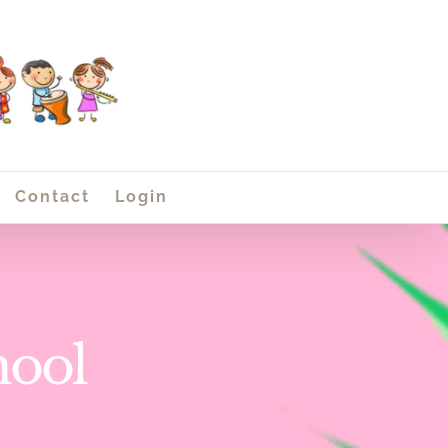
Contact
Login
hool