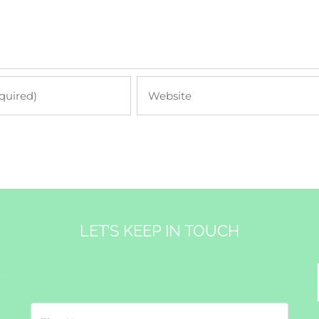
LET’S KEEP IN TOUCH
&