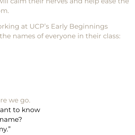
 will calm their nerves and help ease the
om.
orking at UCP’s Early Beginnings
he names of everyone in their class:
ere we go.
 want to know
 name?
y.”