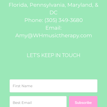
Florida, Pennsylvania, Maryland, &
DC
Phone:
(305) 349-3680
Email:
Amy@WHmusictherapy.com
LET’S KEEP IN TOUCH
Subscribe