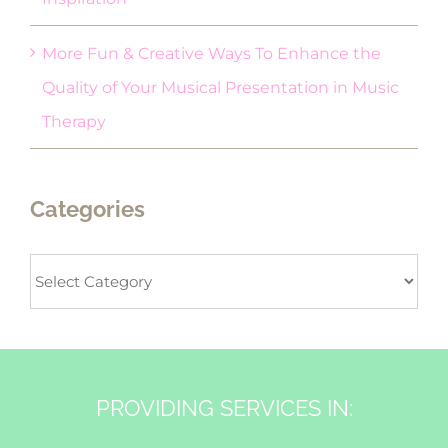
More Fun & Creative Ways To Enhance the
Quality of Your Musical Presentation in Music
Therapy
Categories
Categories
PROVIDING SERVICES IN: