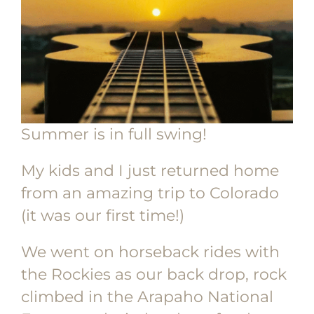
Summer is in full swing!
My kids and I just returned home
from an amazing trip to Colorado
(it was our first time!)
We went on horseback rides with
the Rockies as our back drop, rock
climbed in the Arapaho National