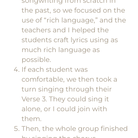
songwriting from scratch in
the past, so we focused on the
use of “rich language,” and the
teachers and I helped the
students craft lyrics using as
much rich language as
possible.
If each student was
comfortable, we then took a
turn singing through their
Verse 3. They could sing it
alone, or I could join with
them.
Then, the whole group finished