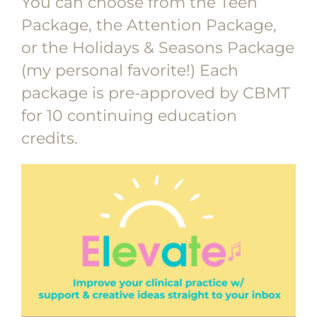
You can choose from the Teen
Package, the Attention Package,
or the Holidays & Seasons Package
(my personal favorite!) Each
package is pre-approved by CBMT
for 10 continuing education
credits.