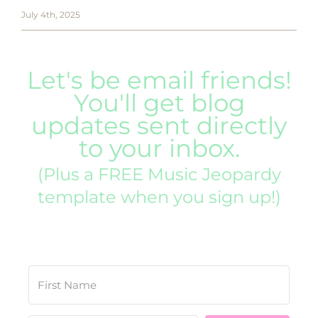
July 4th, 2025
Let's be email friends!
You'll get blog
updates sent directly
to your inbox.
(Plus a FREE Music Jeopardy
template when you sign up!)