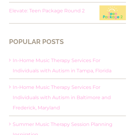
Elevate: Teen Package Round 2
POPULAR POSTS
In-Home Music Therapy Services For
Individuals with Autism in Tampa, Florida
In-Home Music Therapy Services For
Individuals with Autism in Baltimore and
Frederick, Maryland
Summer Music Therapy Session Planning
Inspiration