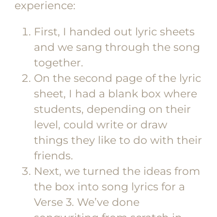
experience:
First, I handed out lyric sheets
and we sang through the song
together.
On the second page of the lyric
sheet, I had a blank box where
students, depending on their
level, could write or draw
things they like to do with their
friends.
Next, we turned the ideas from
the box into song lyrics for a
Verse 3. We’ve done