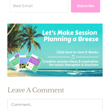
Subscribe
Leave A Comment
Comment