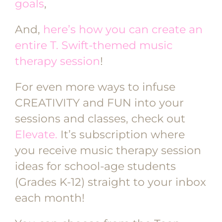
goals
,
And,
here’s how you can create an
entire T. Swift-themed music
therapy session
!
For even more ways to infuse
CREATIVITY and FUN into your
sessions and classes, check out
Elevate.
It’s subscription where
you receive music therapy session
ideas for school-age students
(Grades K-12) straight to your inbox
each month!