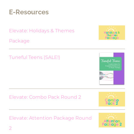
E-Resources
Elevate: Holidays & Themes
Package
Original
Current
Tuneful Teens (SALE!)
price
price
was:
is:
$18.00.
$9.00.
Elevate: Combo Pack Round 2
Elevate: Attention Package Round
2