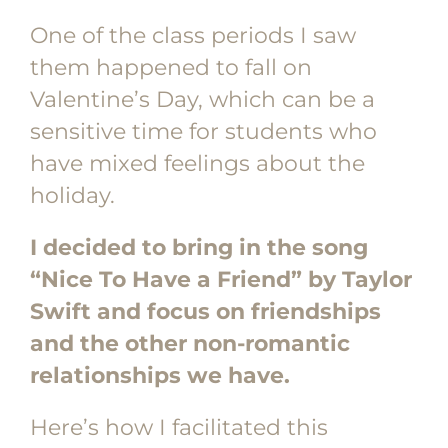
One of the class periods I saw
them happened to fall on
Valentine’s Day, which can be a
sensitive time for students who
have mixed feelings about the
holiday.
I decided to bring in the song
“Nice To Have a Friend” by Taylor
Swift and focus on friendships
and the other non-romantic
relationships we have.
Here’s how I facilitated this