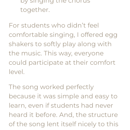
by singing the chorus
together.
For students who didn’t feel
comfortable singing, I offered egg
shakers to softly play along with
the music. This way, everyone
could participate at their comfort
level.
The song worked perfectly
because it was simple and easy to
learn, even if students had never
heard it before. And, the structure
of the song lent itself nicely to this