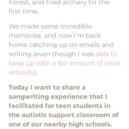
Forest, and tried archery for the
first time.
We made some incredible
memories, and now I’m back
home catching up on emails and
writing (even though I was
able to
keep up with a fair amount of work
virtually
).
Today I want to share a
songwriting experience that I
facilitated for teen students in
the autistic support classroom of
one of our nearby high schools.