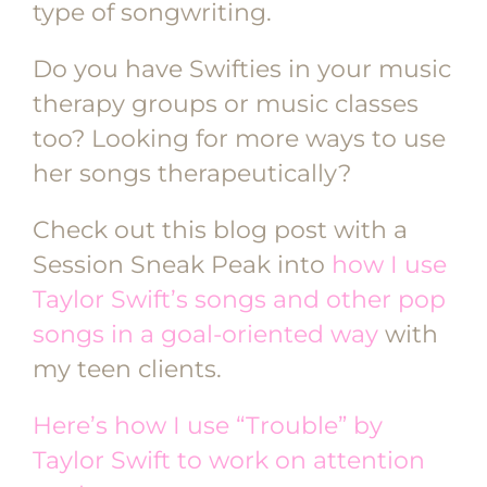
type of songwriting.
Do you have Swifties in your music
therapy groups or music classes
too? Looking for more ways to use
her songs therapeutically?
Check out this blog post with a
Session Sneak Peak into
how I use
Taylor Swift’s songs and other pop
songs in a goal-oriented way
with
my teen clients.
Here’s how I use “Trouble” by
Taylor Swift to work on attention