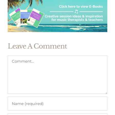
Leave A Comment
Comment