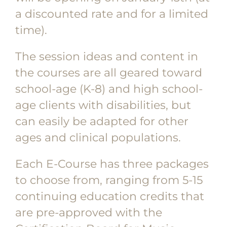
a discounted rate and for a limited
time).
The session ideas and content in
the courses are all geared toward
school-age (K-8) and high school-
age clients with disabilities, but
can easily be adapted for other
ages and clinical populations.
Each E-Course has three packages
to choose from, ranging from 5-15
continuing education credits that
are pre-approved with the