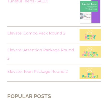
Original
Current
Tuneful Teens (SALE!)
price
price
was:
is:
$18.00.
$9.00.
Elevate: Combo Pack Round 2
Elevate: Attention Package Round
2
Elevate: Teen Package Round 2
POPULAR POSTS