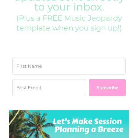
to your inbox.
(Plus a FREE Music Jeopardy
template when you sign up!)
Subscribe