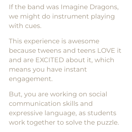
If the band was Imagine Dragons,
we might do instrument playing
with cues.
This experience is awesome
because tweens and teens LOVE it
and are EXCITED about it, which
means you have instant
engagement.
But, you are working on social
communication skills and
expressive language, as students
work together to solve the puzzle.