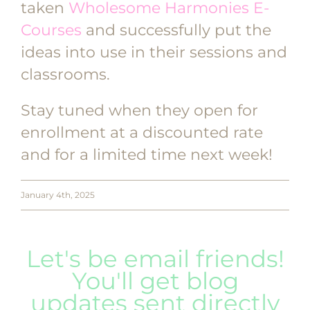
taken
Wholesome Harmonies E-
Courses
and successfully put the
ideas into use in their sessions and
classrooms.
Stay tuned when they open for
enrollment at a discounted rate
and for a limited time next week!
January 4th, 2025
Let's be email friends!
You'll get blog
updates sent directly