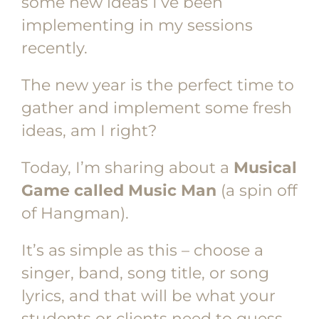
some new ideas I’ve been
implementing in my sessions
recently.
The new year is the perfect time to
gather and implement some fresh
ideas, am I right?
Today, I’m sharing about a
Musical
Game called Music Man
(a spin off
of Hangman).
It’s as simple as this – choose a
singer, band, song title, or song
lyrics, and that will be what your
students or clients need to guess.