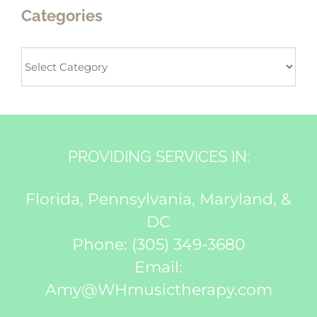
Categories
Categories
PROVIDING SERVICES IN:
Florida, Pennsylvania, Maryland, &
DC
Phone:
(305) 349-3680
Email:
Amy@WHmusictherapy.com