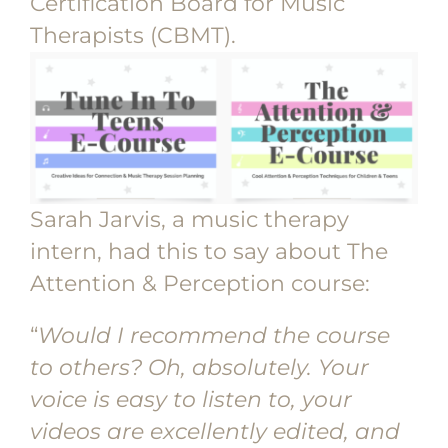
Certification Board for Music
Therapists (CBMT).
Sarah Jarvis, a music therapy
intern, had this to say about The
Attention & Perception course:
“
Would I recommend the course
to others? Oh, absolutely. Your
voice is easy to listen to, your
videos are excellently edited, and