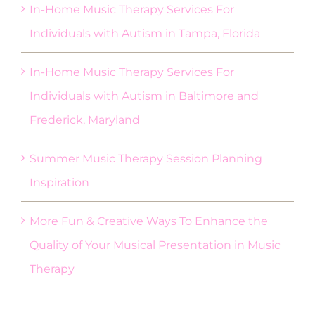
In-Home Music Therapy Services For
Individuals with Autism in Tampa, Florida
In-Home Music Therapy Services For
Individuals with Autism in Baltimore and
Frederick, Maryland
Summer Music Therapy Session Planning
Inspiration
More Fun & Creative Ways To Enhance the
Quality of Your Musical Presentation in Music
Therapy