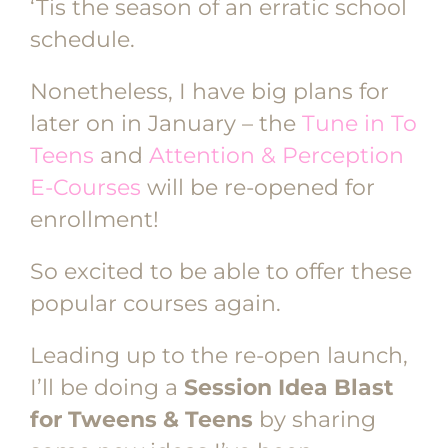
‘Tis the season of an erratic school
schedule.
Nonetheless, I have big plans for
later on in January – the
Tune in To
Teens
and
Attention & Perception
E-Courses
will be re-opened for
enrollment!
So excited to be able to offer these
popular courses again.
Leading up to the re-open launch,
I’ll be doing a
Session Idea Blast
for Tweens & Teens
by sharing