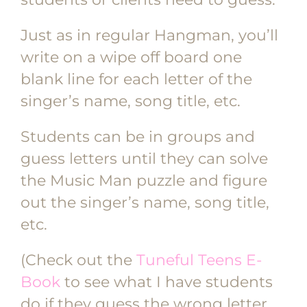
Just as in regular Hangman, you’ll
write on a wipe off board one
blank line for each letter of the
singer’s name, song title, etc.
Students can be in groups and
guess letters until they can solve
the Music Man puzzle and figure
out the singer’s name, song title,
etc.
(Check out the
Tuneful Teens E-
Book
to see what I have students
do if they guess the wrong letter,