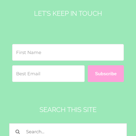
LET’S KEEP IN TOUCH
Subscribe
SEARCH THIS SITE
Search