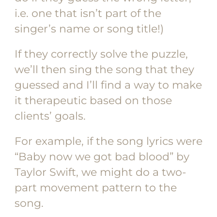
i.e. one that isn’t part of the
singer’s name or song title!)
If they correctly solve the puzzle,
we’ll then sing the song that they
guessed and I’ll find a way to make
it therapeutic based on those
clients’ goals.
For example, if the song lyrics were
“Baby now we got bad blood” by
Taylor Swift, we might do a two-
part movement pattern to the
song.