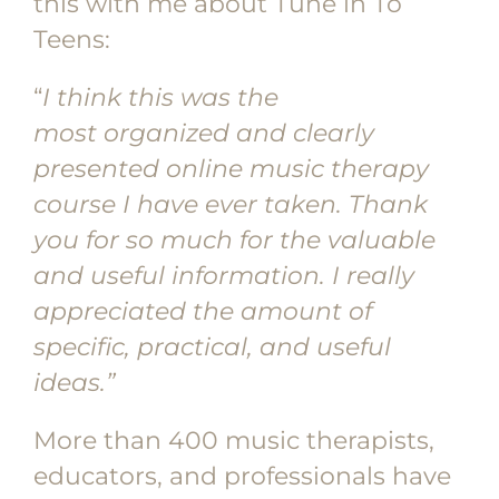
this with me about Tune in To
Teens:
“
I think this was the
most
organized and clearly
presented online music therapy
course I have ever taken. Thank
you for so much for the valuable
and useful information. I really
appreciated the amount of
specific, practical, and useful
ideas.”
More than 400 music therapists,
educators, and professionals have