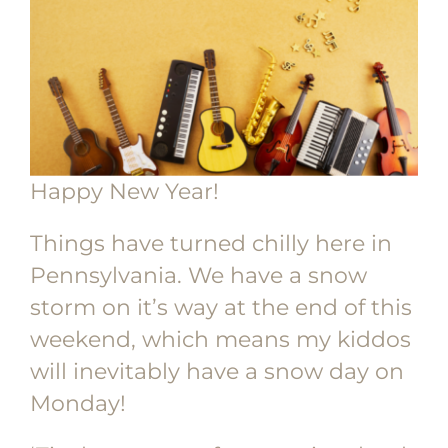
Happy New Year!
Things have turned chilly here in
Pennsylvania. We have a snow
storm on it’s way at the end of this
weekend, which means my kiddos
will inevitably have a snow day on
Monday!