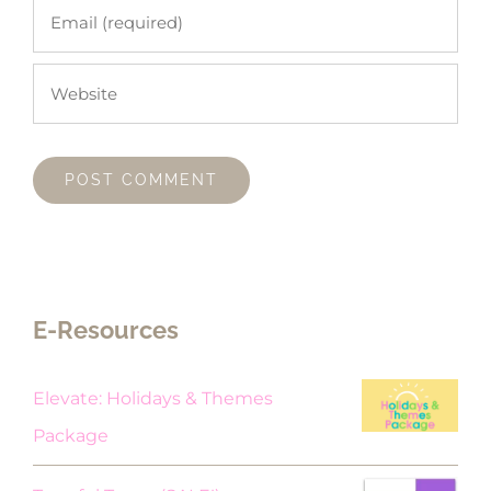
E-Resources
Elevate: Holidays & Themes
Package