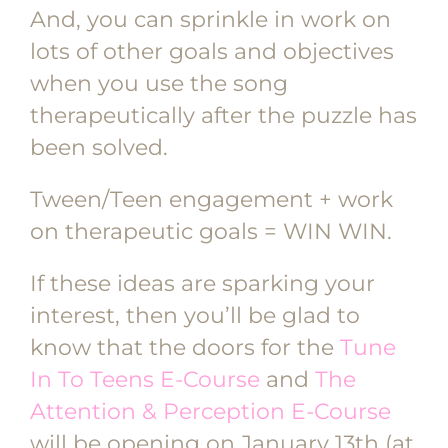
And, you can sprinkle in work on
lots of other goals and objectives
when you use the song
therapeutically after the puzzle has
been solved.
Tween/Teen engagement + work
on therapeutic goals = WIN WIN.
If these ideas are sparking your
interest, then you’ll be glad to
know that the doors for the
Tune
In To Teens E-Course
and
The
Attention & Perception E-Course
will be opening on January 13th (at