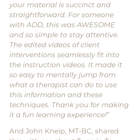
your material is succinct and
straightforward. For someone
with ADD, this was AWESOME
and so simple to stay attentive.
The edited videos of client
interventions seamlessly fit into
the instruction videos. It made it
so easy to mentally jump from
what a therapist can do to use
this information and these
techniques. Thank you for making
it a fun learning experience!
”
And John Kneip, MT-BC, shared