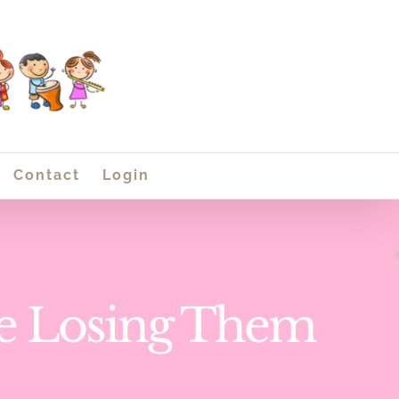
Contact
Login
re Losing Them