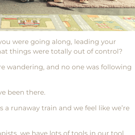
you were going along, leading your
at things were totally out of control?
re wandering, and no one was following
’ve been there.
 a runaway train and we feel like we’re
ists, we have lots of tools in our tool