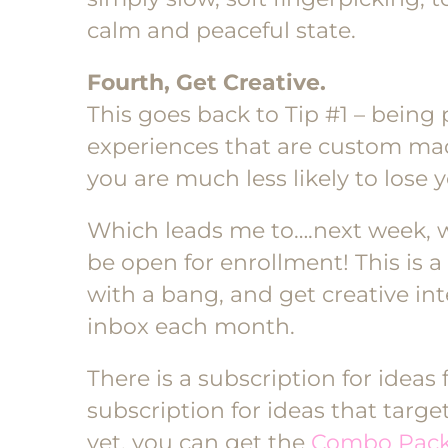
calm and peaceful state.
Fourth, Get Creative.
This goes back to Tip #1 – being 
experiences that are custom made
you are much less likely to lose y
Which leads me to….next week,
be open for enrollment! This is a 
with a bang, and get creative int
inbox each month.
There is a subscription for ideas 
subscription for ideas that targe
yet, you can get the
Combo Pac