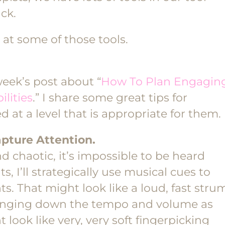
ack.
 at some of those tools.
week’s post about “
How To Plan Engagin
lities
.” I share some great tips for
 at a level that is appropriate for them.
pture Attention.
 chaotic, it’s impossible to be heard
 I’ll strategically use musical cues to
ts. That might look like a loud, fast stru
bringing down the tempo and volume as
t look like very, very soft fingerpicking