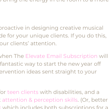
proactive in designing creative musical
 for your unique clients. If you do this,
our clients’ attention.
 when The
Elevate Email Subscription
will
fantastic way to start the new year off
ervention ideas sent straight to your
for
teen clients
with disabilities, and a
t
attention & perception skills
. (Or, better
k
which includes both subscriptions for a