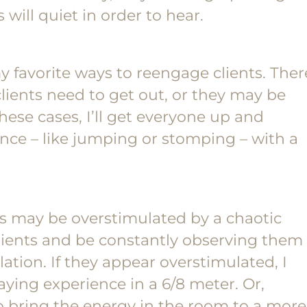
 will quiet in order to hear.
favorite ways to reengage clients. Ther
ients need to get out, or they may be
hese cases, I’ll get everyone up and
ce – like jumping or stomping – with a
ts may be overstimulated by a chaotic
lients and be constantly observing them
lation. If they appear overstimulated, I
ying experience in a 6/8 meter. Or,
to bring the energy in the room to a more