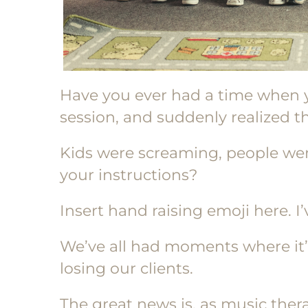
Have you ever had a time when 
session, and suddenly realized th
Kids were screaming, people we
your instructions?
Insert hand raising emoji here. I
We’ve all had moments where it’s
losing our clients.
The great news is, as music therap