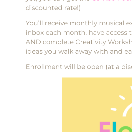
discounted rate!)
You’ll receive monthly musical e
inbox each month, have access to
AND complete Creativity Workshe
ideas you walk away with and ea
Enrollment will be open (at a dis