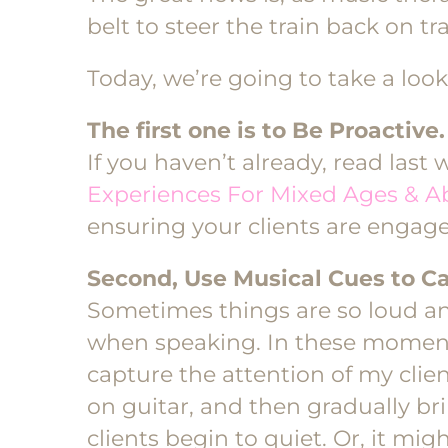
belt to steer the train back on tr
Today, we’re going to take a look
The first one is to Be Proactive.
If you haven’t already, read last 
Experiences For Mixed Ages & Abi
ensuring your clients are engaged
Second, Use Musical Cues to Ca
Sometimes things are so loud and
when speaking. In these moments,
capture the attention of my clien
on guitar, and then gradually 
clients begin to quiet. Or, it migh