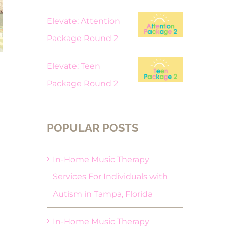
Elevate: Attention
Package Round 2
Elevate: Teen
Package Round 2
POPULAR POSTS
In-Home Music Therapy
Services For Individuals with
Autism in Tampa, Florida
In-Home Music Therapy