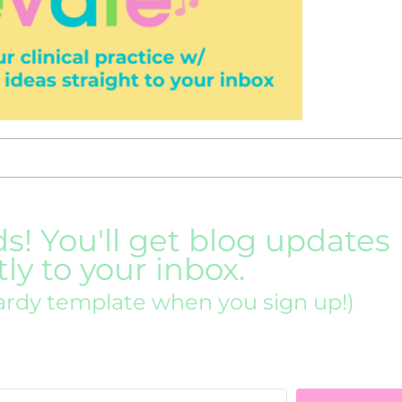
ds! You'll get blog updates
tly to your inbox.
ardy template when you sign up!)