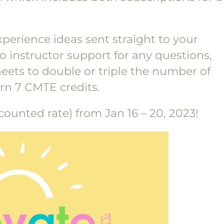
xperience ideas sent straight to your
 instructor support for any questions,
ets to double or triple the number of
rn 7 CMTE credits.
counted rate) from Jan 16 – 20, 2023!