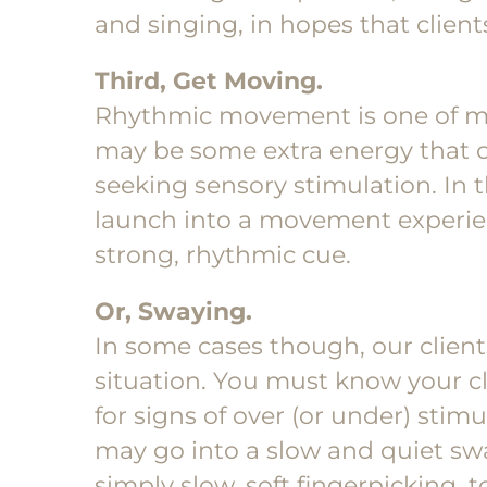
and singing, in hopes that clients
Third, Get Moving.
Rhythmic movement is one of my 
may be some extra energy that cl
seeking sensory stimulation. In t
launch into a movement experien
strong, rhythmic cue.
Or, Swaying.
In some cases though, our clien
situation. You must know your c
for signs of over (or under) stimu
may go into a slow and quiet swa
simply slow, soft fingerpicking, 