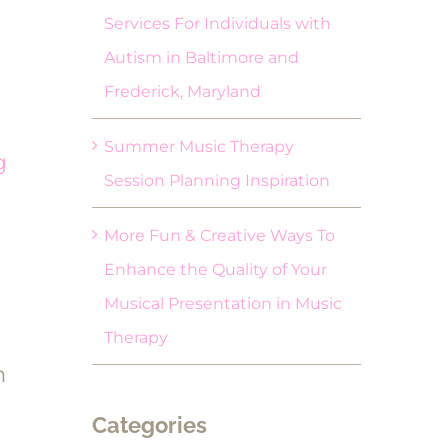
Services For Individuals with
Autism in Baltimore and
Frederick, Maryland
Summer Music Therapy
g
Session Planning Inspiration
More Fun & Creative Ways To
Enhance the Quality of Your
Musical Presentation in Music
Therapy
m
Categories