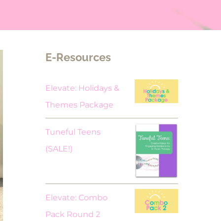
E-Resources
Elevate: Holidays &
Themes Package
Tuneful Teens
Original
Current
(SALE!)
price
price
was:
is:
$18.00.
$9.00.
Elevate: Combo
Pack Round 2