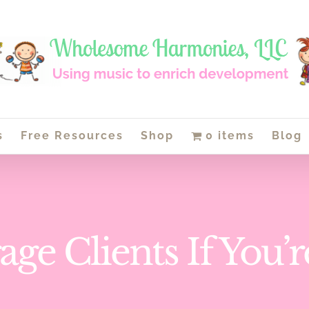
s
Free Resources
Shop
0 items
Blog
ge Clients If You’