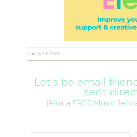
January 9th, 2023
Let's be email frien
sent direc
(Plus a FREE Music Jeop