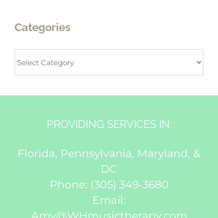
Categories
Categories
PROVIDING SERVICES IN:
Florida, Pennsylvania, Maryland, &
DC
Phone:
(305) 349-3680
Email:
Amy@WHmusictherapy.com