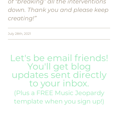
of “breaking” all the interventions
down. Thank you and please keep
creating!”
July 28th, 2021
Let's be email friends!
You'll get blog
updates sent directly
to your inbox.
(Plus a FREE Music Jeopardy
template when you sign up!)