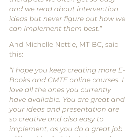
and we read about intervention
ideas but never figure out how we
can implement them best
.”
And Michelle Nettle, MT-BC, said
this:
“I hope you keep creating more E-
Books and CMTE online courses. I
love all the ones you currently
have available. You are great and
your ideas and presentation are
so creative and also easy to
implement, as you do a great job