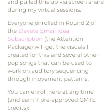
and pulled this up via screen share
during my virtual sessions.
Everyone enrolled in Round 2 of
the
Elevate Email Idea
Subscription
(the Attention
Package) will get the visuals I
created for this and several other
pop songs that can be used to
work on auditory sequencing
through movement patterns.
You can enroll here at any time
(and earn 7 pre-approved CMTE
credits):