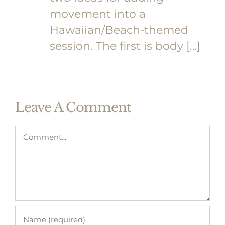
movement into a
Hawaiian/Beach-themed
session. The first is body […]
Leave A Comment
Comment