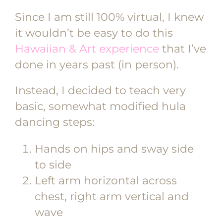
Since I am still 100% virtual, I knew
it wouldn’t be easy to do this
Hawaiian & Art experience
that I’ve
done in years past (in person).
Instead, I decided to teach very
basic, somewhat modified hula
dancing steps:
Hands on hips and sway side
to side
Left arm horizontal across
chest, right arm vertical and
wave