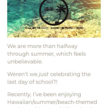
We are more than halfway
through summer, which feels
unbelievable.
Weren’t we
just
celebrating the
last day of school?!
Recently, I’ve been enjoying
Hawaiian/summer/beach-themed