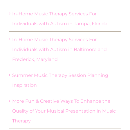
In-Home Music Therapy Services For
Individuals with Autism in Tampa, Florida
In-Home Music Therapy Services For
Individuals with Autism in Baltimore and
Frederick, Maryland
Summer Music Therapy Session Planning
Inspiration
More Fun & Creative Ways To Enhance the
Quality of Your Musical Presentation in Music
Therapy