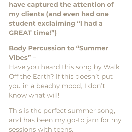
have captured the attention of
my clients (and even had one
student exclaiming “I had a
GREAT time!”)
Body Percussion to “Summer
Vibes” –
Have you heard this song by Walk
Off the Earth? If this doesn’t put
you in a beachy mood, I don’t
know what will!
This is the perfect summer song,
and has been my go-to jam for my
sessions with teens.