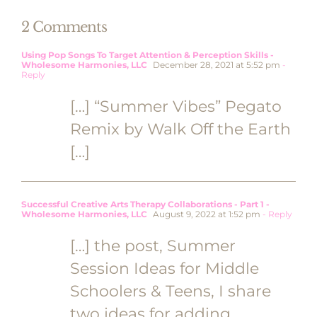
2 Comments
Using Pop Songs To Target Attention & Perception Skills -
Wholesome Harmonies, LLC
December 28, 2021 at 5:52 pm
-
Reply
[…] “Summer Vibes” Pegato
Remix by Walk Off the Earth
[…]
Successful Creative Arts Therapy Collaborations - Part 1 -
Wholesome Harmonies, LLC
August 9, 2022 at 1:52 pm
- Reply
[…] the post, Summer
Session Ideas for Middle
Schoolers & Teens, I share
two ideas for adding