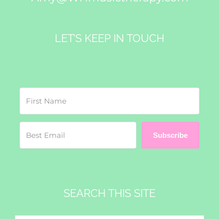
LET’S KEEP IN TOUCH
Subscribe
SEARCH THIS SITE