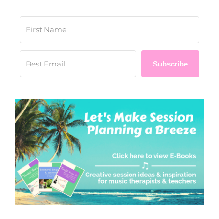
Subscribe