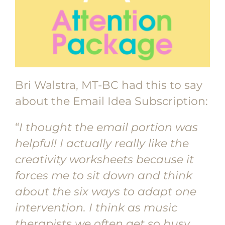
Bri Walstra, MT-BC had this to say
about the Email Idea Subscription:
“
I thought the email portion was
helpful! I actually really like the
creativity worksheets because it
forces me to sit down and think
about the six ways to adapt one
intervention. I think as music
therapists we often get so busy