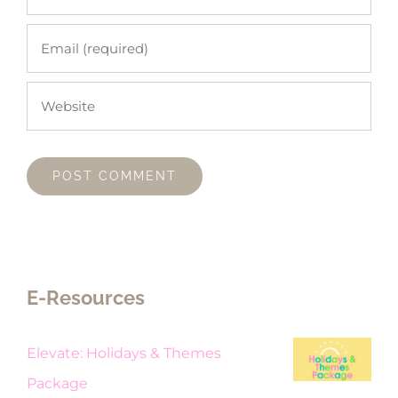
E-Resources
Elevate: Holidays & Themes
Package