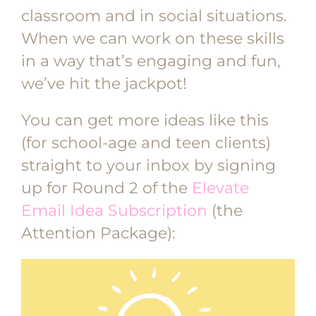
classroom and in social situations.
When we can work on these skills
in a way that’s engaging and fun,
we’ve hit the jackpot!
You can get more ideas like this
(for school-age and teen clients)
straight to your inbox by signing
up for Round 2 of the
Elevate
Email Idea Subscription
(the
Attention Package):