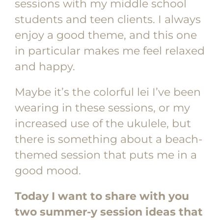
sessions with my middle school
students and teen clients. I always
enjoy a good theme, and this one
in particular makes me feel relaxed
and happy.
Maybe it’s the colorful lei I’ve been
wearing in these sessions, or my
increased use of the ukulele, but
there is something about a beach-
themed session that puts me in a
good mood.
Today I want to share with you
two summer-y session ideas that