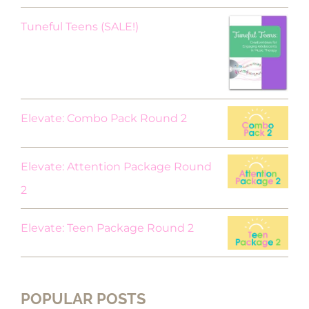
Original
Current
Tuneful Teens (SALE!)
price
price
was:
is:
$18.00.
$9.00.
Elevate: Combo Pack Round 2
Elevate: Attention Package Round
2
Elevate: Teen Package Round 2
POPULAR POSTS