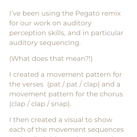
I’ve been using the Pegato remix
for our work on auditory
perception skills, and in particular
auditory sequencing.
(What does that mean?!)
I created a movement pattern for
the verses (pat / pat / clap) and a
movement pattern for the chorus
(clap / clap / snap).
I then created a visual to show
each of the movement sequences