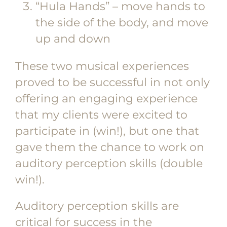
“Hula Hands” – move hands to
the side of the body, and move
up and down
These two musical experiences
proved to be successful in not only
offering an engaging experience
that my clients were excited to
participate in (win!), but one that
gave them the chance to work on
auditory perception skills (double
win!).
Auditory perception skills are
critical for success in the