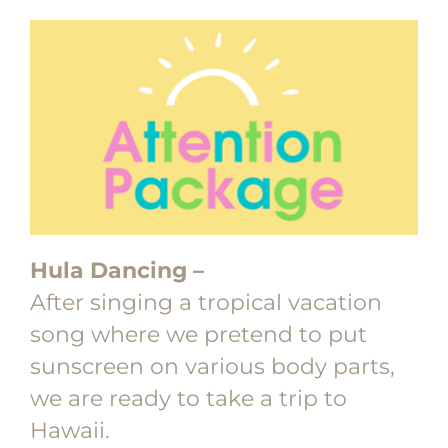
Hula Dancing –
After singing a tropical vacation
song where we pretend to put
sunscreen on various body parts,
we are ready to take a trip to
Hawaii.