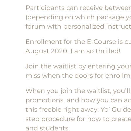
Participants can receive betwee
(depending on which package yo
forum with personalized instruct
Enrollment for the E-Course is cu
August 2020. I am so thrilled!
Join the waitlist by entering yo
miss when the doors for enrollme
When you join the waitlist, you’l
promotions, and how you can acce
this freebie right away: Yo’ Gui
step procedure for how to create
and students.