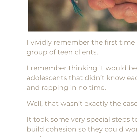
I vividly remember the first time
group of teen clients.
I remember thinking it would b
adolescents that didn’t know ea
and rapping in no time.
Well, that wasn’t exactly the case
It took some very special steps 
build cohesion so they could wo