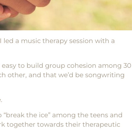
 I led a music therapy session with a
e easy to build group cohesion among 30
ch other, and that we’d be songwriting
.
to “break the ice” among the teens and
rk together towards their therapeutic