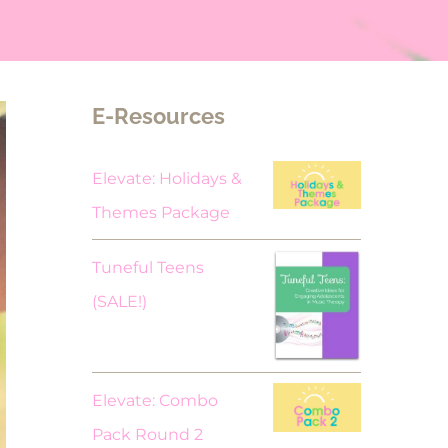
E-Resources
Elevate: Holidays &
Themes Package
Tuneful Teens
Original
Current
(SALE!)
price
price
was:
is:
$18.00.
$9.00.
Elevate: Combo
Pack Round 2