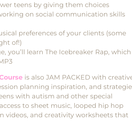
wer teens by giving them choices
working on social communication skills
sical preferences of your clients (some
ht of!)
ge, you’ll learn The Icebreaker Rap, which
 MP3
Course
is also JAM PACKED with creativ
ssion planning inspiration, and strategi
eens with autism and other special
 access to sheet music, looped hip hop
n videos, and creativity worksheets that