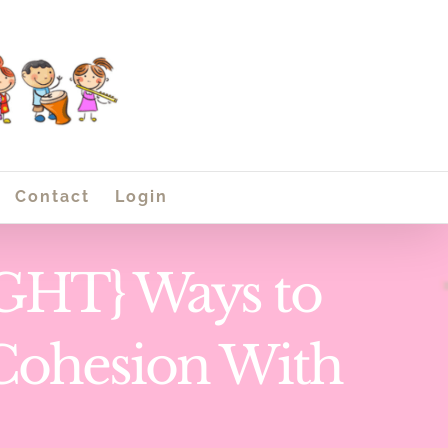
Contact
Login
HT} Ways to
Cohesion With