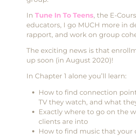
In
Tune In To Teens
, the E-Cour
educators, I go MUCH more in de
rapport, and work on group cohes
The exciting news is that enroll
up soon (in August 2020)!
In Chapter 1 alone you’ll learn:
How to find connection points
TV they watch, and what they 
Exactly where to go on the w
clients are into
How to find music that your 