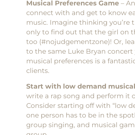
Musical Preferences Game
– An
connect with and get to know each
music. Imagine thinking you’re t
only to find out that the girl on t
too (#nojudgementzone)! Or, le
to the same Luke Bryan concert
musical preferences is a fantast
clients.
Start with low demand musical
write a rap song and perform it o
Consider starting off with “low
one person has to be in the spotl
group singing, and musical gam
group.