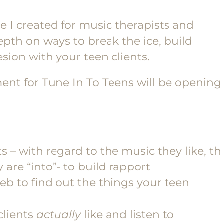
se I created for music therapists and
pth on ways to break the ice, build
ion with your teen clients.
ment for Tune In To Teens will be opening
 – with regard to the music they like, t
are “into”- to build rapport
eb to find out the things your teen
clients
actually
like and listen to