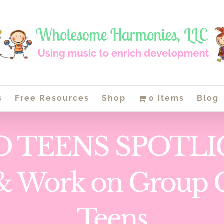
s
Free Resources
Shop
0 items
Blog
O TEENS SPOTLIG
e & Work on Group 
Teens