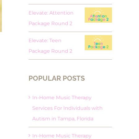
Elevate: Attention
Package Round 2
Elevate: Teen
Package Round 2
POPULAR POSTS
In-Home Music Therapy
Services For Individuals with
Autism in Tampa, Florida
In-Home Music Therapy