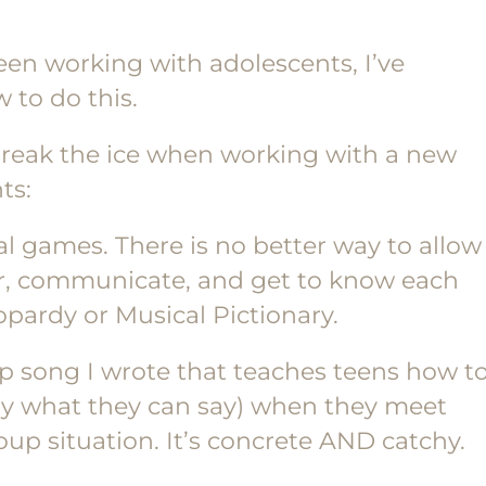
been working with adolescents, I’ve
 to do this.
 break the ice when working with a new
ts:
l games. There is no better way to allow
er, communicate, and get to know each
pardy or Musical Pictionary.
rap song I wrote that teaches teens how t
tly what they can say) when they meet
up situation. It’s concrete AND catchy.