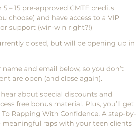
n 5 – 15 pre-approved CMTE credits
u choose) and have access to a VIP
or support (win-win right?!)
rrently closed, but will be opening up in
ur name and email below, so you don’t
nt are open (and close again).
l hear about special discounts and
ss free bonus material. Plus, you’ll get
de To Rapping With Confidence. A step-by-
 meaningful raps with your teen clients