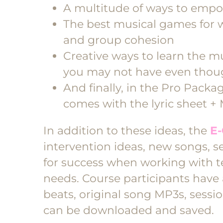
A multitude of ways to empo
The best musical games for 
and group cohesion
Creative ways to learn the mu
you may not have even thoug
And finally, in the Pro Packa
comes with the lyric sheet +
In addition to these ideas, the
E-
intervention ideas, new songs, se
for success when working with t
needs. Course participants have
beats, original song MP3s, sessio
can be downloaded and saved.