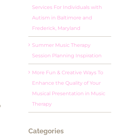
Services For Individuals with
Autism in Baltimore and
Frederick, Maryland
Summer Music Therapy
Session Planning Inspiration
More Fun & Creative Ways To
Enhance the Quality of Your
Musical Presentation in Music
Therapy
o
Categories