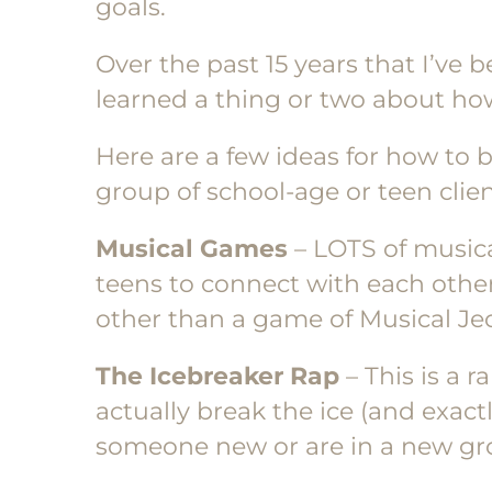
goals.
Over the past 15 years that I’ve 
learned a thing or two about how
Here are a few ideas for how to
group of school-age or teen clien
Musical Games
– LOTS of musica
teens to connect with each oth
other than a game of Musical Jeo
The Icebreaker Rap
– This is a 
actually break the ice (and exac
someone new or are in a new gro