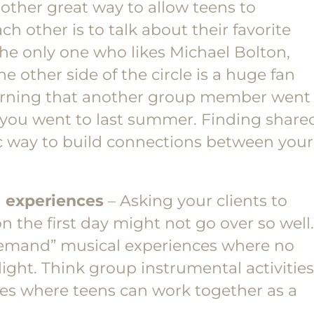
other great way to allow teens to
 other is to talk about their favorite
he only one who likes Michael Bolton,
he other side of the circle is a huge fan
arning that another group member went
 you went to last summer. Finding share
ic way to build connections between your
 experiences
– Asking your clients to
n the first day might not go over so well.
 demand” musical experiences where no
ight. Think group instrumental activities
es where teens can work together as a