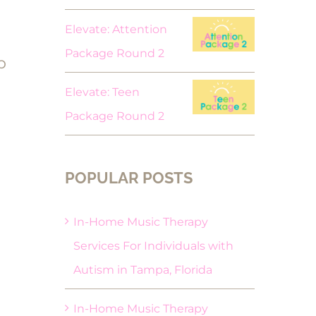
Elevate: Attention
Package Round 2
p
Elevate: Teen
Package Round 2
POPULAR POSTS
In-Home Music Therapy
Services For Individuals with
Autism in Tampa, Florida
In-Home Music Therapy