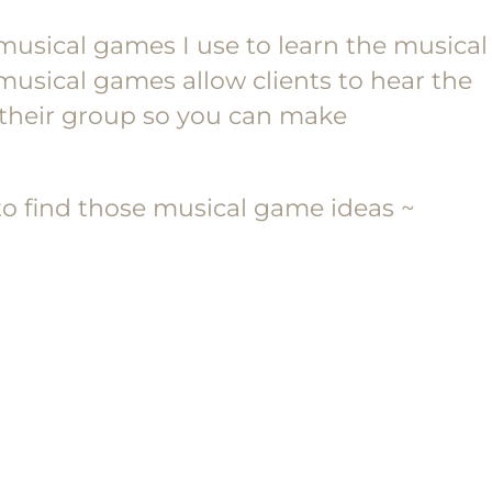
musical games I use to learn the musical
musical games allow clients to hear the
n their group so you can make
o find those musical game ideas ~