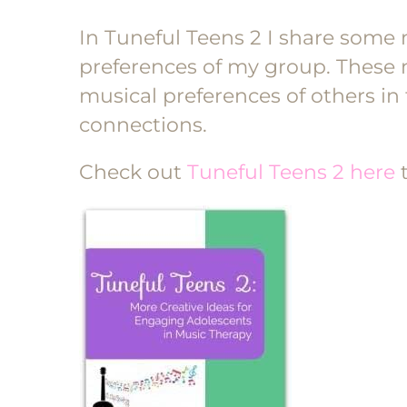
In Tuneful Teens 2 I share some 
preferences of my group. These 
musical preferences of others i
connections.
Check out
Tuneful Teens 2 here
t