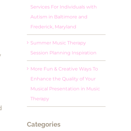
Services For Individuals with
Autism in Baltimore and
Frederick, Maryland
Summer Music Therapy
Session Planning Inspiration
w
More Fun & Creative Ways To
Enhance the Quality of Your
Musical Presentation in Music
Therapy
d
Categories