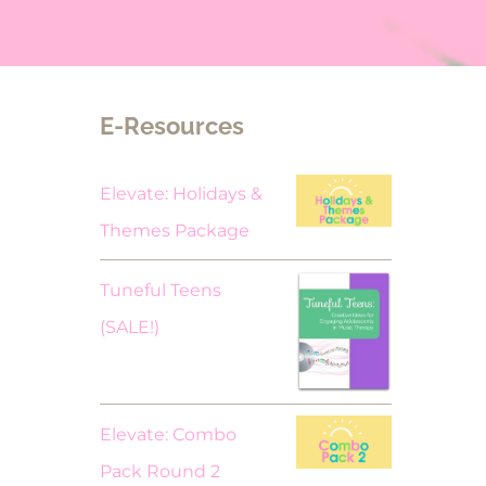
E-Resources
Elevate: Holidays &
Themes Package
Tuneful Teens
Original
Current
(SALE!)
price
price
was:
is:
$18.00.
$9.00.
Elevate: Combo
Pack Round 2