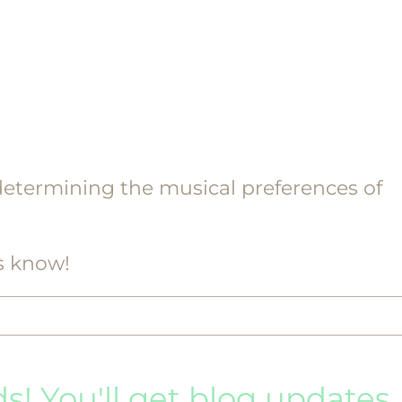
etermining the musical preferences of
s know!
ds! You'll get blog updates