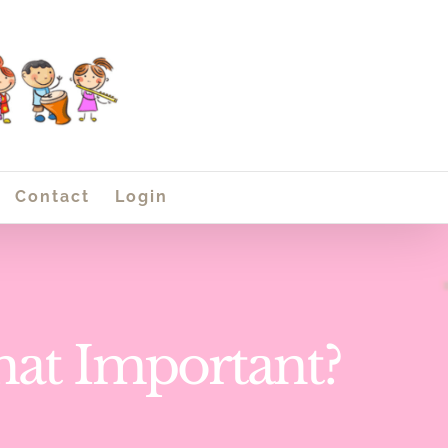
Contact
Login
That Important?