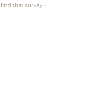
 find that survey ~