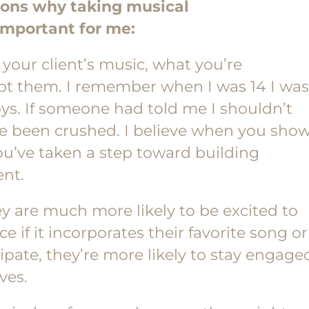
sons why taking musical
important for me:
 your client’s music, what you’re
pt them. I remember when I was 14 I was
ys. If someone had told me I shouldn’t
ave been crushed. I believe when you sho
you’ve taken a step toward building
ent.
hey are much more likely to be excited to
e if it incorporates their favorite song or
icipate, they’re more likely to stay engage
ves.