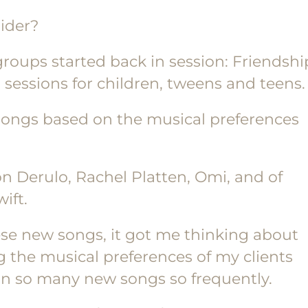
sider?
groups started back in session: Friendshi
ad sessions for children, tweens and teens.
 songs based on the musical preferences
on Derulo, Rachel Platten, Omi, and of
ift.
ese new songs, it got me thinking about
 the musical preferences of my clients
arn so many new songs so frequently.