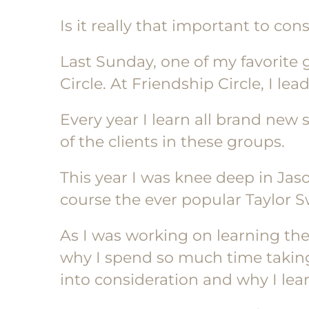
Is it really that important to con
Last Sunday, one of my favorite 
Circle. At Friendship Circle, I le
Every year I learn all brand new
of the clients in these groups.
This year I was knee deep in Jas
course the ever popular Taylor Sw
As I was working on learning th
why I spend so much time taking
into consideration and why I le