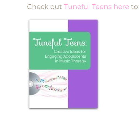
Check out
Tuneful Teens here
to