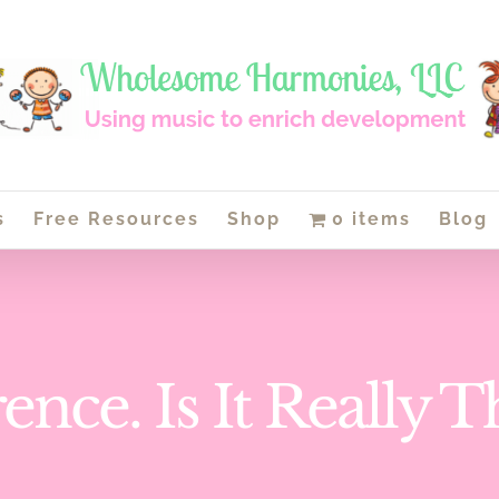
s
Free Resources
Shop
0 items
Blog
ence. Is It Really 