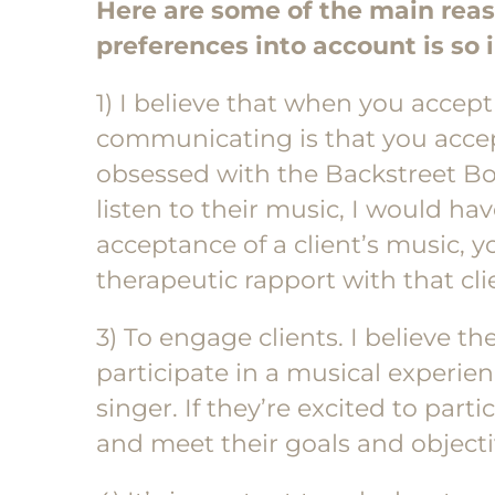
Here are some of the main rea
preferences into account is so 
1) I believe that when you accept
communicating is that you acce
obsessed with the Backstreet Bo
listen to their music, I would h
acceptance of a client’s music, 
therapeutic rapport with that cli
3) To engage clients. I believe t
participate in a musical experienc
singer. If they’re excited to part
and meet their goals and objecti