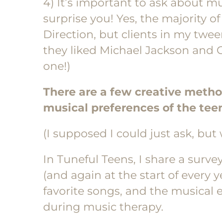
4) It’s important to ask about m
surprise you! Yes, the majority 
Direction, but clients in my twe
they liked Michael Jackson and C
one!)
There are a few creative metho
musical preferences of the teen
(I supposed I could just ask, but 
In Tuneful Teens, I share a survey 
(and again at the start of every ye
favorite songs, and the musical e
during music therapy.