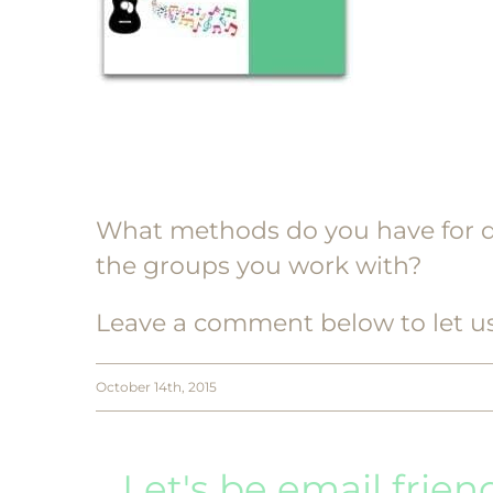
What methods do you have for d
the groups you work with?
Leave a comment below to let u
October 14th, 2015
Let's be email frien