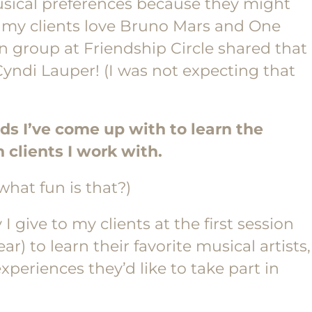
usical preferences because they might
of my clients love Bruno Mars and One
en group at Friendship Circle shared that
yndi Lauper! (I was not expecting that
ds I’ve come up with to learn the
 clients I work with.
what fun is that?)
I give to my clients at the first session
ar) to learn their favorite musical artists,
xperiences they’d like to take part in