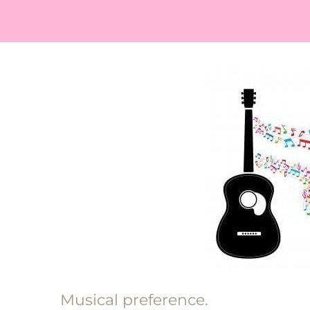
Musical preference.