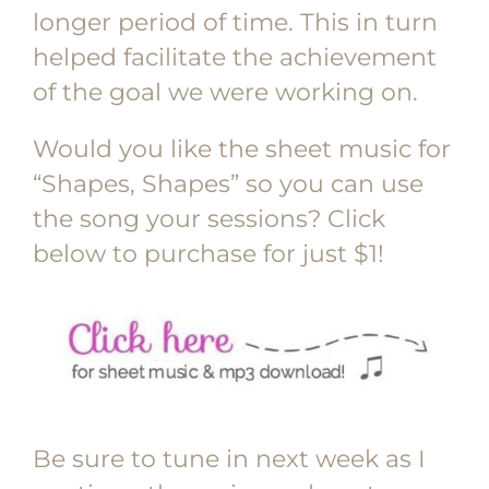
longer period of time. This in turn
helped facilitate the achievement
of the goal we were working on.
Would you like the sheet music for
“Shapes, Shapes” so you can use
the song your sessions? Click
below to purchase for just $1!
Be sure to tune in next week as I