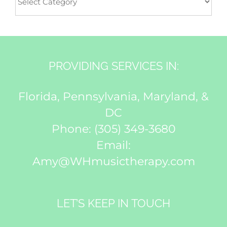
PROVIDING SERVICES IN:
Florida, Pennsylvania, Maryland, &
DC
Phone:
(305) 349-3680
Email:
Amy@WHmusictherapy.com
LET’S KEEP IN TOUCH