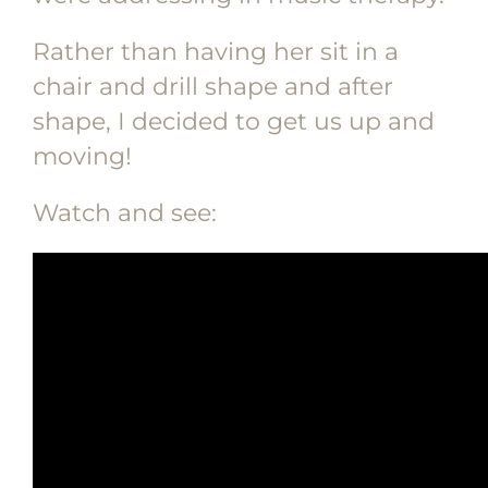
Rather than having her sit in a
chair and drill shape and after
shape, I decided to get us up and
moving!
Watch and see: