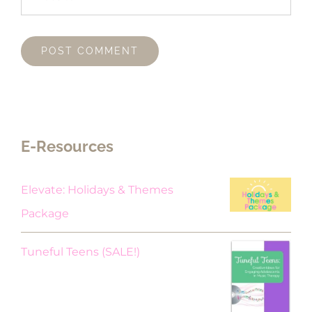
E-Resources
Elevate: Holidays & Themes
Package
Original
Current
Tuneful Teens (SALE!)
price
price
was:
is: