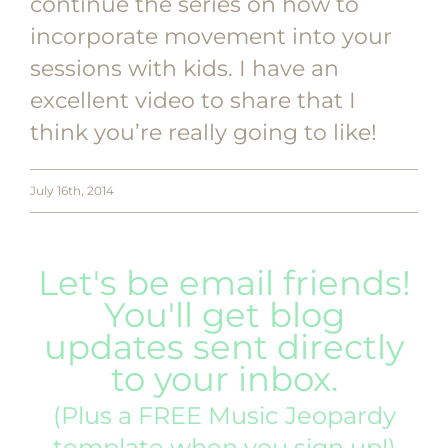
continue the series on how to
incorporate movement into your
sessions with kids. I have an
excellent video to share that I
think you’re really going to like!
July 16th, 2014
Let's be email friends!
You'll get blog
updates sent directly
to your inbox.
(Plus a FREE Music Jeopardy
template when you sign up!)