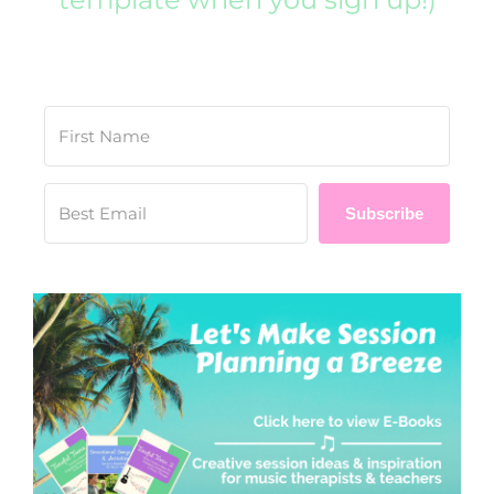
Subscribe