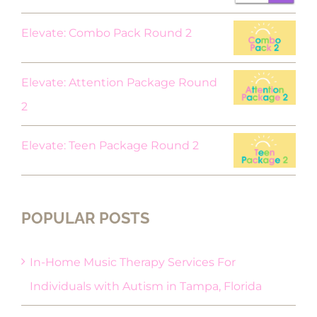
$18.00.
$9.00.
Elevate: Combo Pack Round 2
Elevate: Attention Package Round
2
Elevate: Teen Package Round 2
POPULAR POSTS
In-Home Music Therapy Services For
Individuals with Autism in Tampa, Florida