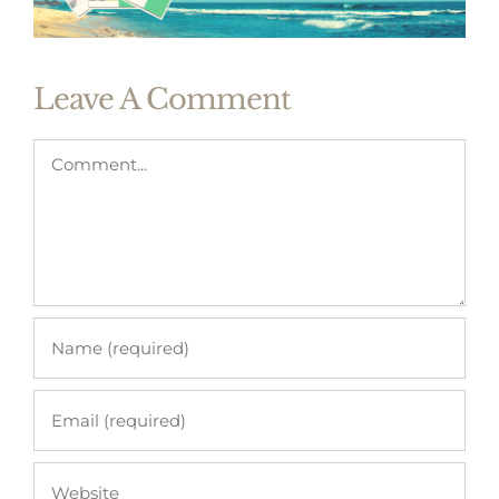
Leave A Comment
Comment