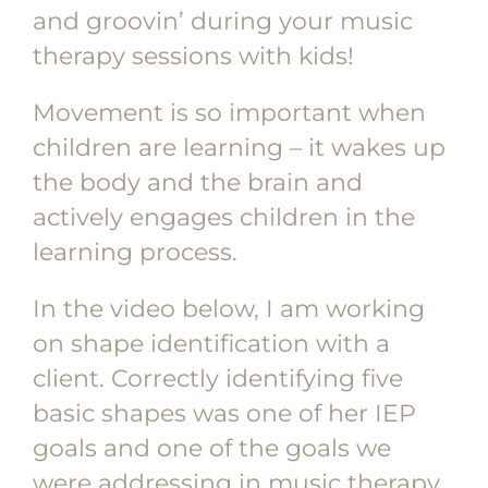
and groovin’ during your music
therapy sessions with kids!
Movement is so important when
children are learning – it wakes up
the body and the brain and
actively engages children in the
learning process.
In the video below, I am working
on shape identification with a
client. Correctly identifying five
basic shapes was one of her IEP
goals and one of the goals we
were addressing in music therapy.