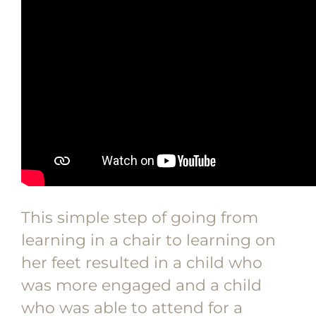
This simple step of going from
learning in a chair to learning on
her feet resulted in a child who
was more engaged and a child
who was able to attend for a