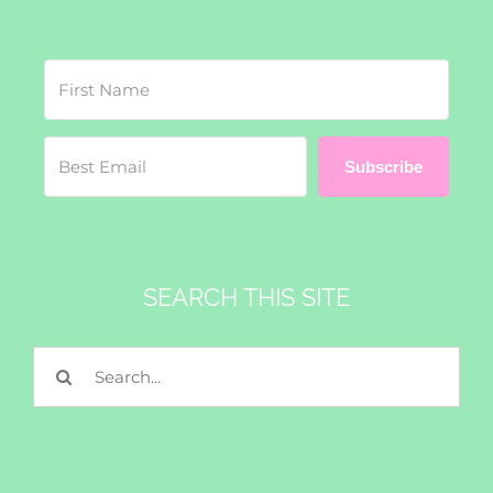
Subscribe
SEARCH THIS SITE
Search
for: