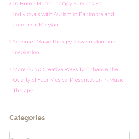
In-Home Music Therapy Services For
Individuals with Autism in Baltimore and
Frederick, Maryland
Summer Music Therapy Session Planning
Inspiration
More Fun & Creative Ways To Enhance the
Quality of Your Musical Presentation in Music
Therapy
Categories
Categories