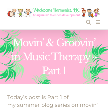
Skip
to
content
Movin’ & Groovin’
in Music Therapy ~
Part 1
Today’s post is Part 1 of
my summer blog series on movin’