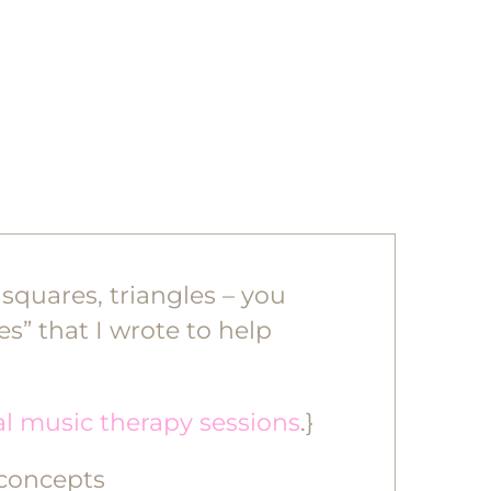
 squares, triangles – you
es” that I wrote to help
al music therapy sessions
.}
 concepts