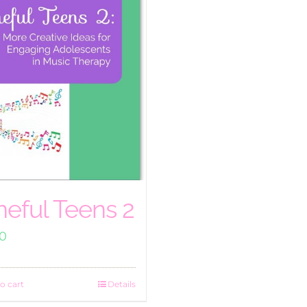
neful Teens 2
00
o cart
Details