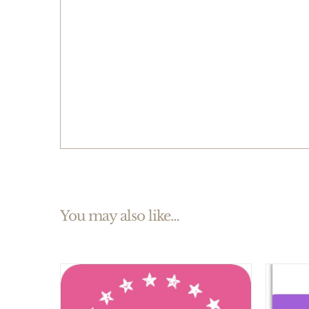
You may also like…