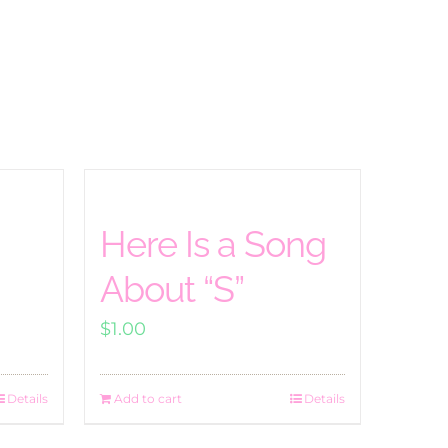
Here Is a Song
About “S”
$
1.00
Details
Add to cart
Details