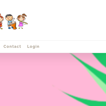
Contact
Login