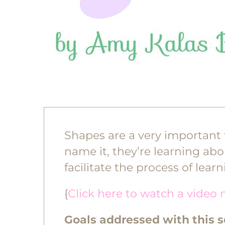
Shapes are a very important t
name it, they’re learning abo
facilitate the process of lear
{
Click here to watch a video 
Goals addressed with this 