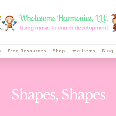
s
Free Resources
Shop
0 items
Blog
Shapes, Shapes