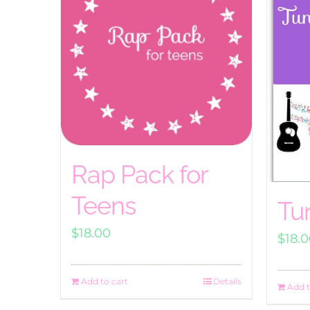
Rap Pack for
Teens
Tu
$
18.00
$
18.
Add to cart
Details
Add t