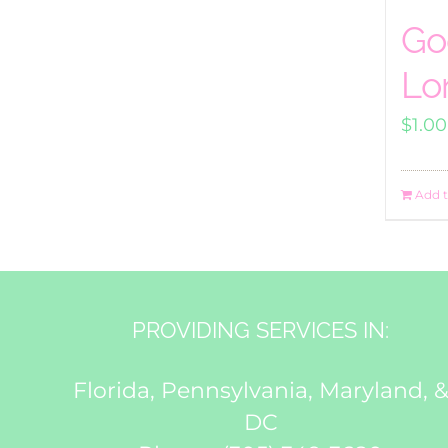
Go
Lo
$
1.00
Add t
PROVIDING SERVICES IN:
Florida, Pennsylvania, Maryland, 
DC