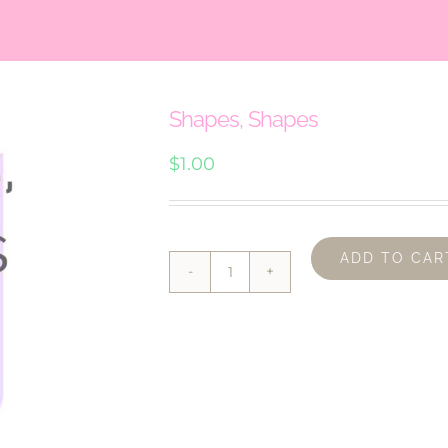
Shapes, Shapes
$
1.00
ADD TO CAR
Shapes,
Shapes
quantity