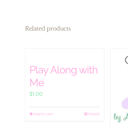
Related products
Play Along with
Me
$
1.00
Add to cart
Details