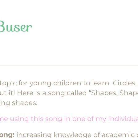
opic for young children to learn. Circles,
ut it! Here is a song called “Shapes, Shap
ning shapes.
me using this song in one of my individu
song:
increasing knowledge of academic