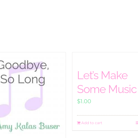
Let’s Make
Some Music
$
1.00
Add to cart