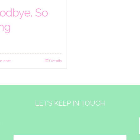
odbye, So
ng
o cart
Details
LET’S KEEP IN TOUCH
&