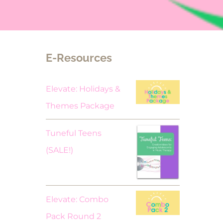
E-Resources
Elevate: Holidays &
Themes Package
Tuneful Teens
Original
Current
(SALE!)
price
price
was:
is:
$18.00.
$9.00.
Elevate: Combo
Pack Round 2