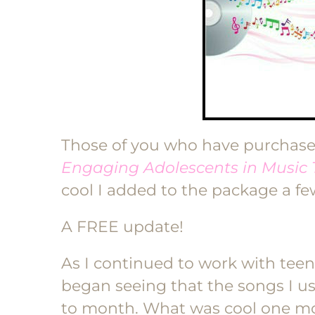
Those of you who have purchas
Engaging Adolescents in Music
cool I added to the package a f
A FREE update!
As I continued to work with teen
began seeing that the songs I 
to month. What was cool one mon