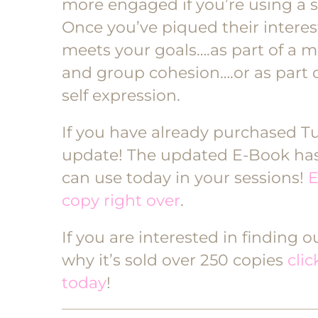
more engaged if you’re using a 
Once you’ve piqued their interes
meets your goals….as part of a m
and group cohesion….or as part 
self expression.
If you have already purchased Tun
update! The updated E-Book has 
can use today in your sessions!
E
copy right over
.
If you are interested in finding 
why it’s sold over 250 copies
cli
today
!