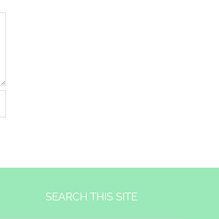
SEARCH THIS SITE