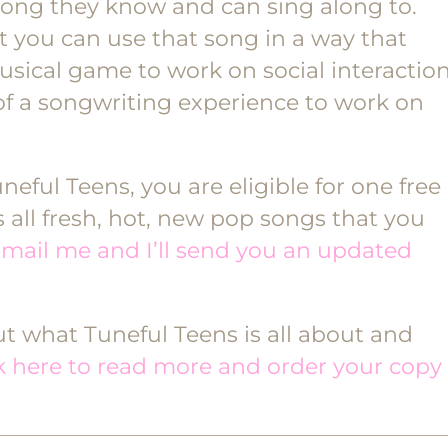
song they know and can sing along to.
t you can use that song in a way that
usical game to work on social interactio
of a songwriting experience to work on
eful Teens, you are eligible for one free
all fresh, hot, new pop songs that you
mail me and I’ll send you an updated
out what Tuneful Teens is all about and
ck here to read more and order your copy