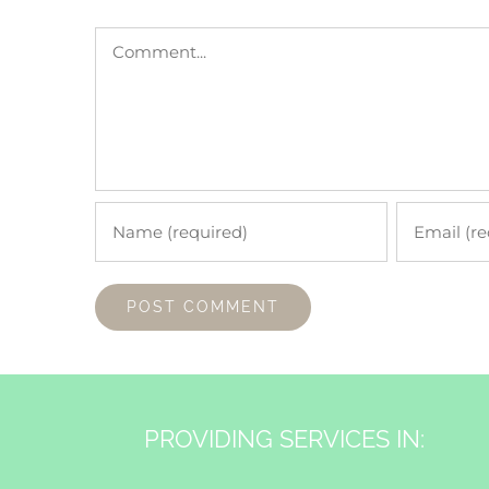
Comment
PROVIDING SERVICES IN: