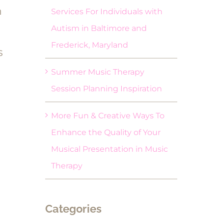
h
Services For Individuals with
Autism in Baltimore and
Frederick, Maryland
s
Summer Music Therapy
Session Planning Inspiration
More Fun & Creative Ways To
Enhance the Quality of Your
Musical Presentation in Music
Therapy
Categories