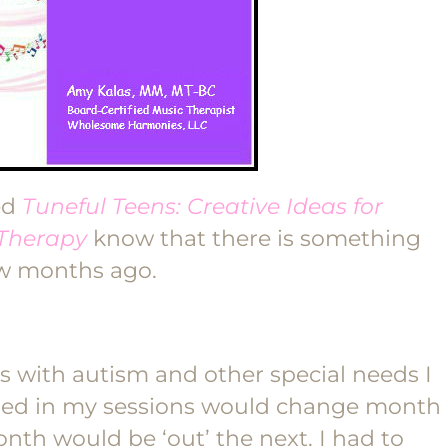
ed
Tuneful Teens: Creative Ideas for
 Therapy
know that there is something
ew months ago.
s with autism and other special needs I
used in my sessions would change month
th would be ‘out’ the next. I had to