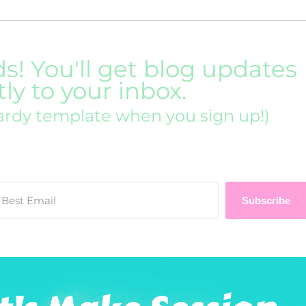
ds! You'll get blog updates
tly to your inbox.
ardy template when you sign up!)
Subscribe