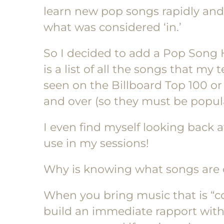
learn new pop songs rapidly an
what was considered ‘in.’
So I decided to add a Pop Song H
is a list of all the songs that my
seen on the Billboard Top 100 or 
and over (so they must be popula
I even find myself looking back at
use in my sessions!
Why is knowing what songs are c
When you bring music that is “coo
build an immediate rapport with y