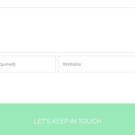
LET’S KEEP IN TOUCH