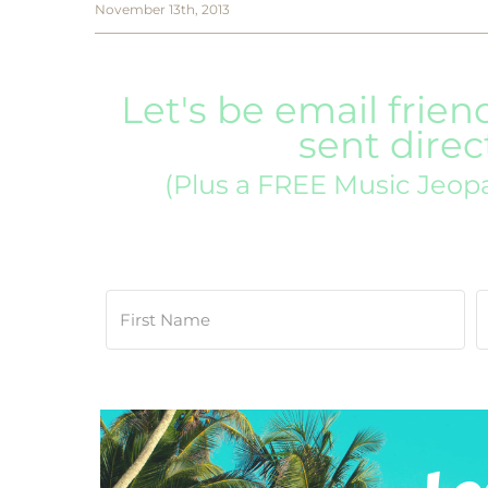
November 13th, 2013
Let's be email frien
sent direc
(Plus a FREE Music Jeop