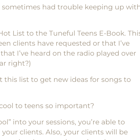
d sometimes had trouble keeping up wit
ot List to the Tuneful Teens E-Book. Thi
 teen clients have requested or that I’ve
that I’ve heard on the radio played over
r right?)
 this list to get new ideas for songs to
ool to teens so important?
l” into your sessions, you’re able to
our clients. Also, your clients will be