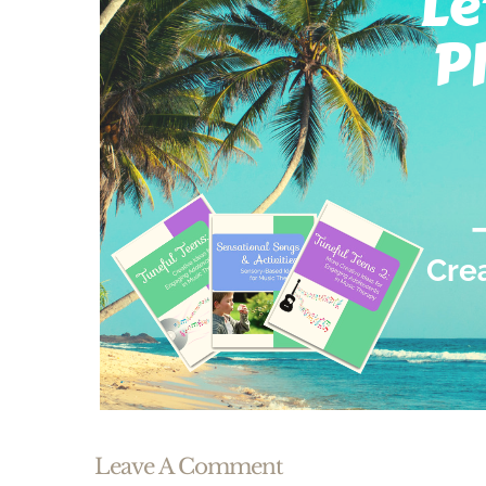
Leave A Comment