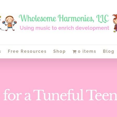
s
Free Resources
Shop
0 items
Blog
e for a Tuneful Tee