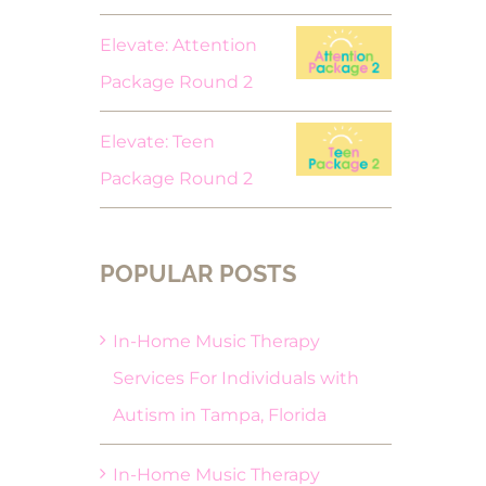
Elevate: Attention
Package Round 2
Elevate: Teen
Package Round 2
POPULAR POSTS
In-Home Music Therapy
Services For Individuals with
Autism in Tampa, Florida
In-Home Music Therapy