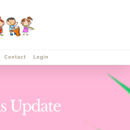
Contact
Login
ns Update