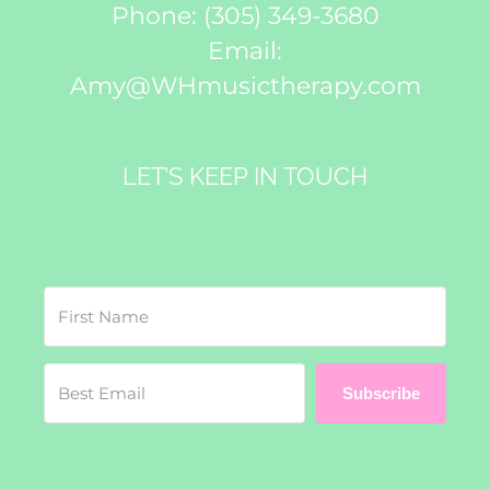
Phone:
(305) 349-3680
Email:
Amy@WHmusictherapy.com
LET’S KEEP IN TOUCH
Subscribe