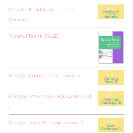
Elevate: Holidays & Themes
Package
Original
Current
Tuneful Teens (SALE!)
price
price
was:
is:
$18.00.
$9.00.
Elevate: Combo Pack Round 2
Elevate: Attention Package Round
2
Elevate: Teen Package Round 2