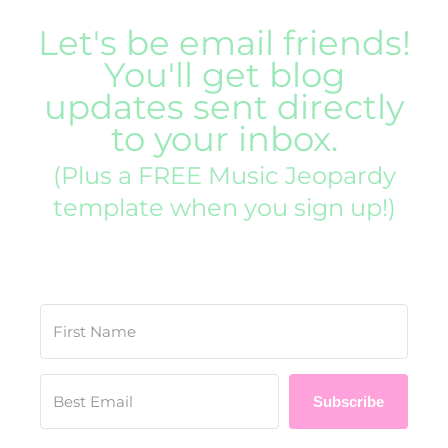
Let's be email friends!
You'll get blog
updates sent directly
to your inbox.
(Plus a FREE Music Jeopardy
template when you sign up!)
Subscribe