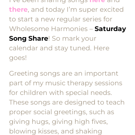
there
, and today I’m super excited
to start a new regular series for
Wholesome Harmonies –
Saturday
Song Share
! So mark your
calendar and stay tuned. Here
goes!
Greeting songs are an important
part of my music therapy sessions
for children with special needs.
These songs are designed to teach
proper social greetings, such as
giving hugs, giving high fives,
blowing kisses, and shaking