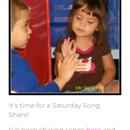
It’s time for a Saturday Song
Share!
I’ve been sharing songs
here
and