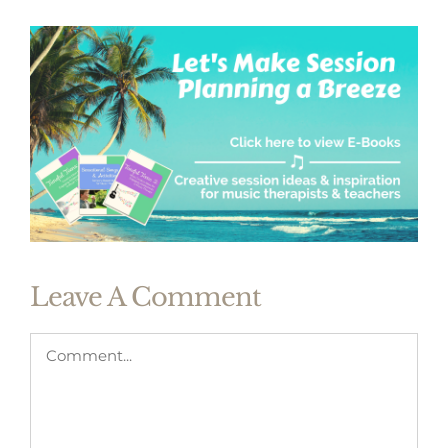
Leave A Comment
Comment