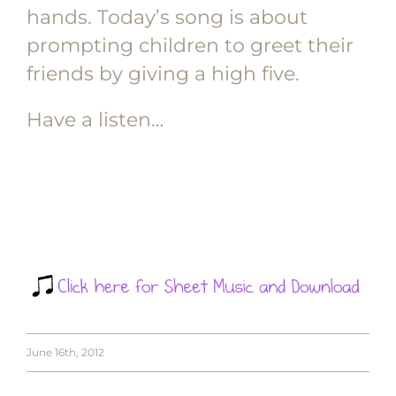
hands. Today’s song is about
prompting children to greet their
friends by giving a high five.
Have a listen…
June 16th, 2012