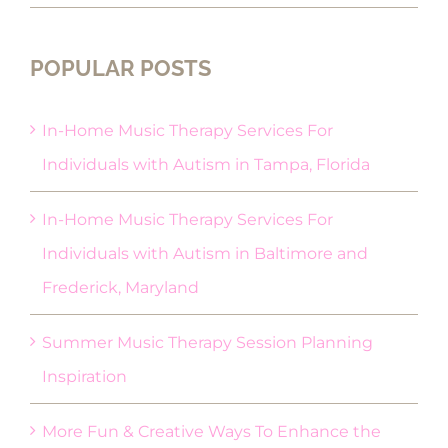
POPULAR POSTS
In-Home Music Therapy Services For
Individuals with Autism in Tampa, Florida
In-Home Music Therapy Services For
Individuals with Autism in Baltimore and
Frederick, Maryland
Summer Music Therapy Session Planning
Inspiration
More Fun & Creative Ways To Enhance the