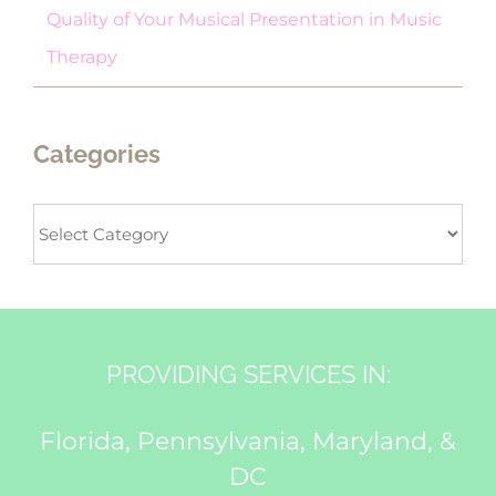
Quality of Your Musical Presentation in Music
Therapy
Categories
Categories
PROVIDING SERVICES IN:
Florida, Pennsylvania, Maryland, &
DC