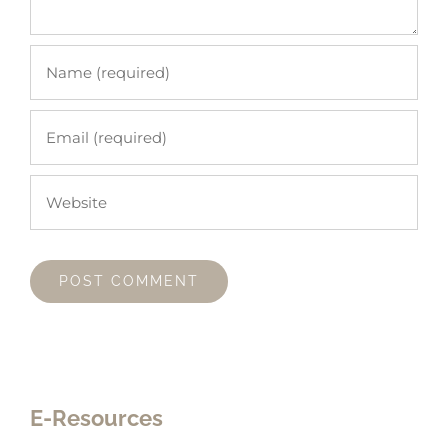
E-Resources