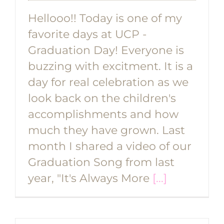
Hellooo!! Today is one of my
favorite days at UCP -
Graduation Day! Everyone is
buzzing with excitment. It is a
day for real celebration as we
look back on the children's
accomplishments and how
much they have grown. Last
month I shared a video of our
Graduation Song from last
year, "It's Always More
[...]