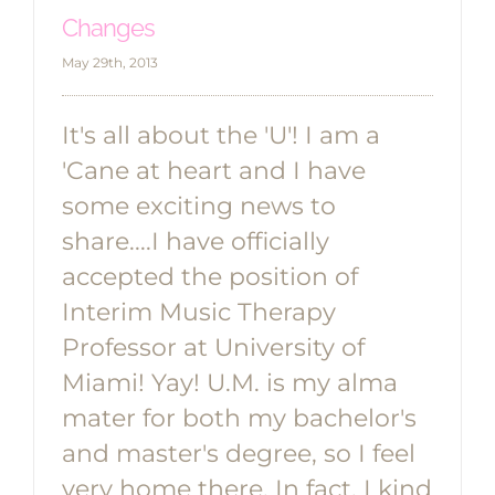
Changes
May 29th, 2013
It's all about the 'U'! I am a
'Cane at heart and I have
some exciting news to
share....I have officially
accepted the position of
Interim Music Therapy
Professor at University of
Miami! Yay! U.M. is my alma
mater for both my bachelor's
and master's degree, so I feel
very home there. In fact, I kind