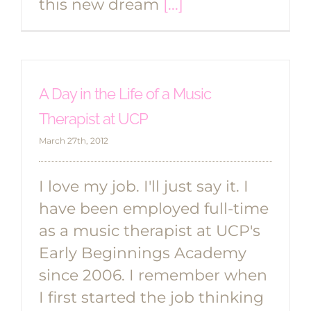
this new dream
[...]
A Day in the Life of a Music
Therapist at UCP
March 27th, 2012
I love my job. I'll just say it. I
have been employed full-time
as a music therapist at UCP's
Early Beginnings Academy
since 2006. I remember when
I first started the job thinking