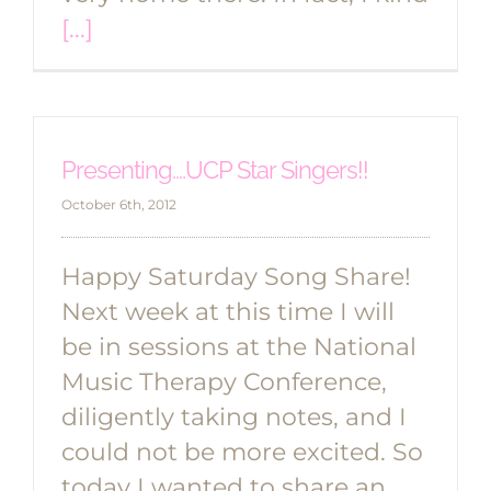
[...]
Presenting….UCP Star Singers!!
October 6th, 2012
Happy Saturday Song Share!
Next week at this time I will
be in sessions at the National
Music Therapy Conference,
diligently taking notes, and I
could not be more excited. So
today I wanted to share an