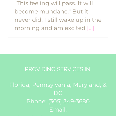
"This feeling will pass. It will
become mundane." But it
never did. I still wake up in the
morning and am excited
[...]
PROVIDING SERVICES IN:
Florida, Pennsylvania, Maryland, &
DC
Phone:
(305) 349-3680
Email: