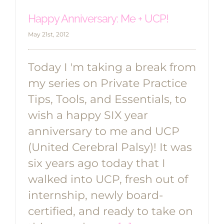
Happy Anniversary: Me + UCP!
May 21st, 2012
Today I 'm taking a break from
my series on Private Practice
Tips, Tools, and Essentials, to
wish a happy SIX year
anniversary to me and UCP
(United Cerebral Palsy)! It was
six years ago today that I
walked into UCP, fresh out of
internship, newly board-
certified, and ready to take on