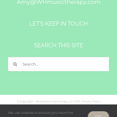
Amy@WHmusictherapy.com
LET’S KEEP IN TOUCH
SEARCH THIS SITE
Search
for:
© Copyright - Wholesome Harmonies, LLC 2019 |
Privacy Policy
We use cookies to ensure you have the
OK