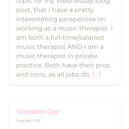
topic for my Wednesday blog
post, that I have a pretty
interesteting perspective on
working as a music therapist. I
am both a full-time/salaried
music therapist AND I am a
music therapist in private
practice. Both have their pros
and cons, as all jobs do,
[...]
Graduation Day!
June 8th, 2012