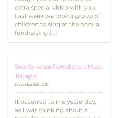
extra special video with you.
Last week we took a group of
children to sing at the annual
fundraising
[...]
Security versus Flexibility as a Music
Therapist
September 26th, 2012
It occurred to me yesterday,
as I was thinking about a