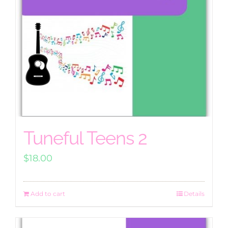
Tuneful Teens 2
$
18.00
Add to cart
Details