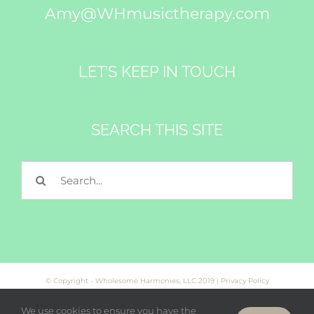
Amy@WHmusictherapy.com
LET’S KEEP IN TOUCH
SEARCH THIS SITE
Search
for:
© Copyright - Wholesome Harmonies, LLC 2019 |
Privacy Policy
We use cookies to ensure you have the