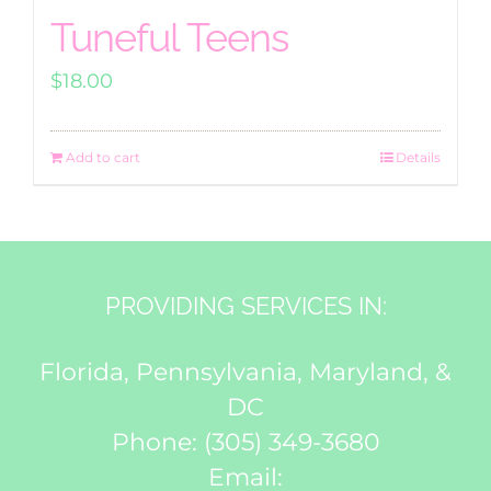
Tuneful Teens
$
18.00
Add to cart
Details
PROVIDING SERVICES IN:
Florida, Pennsylvania, Maryland, &
DC
Phone:
(305) 349-3680
Email: