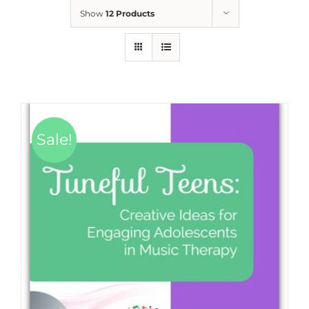
Show
12 Products
Sale!