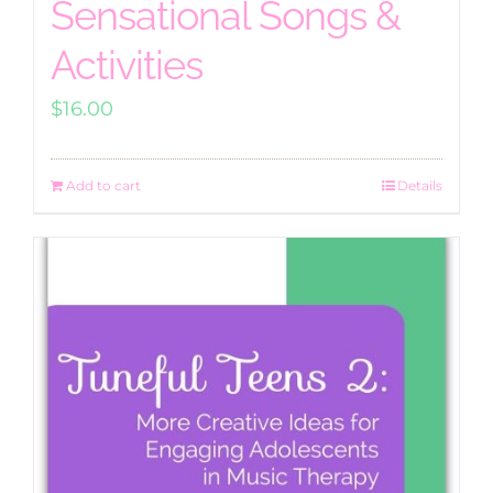
Sensational Songs &
Activities
$
16.00
Add to cart
Details