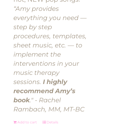
“Amy provides
everything you need —
step by step
procedures, templates,
sheet music, etc. — to
implement the
interventions in your
music therapy
sessions.
I highly
recommend Amy’s
book
." - Rachel
Rambach, MM, MT-BC
Add to cart
Details