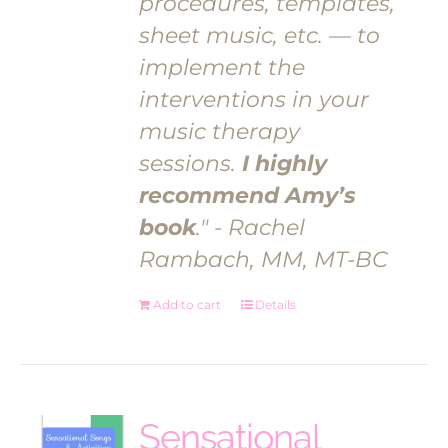
procedures, templates,
sheet music, etc. — to
implement the
interventions in your
music therapy
sessions.
I highly
recommend Amy’s
book
." - Rachel
Rambach, MM, MT-BC
Add to cart
Details
Sensational