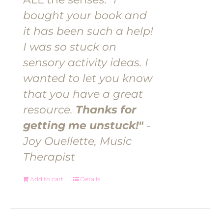
bought your book and
it has been such a help!
I was so stuck on
sensory activity ideas. I
wanted to let you know
that you have a great
resource.
Thanks for
getting me unstuck!"
-
Joy Ouellette, Music
Therapist
Add to cart
Details