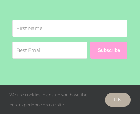
Subscribe
SEARCH THIS SITE
We use cookies to ensure you have the
OK
Search
best experience on our site.
for: