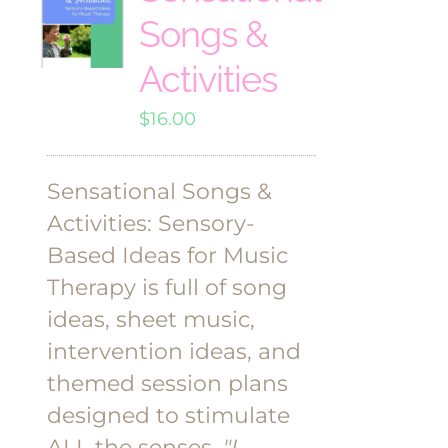
Songs &
Activities
$
16.00
Sensational Songs &
Activities: Sensory-
Based Ideas for Music
Therapy is full of song
ideas, sheet music,
intervention ideas, and
themed session plans
designed to stimulate
ALL the senses.
"I