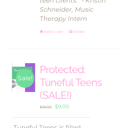
teen clients."
- Kristin
Schneider, Music
Therapy Intern
Add to cart
Details
Protected:
Sale!
Tuneful Teens
(SALE!)
Original
Current
$
9.00
$
18.00
price
price
was:
is:
Tuneful Teens is filled