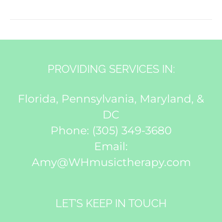
PROVIDING SERVICES IN:
Florida, Pennsylvania, Maryland, &
DC
Phone:
(305) 349-3680
Email:
Amy@WHmusictherapy.com
LET’S KEEP IN TOUCH