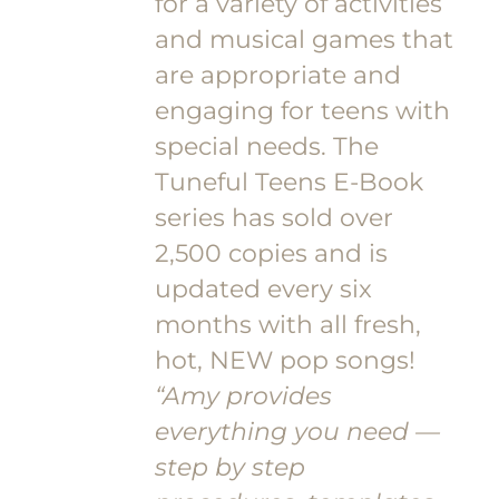
for a variety of activities
and musical games that
are appropriate and
engaging for teens with
special needs. The
Tuneful Teens E-Book
series has sold over
2,500 copies and is
updated every six
months with all fresh,
hot, NEW pop songs!
“Amy provides
everything you need —
step by step