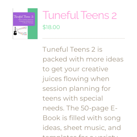
Tuneful Teens 2
$
18.00
Tuneful Teens 2 is
packed with more ideas
to get your creative
juices flowing when
session planning for
teens with special
needs. The 50-page E-
Book is filled with song
ideas, sheet music, and