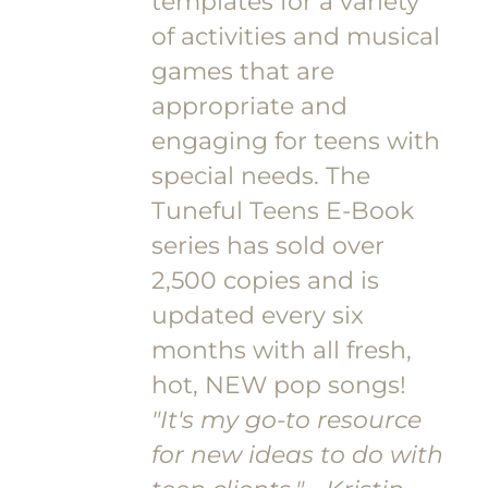
templates for a variety
of activities and musical
games that are
appropriate and
engaging for teens with
special needs. The
Tuneful Teens E-Book
series has sold over
2,500 copies and is
updated every six
months with all fresh,
hot, NEW pop songs!
"It's my go-to resource
for new ideas to do with