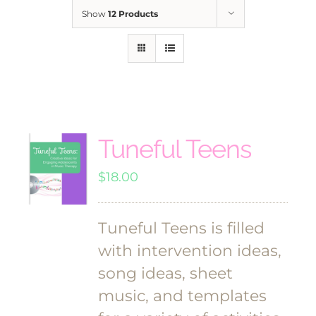
Show
12 Products
Tuneful Teens
$
18.00
Tuneful Teens is filled
with intervention ideas,
song ideas, sheet
music, and templates