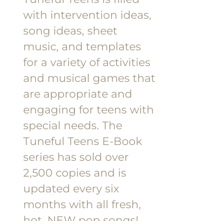
$18.00.
$9.00.
with intervention ideas,
song ideas, sheet
music, and templates
for a variety of activities
and musical games that
are appropriate and
engaging for teens with
special needs. The
Tuneful Teens E-Book
series has sold over
2,500 copies and is
updated every six
months with all fresh,
hot, NEW pop songs!