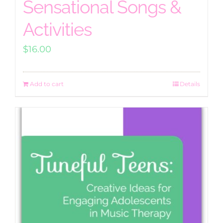
Sensational Songs &
Activities
$
16.00
Add to cart
Details