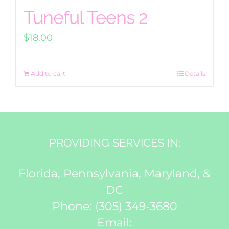
Tuneful Teens 2
$
18.00
Add to cart
Details
PROVIDING SERVICES IN:
Florida, Pennsylvania, Maryland, &
DC
Phone:
(305) 349-3680
Email: