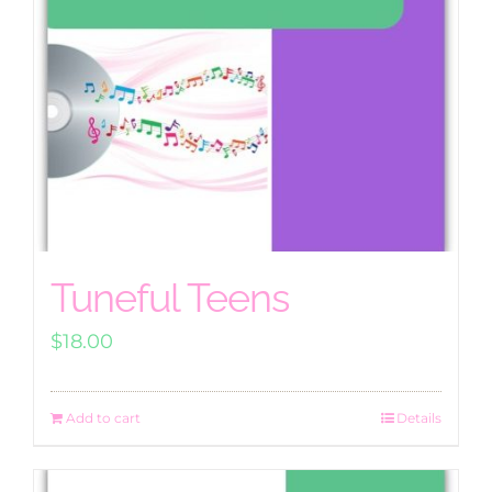
Tuneful Teens
$
18.00
Add to cart
Details