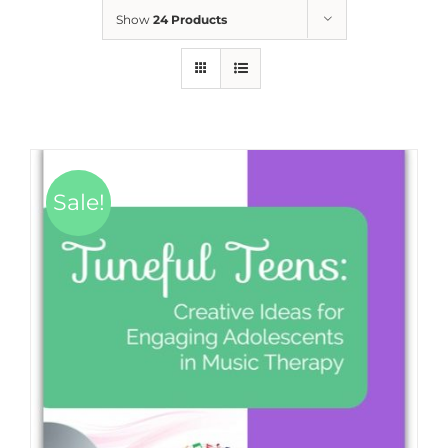
Show
24 Products
Sale!