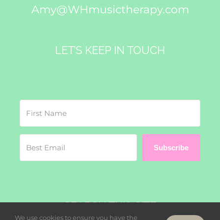
Amy@WHmusictherapy.com
LET’S KEEP IN TOUCH
Subscribe
SEARCH THIS SITE
We use cookies to ensure you have the