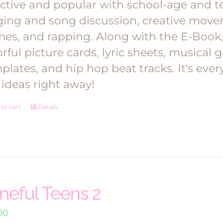
ective and popular with school-age and te
ging and song discussion, creative move
es, and rapping.
Along with the E-Book, y
orful picture cards, lyric sheets, musica
plates, and hip hop beat tracks. It's ev
 ideas right away!
to cart
Details
neful Teens 2
00