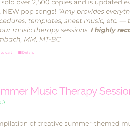
 sold over 2,500 copies and is updated ev
, NEW pop songs!
“Amy provides everyth
cedures, templates, sheet music, etc. — 
your music therapy sessions.
I highly r
mbach, MM, MT-BC
to cart
Details
mmer Music Therapy Session
00
pilation of creative summer-themed mus