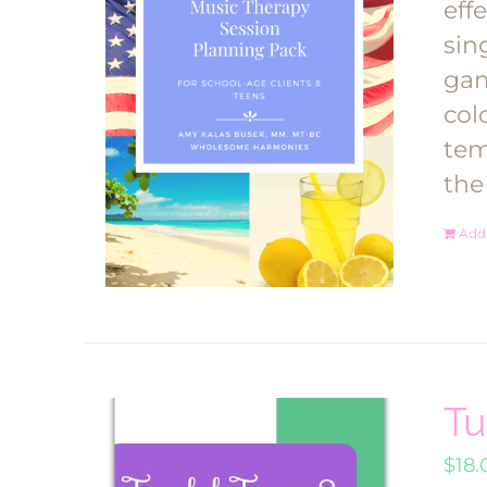
eff
sin
gam
col
tem
the
Add 
Tu
$
18.