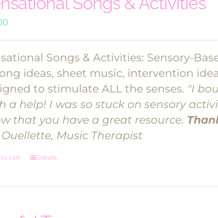
nsational Songs & Activities
00
sational Songs & Activities: Sensory-Base
song ideas, sheet music, intervention id
igned to stimulate ALL the senses.
"I bo
h a help! I was so stuck on sensory activi
w that you have a great resource.
Thank
 Ouellette, Music Therapist
to cart
Details