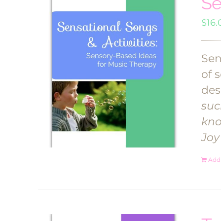
Se
$
16.
Sen
of 
des
suc
kno
Joy
Add 