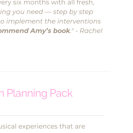
ery six months with all fresh,
ing you need — step by step
to implement the interventions
ecommend Amy’s book
." - Rachel
 Planning Pack
ical experiences that are