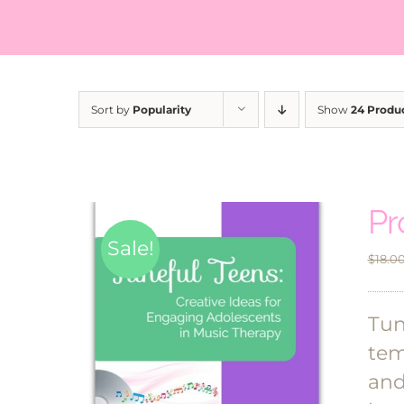
Sort by
Popularity
Show
24 Produ
Pr
Sale!
$
18.0
Tun
tem
and