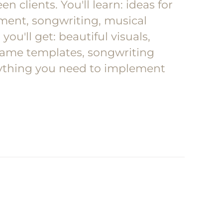
en clients.
You'll learn: ideas for
ment, songwriting, musical
ou'll get: beautiful visuals,
l game templates, songwriting
erything you need to implement