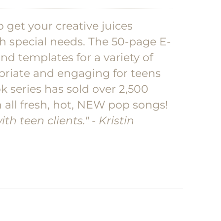
 get your creative juices
h special needs. The 50-page E-
and templates for a variety of
priate and engaging for teens
k series has sold over 2,500
 all fresh, hot, NEW pop songs!
th teen clients."
- Kristin