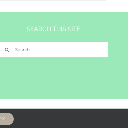
SEARCH THIS SITE
Search
for:
OK