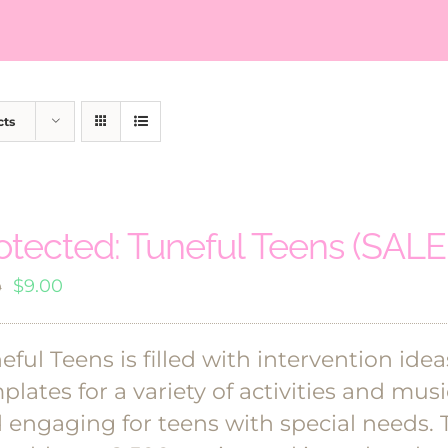
cts
otected: Tuneful Teens (SALE!
Original
Current
$
9.00
0
price
price
was:
is:
eful Teens is filled with intervention ide
$18.00.
$9.00.
plates for a variety of activities and mu
 engaging for teens with special needs. 