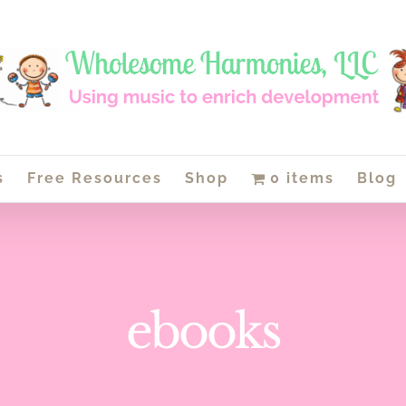
s
Free Resources
Shop
0 items
Blog
ebooks