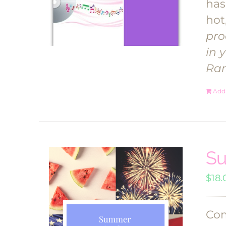
has
hot
pro
in 
Ra
Add 
Su
$
18.
Com