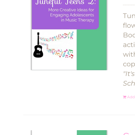
Tun
flo
Boo
act
wit
cop
"It
Sch
Add 