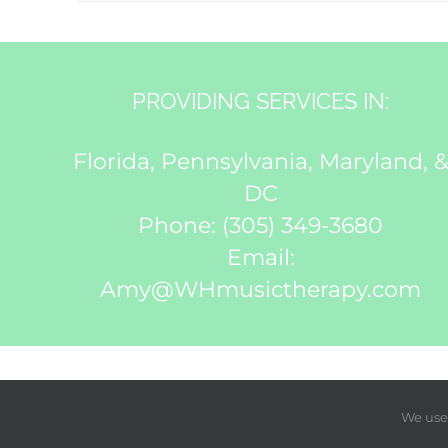
PROVIDING SERVICES IN:
Florida, Pennsylvania, Maryland, 
DC
Phone:
(305) 349-3680
Email:
Amy@WHmusictherapy.com
We use 