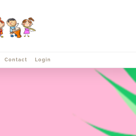
Contact
Login