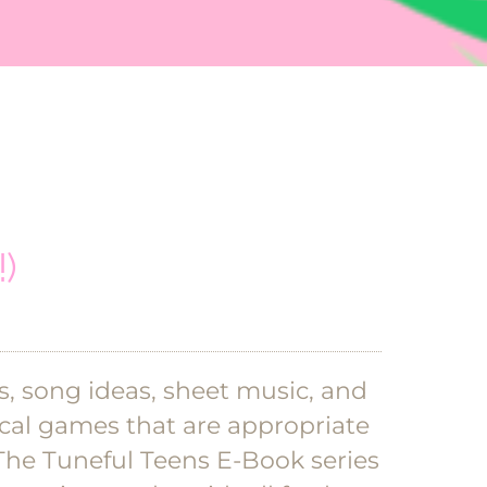
)
as, song ideas, sheet music, and
sical games that are appropriate
The Tuneful Teens E-Book series