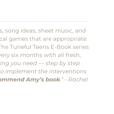
as, song ideas, sheet music, and
sical games that are appropriate
The Tuneful Teens E-Book series
ery six months with all fresh,
ing you need — step by step
to implement the interventions
ecommend Amy’s book
." - Rachel