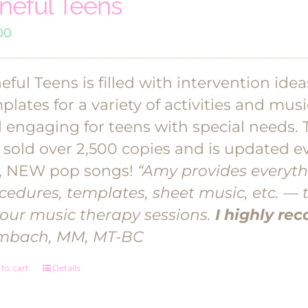
neful Teens
00
eful Teens is filled with intervention ide
plates for a variety of activities and mu
 engaging for teens with special needs. 
 sold over 2,500 copies and is updated ev
, NEW pop songs!
“Amy provides everyth
cedures, templates, sheet music, etc. — 
your music therapy sessions.
I highly r
mbach, MM, MT-BC
to cart
Details