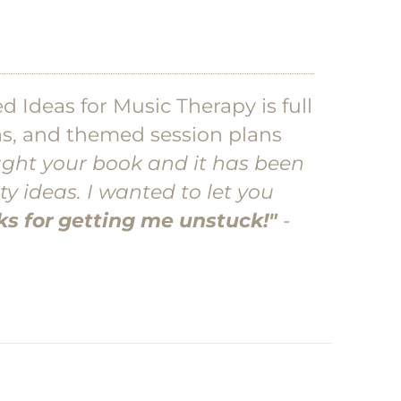
d Ideas for Music Therapy is full
eas, and themed session plans
ught your book and it has been
ty ideas. I wanted to let you
s for getting me unstuck!"
-