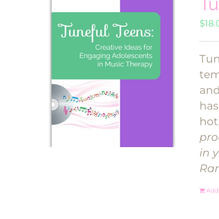
Tu
$
18.
Tun
tem
and
has
hot
pro
in 
Ra
Add 