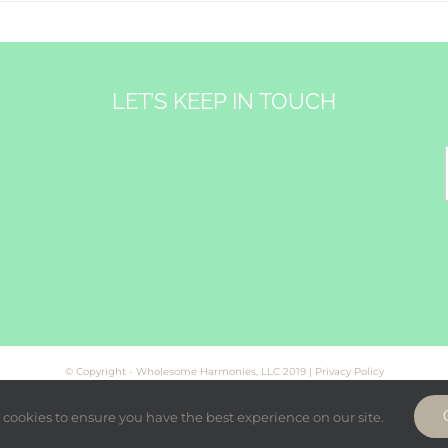
LET’S KEEP IN TOUCH
&
© Copyright - Wholesome Harmonies, LLC 2019 |
Privacy Policy
cookies to ensure you have the best experience on our site.
Facebook
Twitter
Instagram