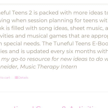
eful Teens 2 is packed with more ideas to
wing when session planning for teens wit
k is filled with song ideas, sheet music, 
ivities and musical games that are appro
h special needs. The Tuneful Teens E-Boo
ies and is updated every six months with
's my go-to resource for new ideas to do wi
neider, Music Therapy Intern
to cart
Details