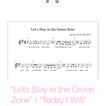
“Let’s Stay in the Green
Zone” + “Today I Will”