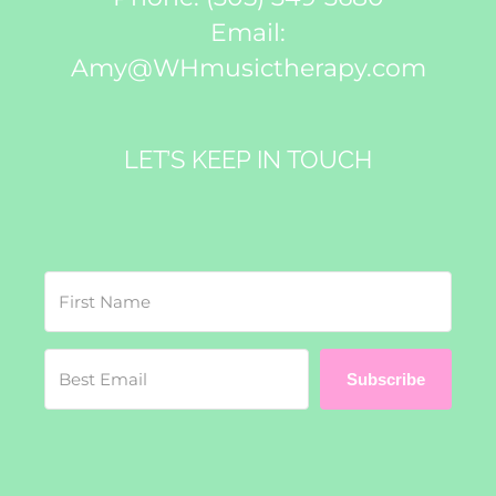
Email:
Amy@WHmusictherapy.com
LET’S KEEP IN TOUCH
Subscribe