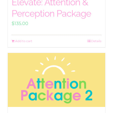
Elevate: Attention &
Perception Package
$
135.00
Add to cart
Details