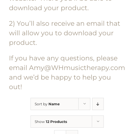
download your product.
2) You’ll also receive an email that
will allow you to download your
product.
If you have any questions, please
email Amy@WHmusictherapy.com
and we’d be happy to help you
out!
Sort by
Name
Show
12 Products