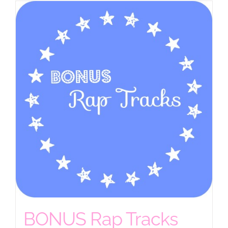
BONUS Rap Tracks