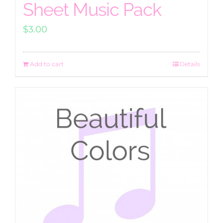
Sheet Music Pack
$
3.00
Add to cart
Details