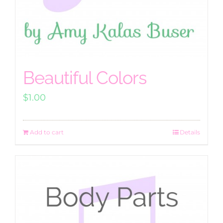
Beautiful Colors
$
1.00
Add to cart
Details