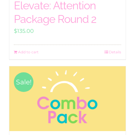
Elevate: Attention
Package Round 2
$
135.00
Add to cart
Details
Sale!