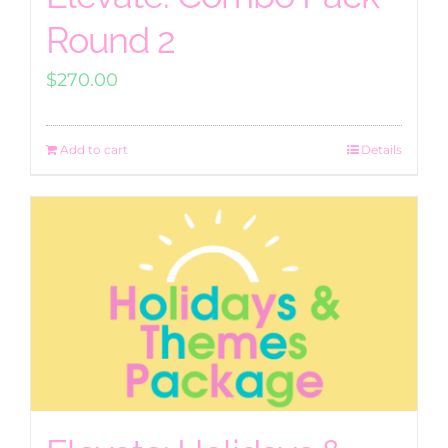
Round 2
$
270.00
Add to cart
Details