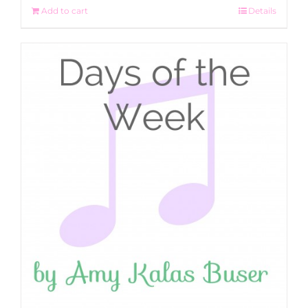
Add to cart
Details