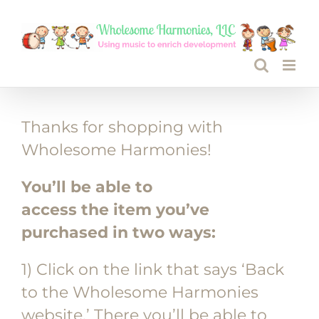
Skip
to
content
Thanks for shopping with
Wholesome Harmonies!
You’ll be able to
access the item you’ve
purchased in two ways:
1) Click on the link that says ‘Back
to the Wholesome Harmonies
website.’ There you’ll be able to