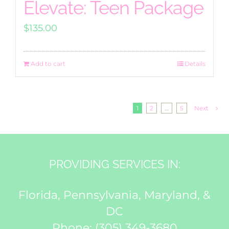
Elevate: Teen Package
$
135.00
Add to cart
Details
1
2
…
5
Next
PROVIDING SERVICES IN:
Florida, Pennsylvania, Maryland, &
DC
Phone:
(305) 349-3680