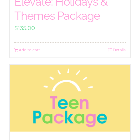
Elevate: Holidays &
Themes Package
$
135.00
Add to cart
Details