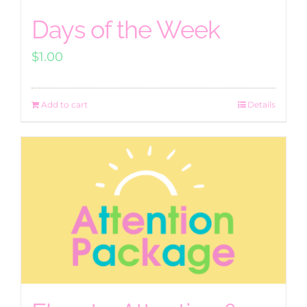
Days of the Week
$
1.00
Add to cart
Details