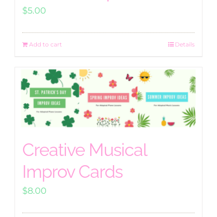
$
5.00
Add to cart
Details
Creative Musical
Improv Cards
$
8.00