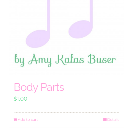
Body Parts
$
1.00
Add to cart
Details