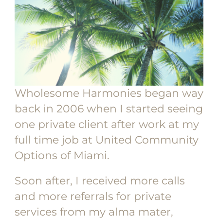
Wholesome Harmonies began way
back in 2006 when I started seeing
one private client after work at my
full time job at United Community
Options of Miami.
Soon after, I received more calls
and more referrals for private
services from my alma mater,