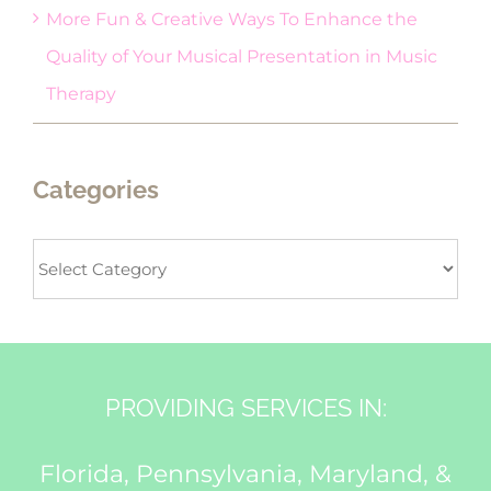
More Fun & Creative Ways To Enhance the
Quality of Your Musical Presentation in Music
Therapy
Categories
Categories
PROVIDING SERVICES IN:
Florida, Pennsylvania, Maryland, &