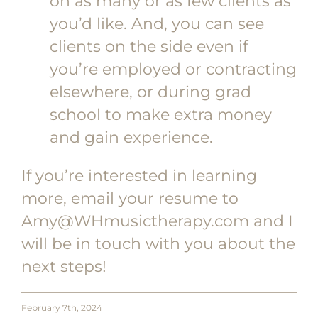
on as many or as few clients as
you’d like. And, you can see
clients on the side even if
you’re employed or contracting
elsewhere, or during grad
school to make extra money
and gain experience.
If you’re interested in learning
more, email your resume to
Amy@WHmusictherapy.com and I
will be in touch with you about the
next steps!
February 7th, 2024