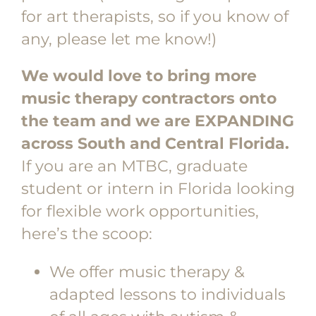
for art therapists, so if you know of
any, please let me know!)
We would love to bring more
music therapy contractors onto
the team and we are EXPANDING
across South and Central Florida.
If you are an MTBC, graduate
student or intern in Florida looking
for flexible work opportunities,
here’s the scoop:
We offer music therapy &
adapted lessons to individuals