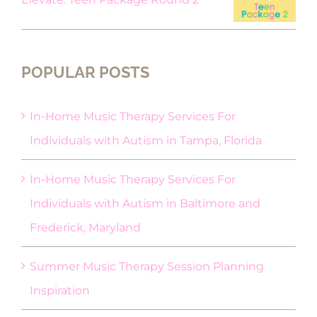
POPULAR POSTS
In-Home Music Therapy Services For
Individuals with Autism in Tampa, Florida
In-Home Music Therapy Services For
Individuals with Autism in Baltimore and
Frederick, Maryland
Summer Music Therapy Session Planning
Inspiration