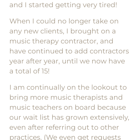
and I started getting very tired!
When I could no longer take on
any new clients, I brought on a
music therapy contractor, and
have continued to add contractors
year after year, until we now have
a total of 15!
I am continually on the lookout to
bring more music therapists and
music teachers on board because
our wait list has grown extensively,
even after referring out to other
practices. (We even get requests