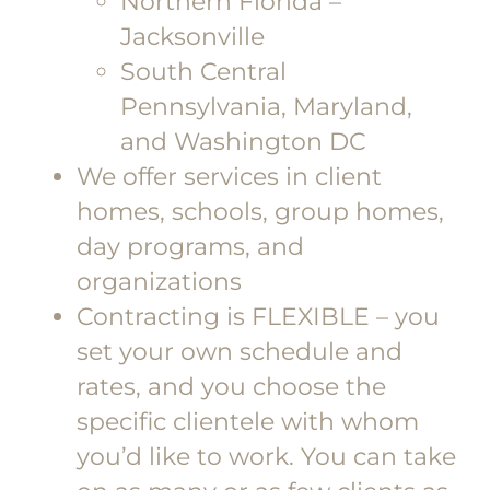
Northern Florida –
Jacksonville
South Central
Pennsylvania, Maryland,
and Washington DC
We offer services in client
homes, schools, group homes,
day programs, and
organizations
Contracting is FLEXIBLE – you
set your own schedule and
rates, and you choose the
specific clientele with whom
you’d like to work. You can take