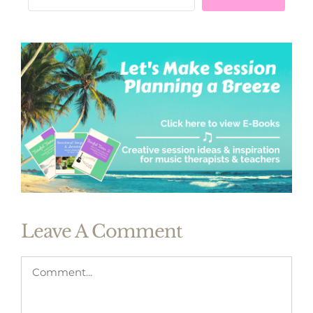
Leave A Comment
Comment