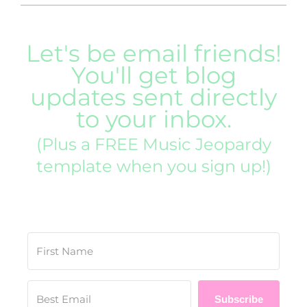
Let's be email friends!
You'll get blog
updates sent directly
to your inbox.
(Plus a FREE Music Jeopardy
template when you sign up!)
Subscribe