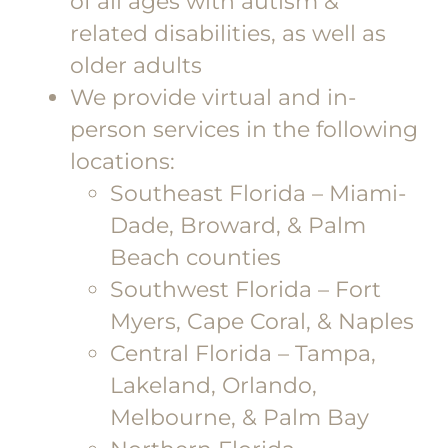
of all ages with autism &
related disabilities, as well as
older adults
We provide virtual and in-
person services in the following
locations:
Southeast Florida – Miami-
Dade, Broward, & Palm
Beach counties
Southwest Florida – Fort
Myers, Cape Coral, & Naples
Central Florida – Tampa,
Lakeland, Orlando,
Melbourne, & Palm Bay