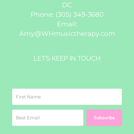
DC
Phone:
(305) 349-3680
Email:
Amy@WHmusictherapy.com
LET’S KEEP IN TOUCH
Subscribe