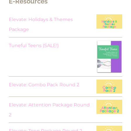
E-Resources
Elevate: Holidays & Themes
Package
Original
Current
Tuneful Teens (SALE!)
price
price
was:
is:
$18.00.
$9.00.
Elevate: Combo Pack Round 2
Elevate: Attention Package Round
2
Elevate: Teen Package Round 2