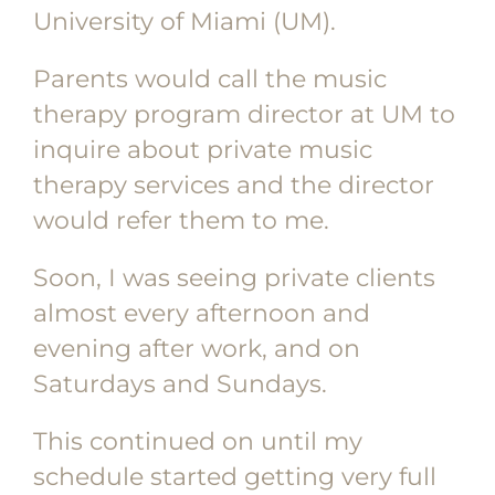
University of Miami (UM).
Parents would call the music
therapy program director at UM to
inquire about private music
therapy services and the director
would refer them to me.
Soon, I was seeing private clients
almost every afternoon and
evening after work, and on
Saturdays and Sundays.
This continued on until my
schedule started getting very full