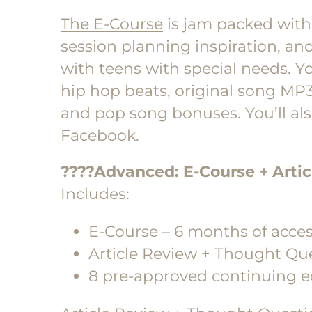
The E-Course
is jam packed with 
session planning inspiration, an
with teens with special needs. Y
hip hop beats, original song MP3s
and pop song bonuses. You’ll al
Facebook.
????Advanced
: E-Course + Arti
Includes:
E-Course – 6 months of acce
Article Review + Thought Qu
8 pre-approved continuing e