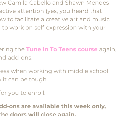
t new Camila Cabello and Shawn Mendes
ective attention (yes, you heard that
how to facilitate a creative art and music
g to work on self-expression with your
ering the
Tune In To Teens course
again
and add-ons.
ccess when working with middle school
 it can be tough.
for you to enroll.
-ons are available this week only,
the doors will close again.