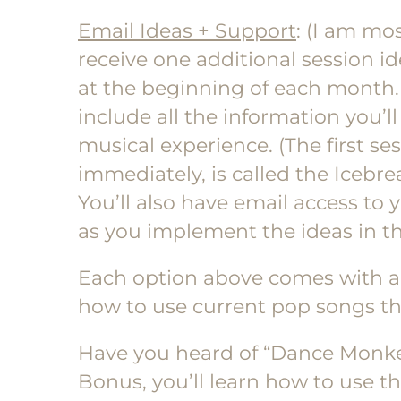
Email Ideas + Support
: (I am mos
receive one additional session id
at the beginning of each month.
include all the information you’ll
musical experience. (The first ses
immediately, is called the Icebrea
You’ll also have email access to 
as you implement the ideas in th
Each option above comes with 
how to use current pop songs the
Have you heard of “Dance Monke
Bonus, you’ll learn how to use t