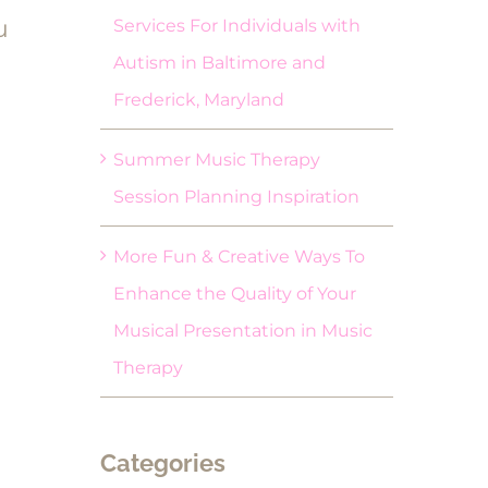
u
Services For Individuals with
Autism in Baltimore and
Frederick, Maryland
Summer Music Therapy
Session Planning Inspiration
More Fun & Creative Ways To
Enhance the Quality of Your
Musical Presentation in Music
Therapy
Categories