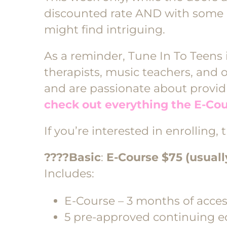
discounted rate AND with some 
might find intriguing.
As a reminder, Tune In To Teens 
therapists, music teachers, and 
and are passionate about providi
check out everything the E-Cou
If you’re interested in enrolling,
????Basic
:
E-Course $75 (usuall
Includes:
E-Course – 3 months of acce
5 pre-approved continuing ed