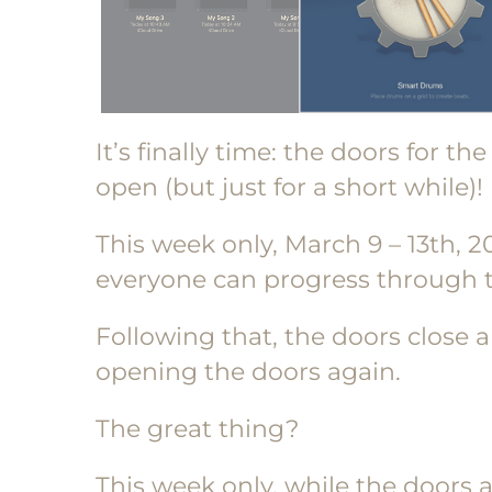
It’s finally time: the doors for th
open (but just for a short while)!
This week only, March 9 – 13th, 2
everyone can progress through t
Following that, the doors close a
opening the doors again.
The great thing?
This week only, while the doors a