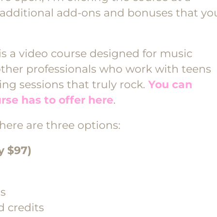
additional add-ons and bonuses that yo
is a video course designed for music
other professionals who work with teens
ng sessions that truly rock.
You can
rse has to offer here
.
 there are three options:
y $97)
ss
 credits