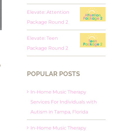
Elevate: Attention
Package Round 2
Elevate: Teen
Package Round 2
o
POPULAR POSTS
In-Home Music Therapy
Services For Individuals with
Autism in Tampa, Florida
In-Home Music Therapy