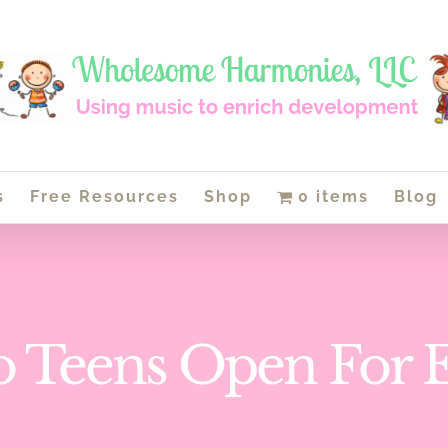
s
Free Resources
Shop
0 items
Blog
o Teens Open For 