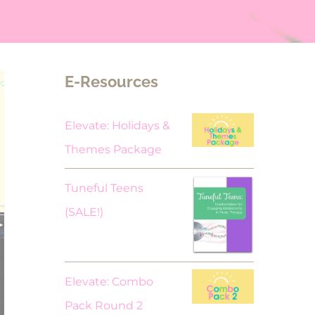
E-Resources
Elevate: Holidays &
Themes Package
Tuneful Teens
Original
Current
(SALE!)
price
price
was:
is:
$18.00.
$9.00.
Elevate: Combo
Pack Round 2