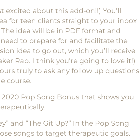
t excited about this add-on!!) You’ll
ea for teen clients straight to your inbox
 The idea will be in PDF format and
 need to prepare for and facilitate the
sion idea to go out, which you’ll receive
ker Rap. I think you’re going to love it!)
yours truly to ask any follow up questions
e course.
a 2020 Pop Song Bonus that shows you
rapeutically.
y” and “The Git Up?” In the Pop Song
hose songs to target therapeutic goals.