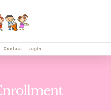
Contact
Login
Enrollment