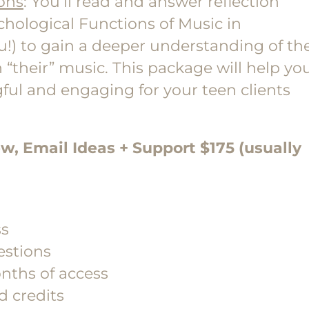
ons
: You’ll read and answer reflection
chological Functions of Music in
you!) to gain a deeper understanding of th
 “their” music. This package will help yo
ful and engaging for your teen clients
ew, Email Ideas + Support $175 (usually
ss
estions
nths of access
d credits