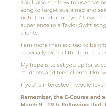
You’ll also see how to use tha
song to target sustained and sel
right!). In addition, you’ll learn 
experience to a Taylor Swift son
clients.
I am more than excited to be off
especially with all the bonuses 
My hope is to set you up for su
students and teen clients. I know
If you’re interested, I would love 
Remember, the E-Course and add
March 9 – 13th. Following that, 