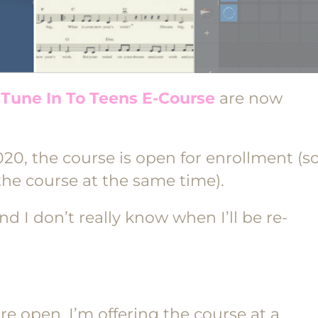
e
Tune In To Teens E-Course
are now
020, the course is open for enrollment (s
he course at the same time).
nd I don’t really know when I’ll be re-
re open, I’m offering the course at a