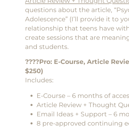
Article Review + Thought Questi
questions about the article, “Psy
Adolescence” (I’ll provide it to 
relationship that teens have with
create sessions that are meaning
and students.
????Pro
: E-Course, Article Revi
$250)
Includes:
E-Course – 6 months of acce
Article Review + Thought Qu
Email Ideas + Support – 6 mo
8 pre-approved continuing e