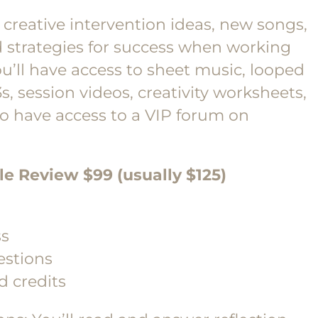
creative intervention ideas, new songs,
d strategies for success when working
ou’ll have access to sheet music, looped
, session videos, creativity worksheets,
so have access to a VIP forum on
cle Review $99 (usually $125)
ss
estions
d credits