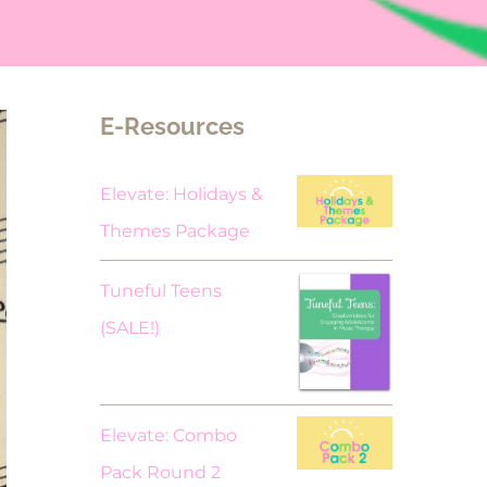
E-Resources
Elevate: Holidays &
Themes Package
Tuneful Teens
Original
Current
(SALE!)
price
price
was:
is:
$18.00.
$9.00.
Elevate: Combo
Pack Round 2