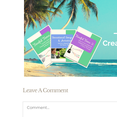
Leave A Comment
Comment