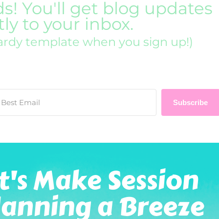
ds! You'll get blog updates
tly to your inbox.
ardy template when you sign up!)
Subscribe