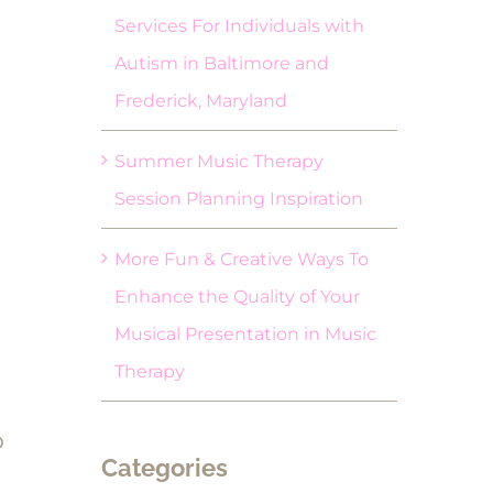
Services For Individuals with
Autism in Baltimore and
Frederick, Maryland
Summer Music Therapy
Session Planning Inspiration
More Fun & Creative Ways To
Enhance the Quality of Your
Musical Presentation in Music
Therapy
o
Categories