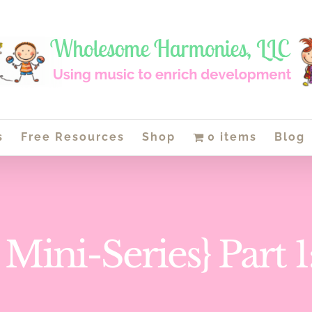
s
Free Resources
Shop
0 items
Blog
 Mini-Series} Part 