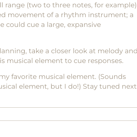
l range (two to three notes, for example)
lled movement of a rhythm instrument; a
e could cue a large, expansive
anning, take a closer look at melody an
is musical element to cue responses.
 my favorite musical element. (Sounds
musical element, but I do!) Stay tuned next