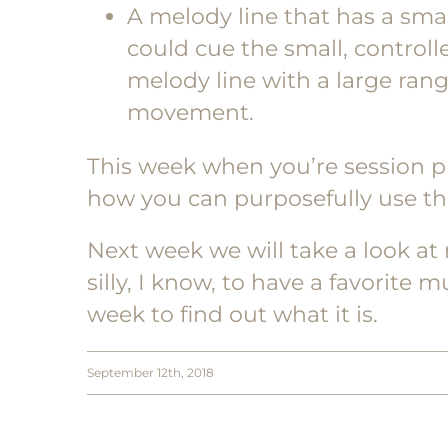
A melody line that has a smal
could cue the small, contro
melody line with a large rang
movement.
This week when you’re session pl
how you can purposefully use th
Next week we will take a look at
silly, I know, to have a favorite 
week to find out what it is.
September 12th, 2018