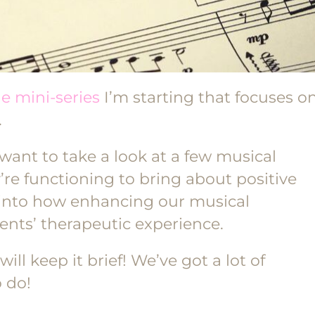
he mini-series
I’m starting that focuses o
.
want to take a look at a few musical
e functioning to bring about positive
ig into how enhancing our musical
ents’ therapeutic experience.
will keep it brief! We’ve got a lot of
 do!