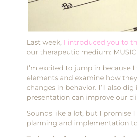
Last week,
I introduced you to t
our therapeutic medium: MUSIC
I’m excited to jump in because I 
elements and examine how they’r
changes in behavior. I’ll also d
presentation can improve our cli
Sounds like a lot, but I promise I 
planning and implementation to