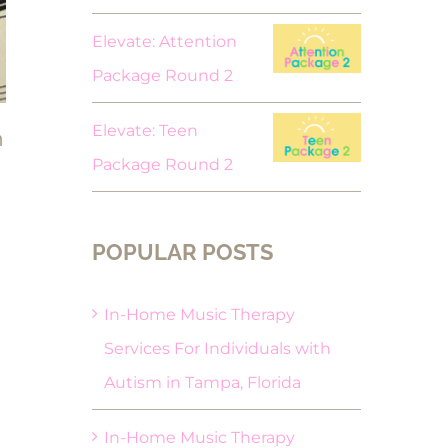
Elevate: Attention
Package Round 2
Elevate: Teen
n
Package Round 2
POPULAR POSTS
In-Home Music Therapy
Services For Individuals with
Autism in Tampa, Florida
In-Home Music Therapy