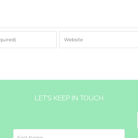
LET’S KEEP IN TOUCH
&