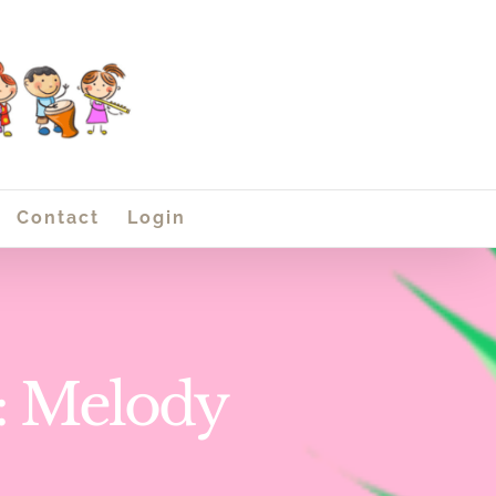
Contact
Login
1: Melody