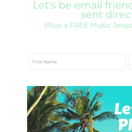
Let's be email frien
sent direc
(Plus a FREE Music Jeop