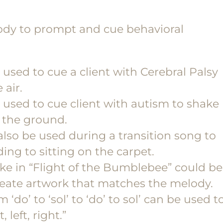
dy to prompt and cue behavioral
sed to cue a client with Cerebral Palsy
 air.
used to cue client with autism to shake
o the ground.
so be used during a transition song to
ing to sitting on the carpet.
like in “Flight of the Bumblebee” could be
create artwork that matches the melody.
‘do’ to ‘sol’ to ‘do’ to sol’ can be used t
 left, right.”