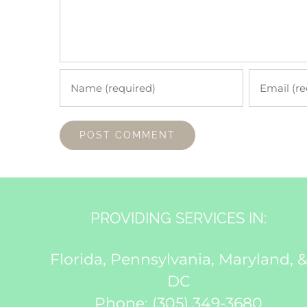
PROVIDING SERVICES IN:
Florida, Pennsylvania, Maryland, 
DC
Phone:
(305) 349-3680