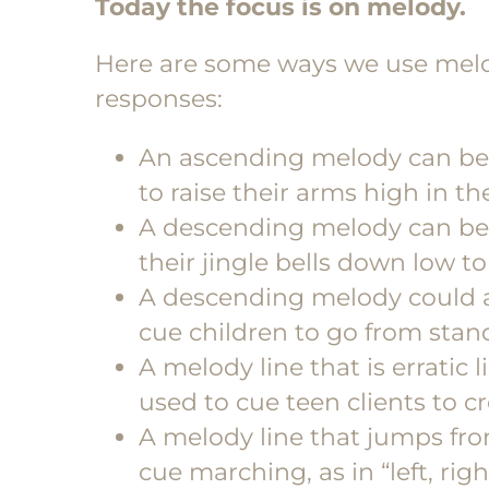
Today the focus is on melody.
Here are some ways we use melo
responses:
An ascending melody can be u
to raise their arms high in the
A descending melody can be 
their jingle bells down low t
A descending melody could al
cue children to go from stand
A melody line that is erratic 
used to cue teen clients to 
A melody line that jumps from 
cue marching, as in “left, right,