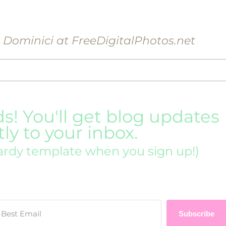
o Dominici at FreeDigitalPhotos.net
ds! You'll get blog updates
tly to your inbox.
ardy template when you sign up!)
Subscribe