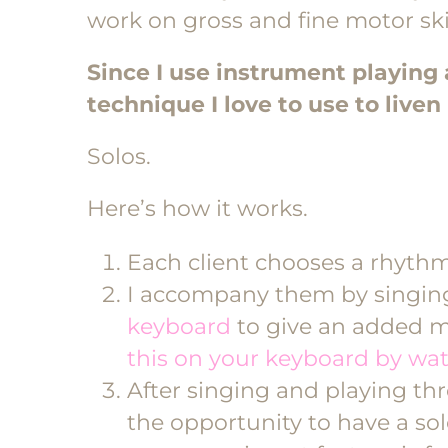
work on gross and fine motor skil
Since I use instrument playing a
technique I love to use to live
Solos.
Here’s how it works.
Each client chooses a rhythm
I accompany them by singin
keyboard
to give an added m
this on your keyboard by wat
After singing and playing thr
the opportunity to have a so