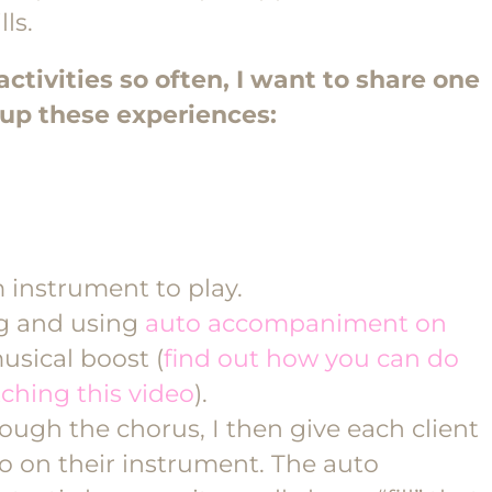
ls.
ctivities so often, I want to share one
n up these experiences:
 instrument to play.
g and using
auto accompaniment on
usical boost (
find out how you can do
ching this video
).
ough the chorus, I then give each client
lo on their instrument. The auto