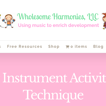
s
Free Resources
Shop
0 items
Blog
 Instrument Activit
Technique