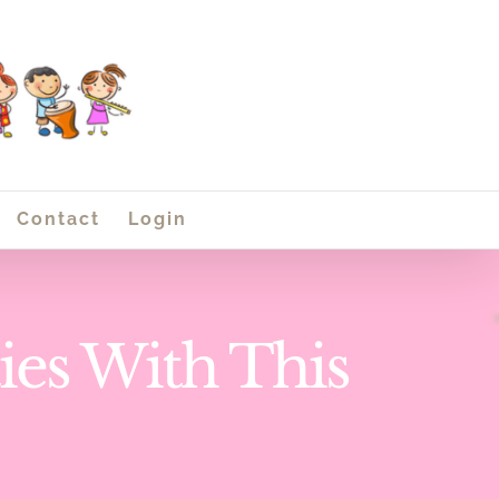
Contact
Login
ies With This