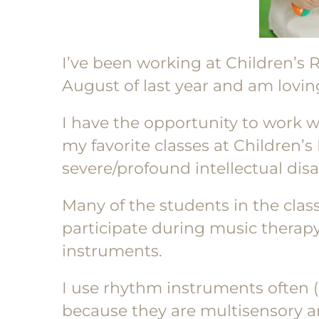
I’ve been working at Children’s 
August of last year and am lovin
I have the opportunity to work w
my favorite classes at Children’s
severe/profound intellectual disab
Many of the students in the cla
participate during music therap
instruments.
I use rhythm instruments often (s
because they are multisensory a