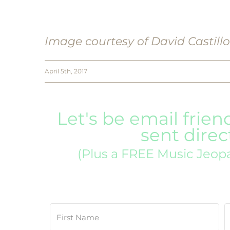
Image courtesy of David Castill
April 5th, 2017
Let's be email frien
sent direc
(Plus a FREE Music Jeop