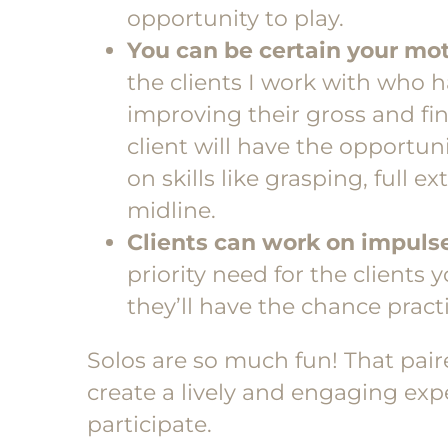
opportunity to play.
You can be certain your mot
the clients I work with who h
improving their gross and fin
client will have the opportun
on skills like grasping, full 
midline.
Clients can work on impulse
priority need for the clients 
they’ll have the chance practi
Solos are so much fun! That pai
create a lively and engaging exp
participate.