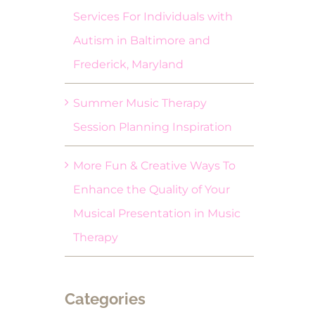
Services For Individuals with
Autism in Baltimore and
Frederick, Maryland
Summer Music Therapy
Session Planning Inspiration
More Fun & Creative Ways To
Enhance the Quality of Your
Musical Presentation in Music
Therapy
Categories