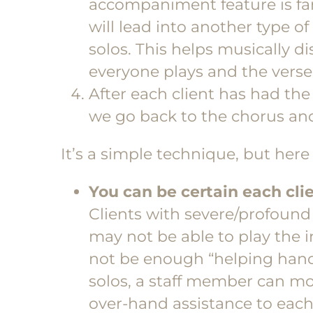
accompaniment feature is fanta
will lead into another type 
solos. This helps musically 
everyone plays and the verse 
After each client has had the
we go back to the chorus and
It’s a simple technique, but here 
You can be certain each clie
Clients with severe/profound d
may not be able to play the
not be enough “helping hands”
solos, a staff member can m
over-hand assistance to each