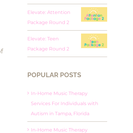
Elevate: Attention
Package Round 2
Elevate: Teen
Package Round 2
f
POPULAR POSTS
In-Home Music Therapy
Services For Individuals with
Autism in Tampa, Florida
In-Home Music Therapy