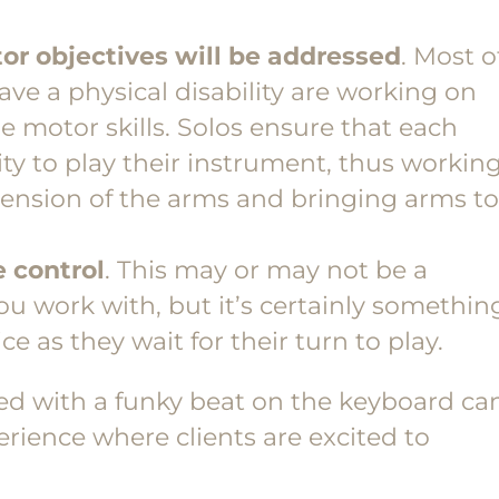
or objectives will be addressed
. Most o
ave a physical disability are working on
e motor skills. Solos ensure that each
ity to play their instrument, thus workin
extension of the arms and bringing arms to
 control
. This may or may not be a
you work with, but it’s certainly somethin
ce as they wait for their turn to play.
red with a funky beat on the keyboard ca
erience where clients are excited to