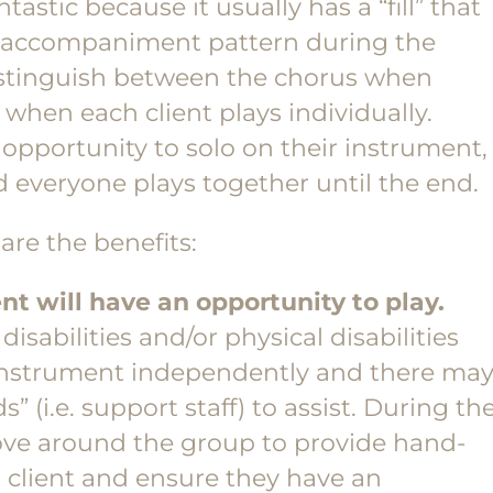
stic because it usually has a “fill” that
of accompaniment pattern during the
distinguish between the chorus when
when each client plays individually.
 opportunity to solo on their instrument,
 everyone plays together until the end.
are the benefits:
nt will have an opportunity to play.
isabilities and/or physical disabilities
 instrument independently and there ma
 (i.e. support staff) to assist. During th
ove around the group to provide hand-
 client and ensure they have an