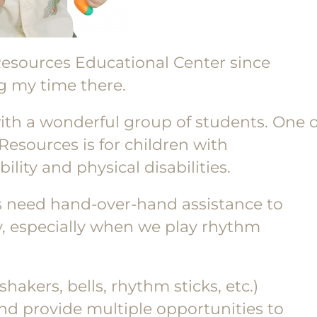
Resources Educational Center since
g my time there.
ith a wonderful group of students. One o
 Resources is for children with
ility and physical disabilities.
ss need hand-over-hand assistance to
y, especially when we play rhythm
hakers, bells, rhythm sticks, etc.)
nd provide multiple opportunities to