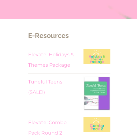
E-Resources
Elevate: Holidays &
Themes Package
Tuneful Teens
Original
Current
(SALE!)
price
price
was:
is:
$18.00.
$9.00.
Elevate: Combo
Pack Round 2