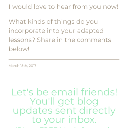
I would love to hear from you now!
What kinds of things do you
incorporate into your adapted
lessons? Share in the comments
below!
March 15th, 2017
Let's be email friends!
You'll get blog
updates sent directly
to your inbox.