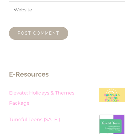
E-Resources
Elevate: Holidays & Themes
Package
Original
Current
Tuneful Teens (SALE!)
price
price