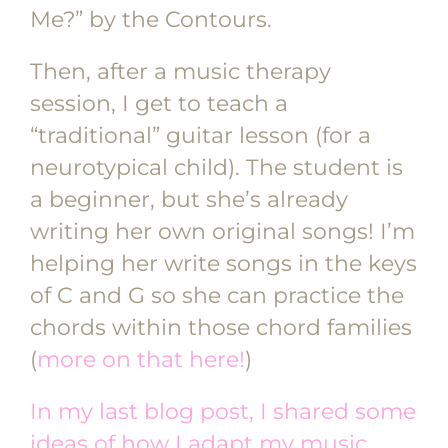
Me?” by the Contours.
Then, after a music therapy
session, I get to teach a
“traditional” guitar lesson (for a
neurotypical child). The student is
a beginner, but she’s already
writing her own original songs! I’m
helping her write songs in the keys
of C and G so she can practice the
chords within those chord families
(
more on that here!
)
In my last blog post, I shared some
ideas of how I adapt my music