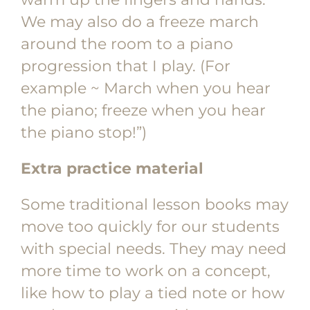
We may also do a freeze march
around the room to a piano
progression that I play. (For
example ~ March when you hear
the piano; freeze when you hear
the piano stop!”)
Extra practice material
Some traditional lesson books may
move too quickly for our students
with special needs. They may need
more time to work on a concept,
like how to play a tied note or how