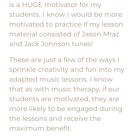
is a HUGE motivator for my
students. I know I would be more
motivated to practice if my lesson
material consisted of Jason Mraz
and Jack Johnson tunes!
These are just a few of the ways I
sprinkle creativity and fun into my
adapted music lessons. I know
that as with music therapy, if our
students are motivated, they are
more likely to be engaged during
the lessons and receive the
maximum benefit.