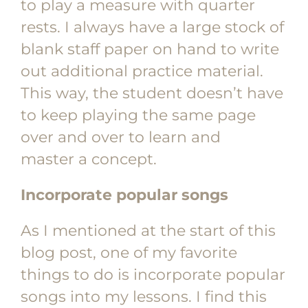
to play a measure with quarter
rests. I always have a large stock of
blank staff paper on hand to write
out additional practice material.
This way, the student doesn’t have
to keep playing the same page
over and over to learn and
master a concept.
Incorporate popular songs
As I mentioned at the start of this
blog post, one of my favorite
things to do is incorporate popular
songs into my lessons. I find this