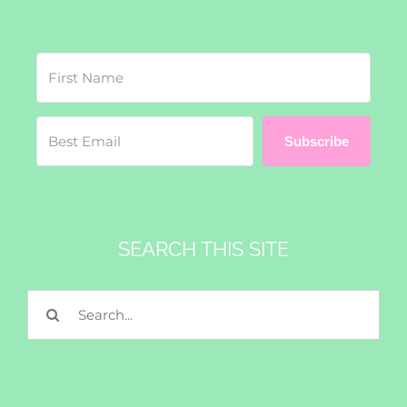
Subscribe
SEARCH THIS SITE
Search
for: