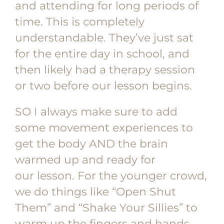
and attending for long periods of
time. This is completely
understandable. They’ve just sat
for the entire day in school, and
then likely had a therapy session
or two before our lesson begins.
SO I always make sure to add
some movement experiences to
get the body AND the brain
warmed up and ready for
our lesson. For the younger crowd,
we do things like “Open Shut
Them” and “Shake Your Sillies” to
warm up the fingers and hands.