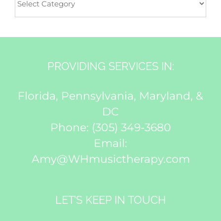
PROVIDING SERVICES IN:
Florida, Pennsylvania, Maryland, &
DC
Phone:
(305) 349-3680
Email:
Amy@WHmusictherapy.com
LET’S KEEP IN TOUCH