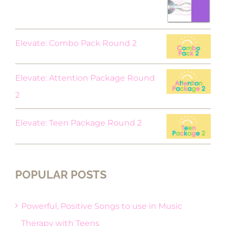
was:
is:
$18.00.
$9.00.
Elevate: Combo Pack Round 2
Elevate: Attention Package Round
2
Elevate: Teen Package Round 2
POPULAR POSTS
Powerful, Positive Songs to use in Music
Therapy with Teens