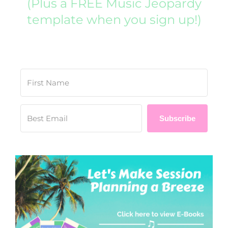
(Plus a FREE Music Jeopardy
template when you sign up!)
Subscribe