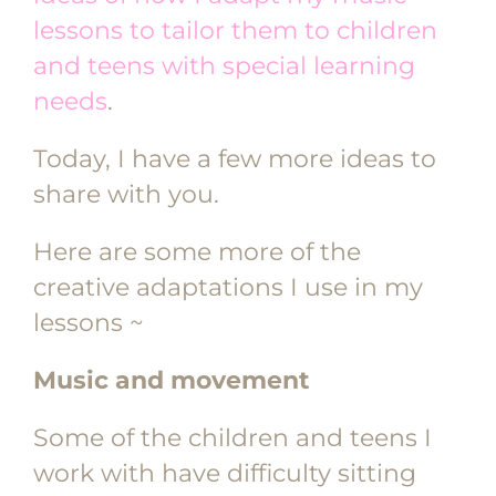
lessons to tailor them to children
and teens with special learning
needs
.
Today, I have a few more ideas to
share with you.
Here are some more of the
creative adaptations I use in my
lessons ~
Music and movement
Some of the children and teens I
work with have difficulty sitting