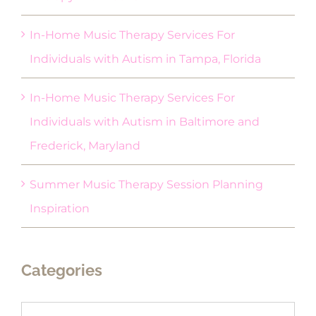
In-Home Music Therapy Services For
Individuals with Autism in Tampa, Florida
In-Home Music Therapy Services For
Individuals with Autism in Baltimore and
Frederick, Maryland
Summer Music Therapy Session Planning
Inspiration
Categories
Categories