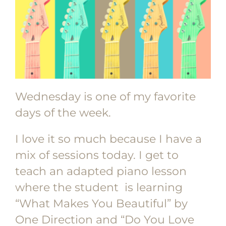
Wednesday is one of my favorite
days of the week.
I love it so much because I have a
mix of sessions today. I get to
teach an adapted piano lesson
where the student is learning
“What Makes You Beautiful” by
One Direction and “Do You Love