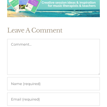
Leave A Comment
Comment