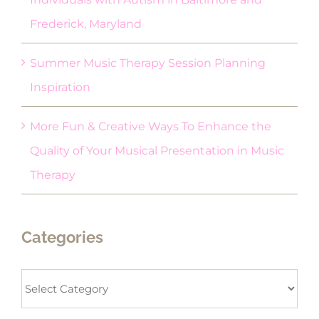
Frederick, Maryland
Summer Music Therapy Session Planning
Inspiration
More Fun & Creative Ways To Enhance the
Quality of Your Musical Presentation in Music
Therapy
Categories
Categories