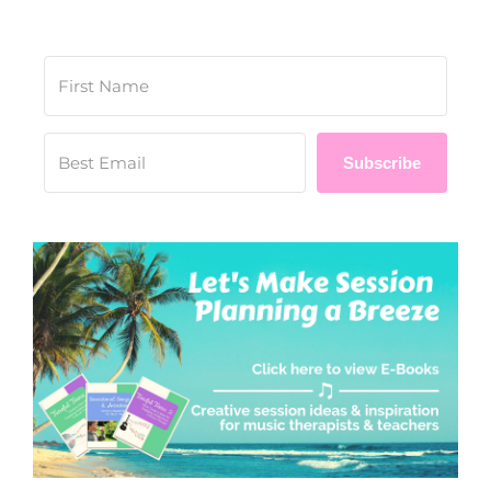
Subscribe