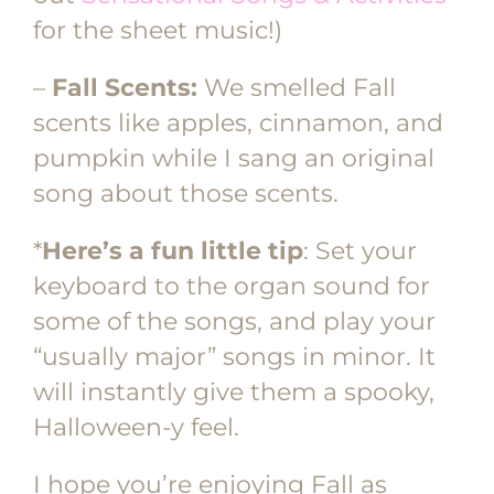
for the sheet music!)
–
Fall Scents:
We smelled Fall
scents like apples, cinnamon, and
pumpkin while I sang an original
song about those scents.
*
Here’s a fun little tip
: Set your
keyboard to the organ sound for
some of the songs, and play your
“usually major” songs in minor. It
will instantly give them a spooky,
Halloween-y feel.
I hope you’re enjoying Fall as