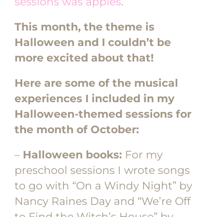
sessions was apples
.
This month, the theme is
Halloween and I couldn’t be
more excited about that!
Here are some of the musical
experiences I included in my
Halloween-themed sessions for
the month of October:
–
Halloween books:
For my
preschool sessions I wrote songs
to go with “On a Windy Night” by
Nancy Raines Day and “We’re Off
to Find the Witch’s House” by