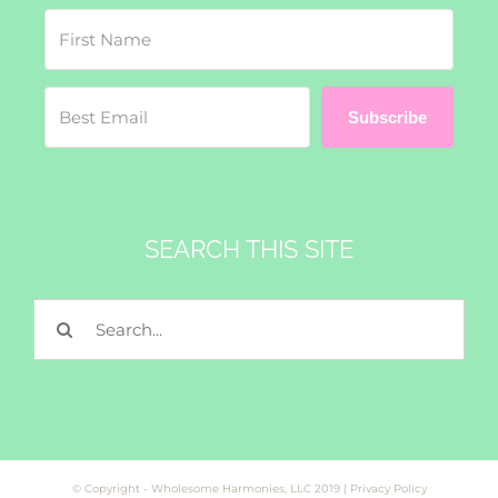
Subscribe
SEARCH THIS SITE
Search
for:
© Copyright - Wholesome Harmonies, LLC 2019 |
Privacy Policy