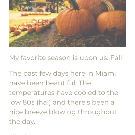
My favorite season is upon us: Fall!
The past few days here in Miami
have been beautiful. The
temperatures have cooled to the
low 80s (ha!) and there’s been a
nice breeze blowing throughout
the day.