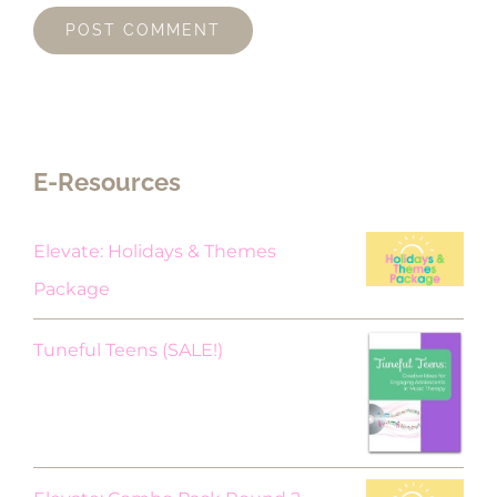
E-Resources
Elevate: Holidays & Themes
Package
Original
Current
Tuneful Teens (SALE!)
price
price
was:
is:
$18.00.
$9.00.