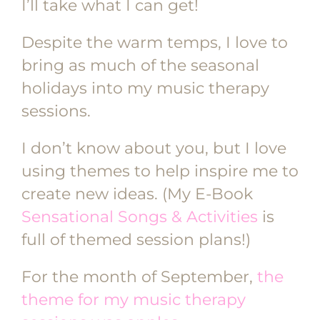
I’ll take what I can get!
Despite the warm temps, I love to
bring as much of the seasonal
holidays into my music therapy
sessions.
I don’t know about you, but I love
using themes to help inspire me to
create new ideas. (My E-Book
Sensational Songs & Activities
is
full of themed session plans!)
For the month of September,
the
theme for my music therapy