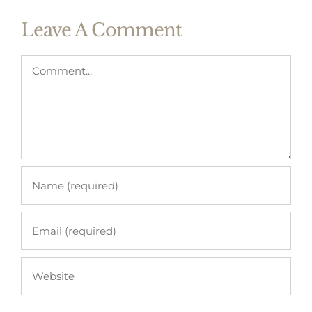
Leave A Comment
Comment