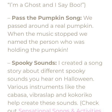
“I’m a Ghost and I Say Boo!”)
–
Pass the Pumpkin Song:
We
passed around a real pumpkin.
When the music stopped we
named the person who was
holding the pumpkin!
–
Spooky Sounds:
I created a song
story about different spooky
sounds you hear on Halloween.
Various instruments like the
cabasa, vibraslap and kokoriko
help create these sounds. (Check
out
Sensational Songs & Activities