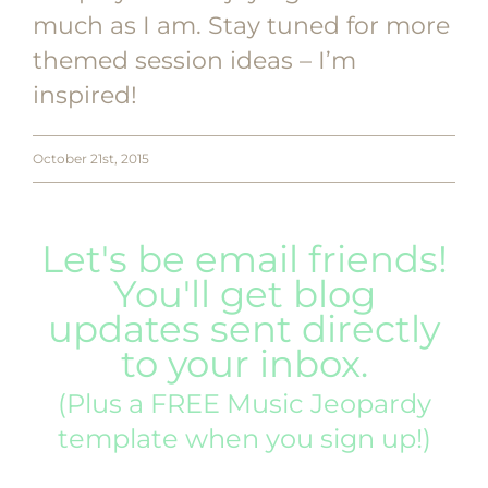
much as I am. Stay tuned for more
themed session ideas – I’m
inspired!
October 21st, 2015
Let's be email friends!
You'll get blog
updates sent directly
to your inbox.
(Plus a FREE Music Jeopardy
template when you sign up!)