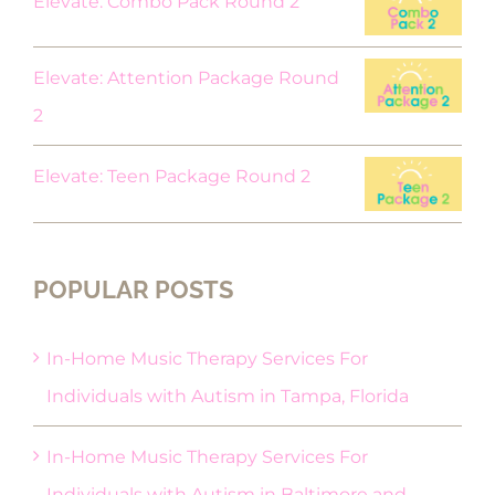
Elevate: Combo Pack Round 2
Elevate: Attention Package Round
2
Elevate: Teen Package Round 2
POPULAR POSTS
In-Home Music Therapy Services For
Individuals with Autism in Tampa, Florida
In-Home Music Therapy Services For
Individuals with Autism in Baltimore and