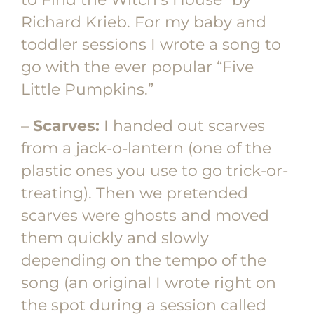
Richard Krieb. For my baby and
toddler sessions I wrote a song to
go with the ever popular “Five
Little Pumpkins.”
–
Scarves:
I handed out scarves
from a jack-o-lantern (one of the
plastic ones you use to go trick-or-
treating). Then we pretended
scarves were ghosts and moved
them quickly and slowly
depending on the tempo of the
song (an original I wrote right on
the spot during a session called