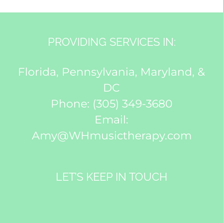
PROVIDING SERVICES IN:
Florida, Pennsylvania, Maryland, &
DC
Phone:
(305) 349-3680
Email:
Amy@WHmusictherapy.com
LET’S KEEP IN TOUCH