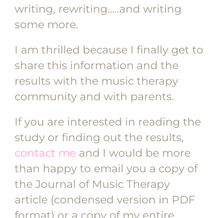
writing, rewriting…..and writing
some more.
I am thrilled because I finally get to
share this information and the
results with the music therapy
community and with parents.
If you are interested in reading the
study or finding out the results,
contact me
and I would be more
than happy to email you a copy of
the Journal of Music Therapy
article (condensed version in PDF
format) or a copy of my entire