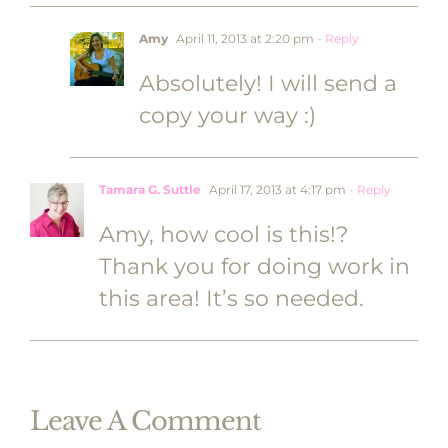
Amy
April 11, 2013 at 2:20 pm
- Reply
Absolutely! I will send a
copy your way :)
Tamara G. Suttle
April 17, 2013 at 4:17 pm
- Reply
Amy, how cool is this!?
Thank you for doing work in
this area! It’s so needed.
Leave A Comment