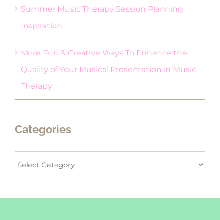
Summer Music Therapy Session Planning
Inspiration
More Fun & Creative Ways To Enhance the
Quality of Your Musical Presentation in Music
Therapy
Categories
Categories