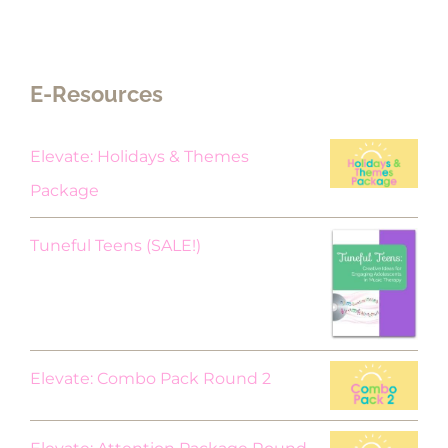
E-Resources
Elevate: Holidays & Themes
Package
Original
Current
Tuneful Teens (SALE!)
price
price
was:
is:
$18.00.
$9.00.
Elevate: Combo Pack Round 2