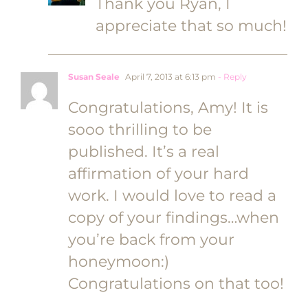
Thank you Ryan, I
appreciate that so much!
Susan Seale
April 7, 2013 at 6:13 pm
- Reply
Congratulations, Amy! It is
sooo thrilling to be
published. It’s a real
affirmation of your hard
work. I would love to read a
copy of your findings…when
you’re back from your
honeymoon:)
Congratulations on that too!