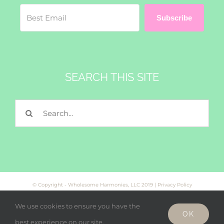
Subscribe
SEARCH THIS SITE
Search
for:
© Copyright - Wholesome Harmonies, LLC 2019 |
Privacy Policy
We use cookies to ensure you have the
OK
Facebook
Twitter
Instagram
best experience on our site.