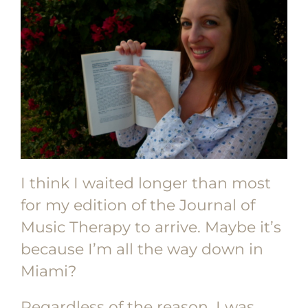
I think I waited longer than most
for my edition of the Journal of
Music Therapy to arrive. Maybe it’s
because I’m all the way down in
Miami?
Regardless of the reason, I was