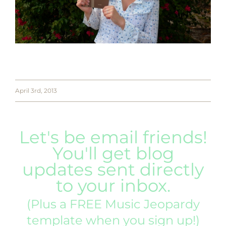
April 3rd, 2013
Let's be email friends!
You'll get blog
updates sent directly
to your inbox.
(Plus a FREE Music Jeopardy
template when you sign up!)