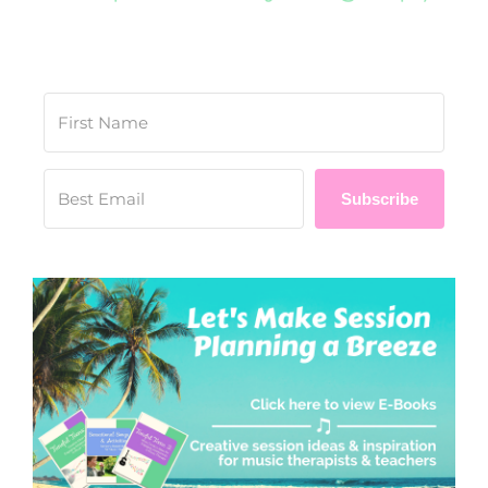
Subscribe