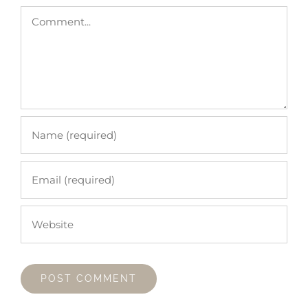
Comment