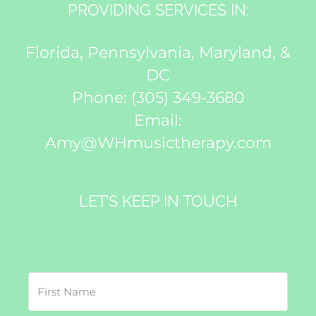
PROVIDING SERVICES IN:
Florida, Pennsylvania, Maryland, &
DC
Phone:
(305) 349-3680
Email:
Amy@WHmusictherapy.com
LET’S KEEP IN TOUCH