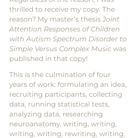
thrilled to receive my copy. The
reason? My master’s thesis
Joint
Attention Responses of Children
with Autism Spectrum Disorder to
Simple Versus Complex Music
was
published in that copy!
This is the culmination of four
years of work: formulating an idea,
recruiting participants, collecting
data, running statistical tests,
analyzing data, researching
neuroanatomy, writing, writing,
writing, writing, rewriting, writing,