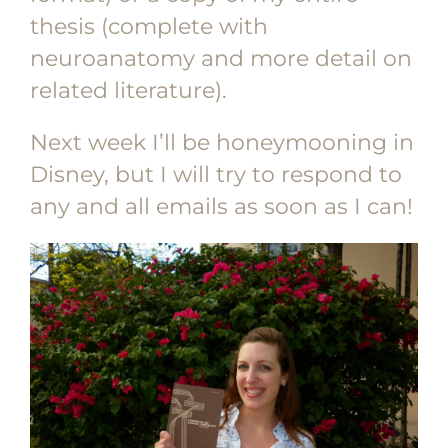
thesis (complete with
neuroanatomy and more detail on
related literature).
Next week I’ll be honeymooning in
Disney, but I will try to respond to
any and all emails as soon as I can!