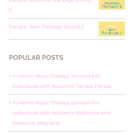
Elevate: Attention Package Round
2
Elevate: Teen Package Round 2
POPULAR POSTS
In-Home Music Therapy Services For
Individuals with Autism in Tampa, Florida
In-Home Music Therapy Services For
Individuals with Autism in Baltimore and
Frederick, Maryland