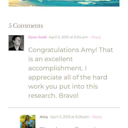
5 Comments
Ryan Judd
April 3, 2013 at 5:04 pm
- Reply
Congratulations Amy! That
is an excellent
accomplishment. I
appreciate all of the hard
work you put into this
research. Bravo!
Amy
April 3, 2013 at 6:06 pm
- Reply