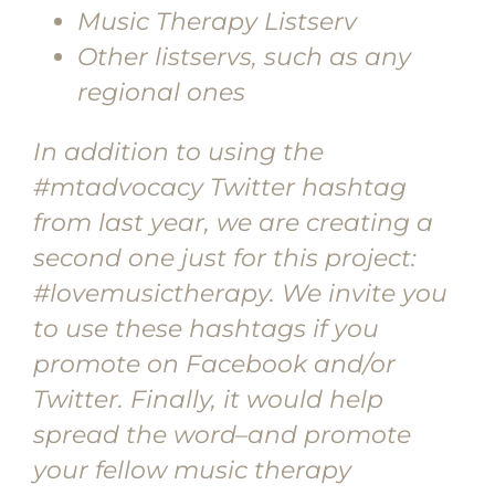
Music Therapy Listserv
Other listservs, such as any
regional ones
In addition to using the
#mtadvocacy Twitter hashtag
from last year, we are creating a
second one just for this project:
#lovemusictherapy. We invite you
to use these hashtags if you
promote on Facebook and/or
Twitter. Finally, it would help
spread the word–and promote
your fellow music therapy