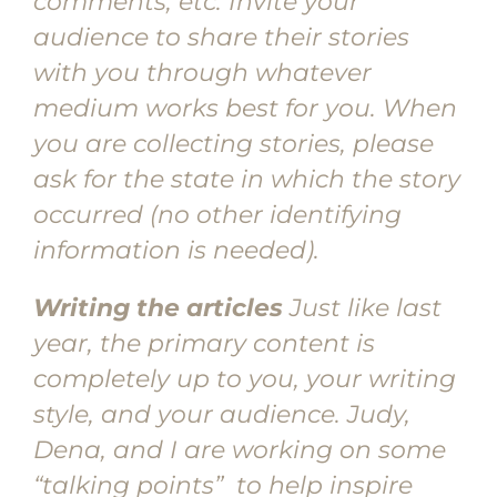
comments, etc. Invite your
audience to share their stories
with you through whatever
medium works best for you. When
you are collecting stories, please
ask for the state in which the story
occurred (no other identifying
information is needed).
Writing the articles
Just like last
year, the primary content is
completely up to you, your writing
style, and your audience. Judy,
Dena, and I are working on some
“talking points” to help inspire