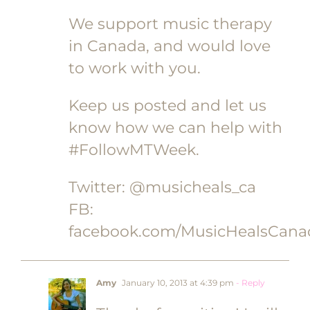
We support music therapy
in Canada, and would love
to work with you.
Keep us posted and let us
know how we can help with
#FollowMTWeek.
Twitter: @musicheals_ca
FB:
facebook.com/MusicHealsCana
Amy
January 10, 2013 at 4:39 pm
- Reply