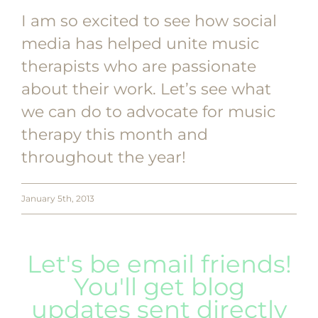
I am so excited to see how social
media has helped unite music
therapists who are passionate
about their work. Let’s see what
we can do to advocate for music
therapy this month and
throughout the year!
January 5th, 2013
Let's be email friends!
You'll get blog
updates sent directly