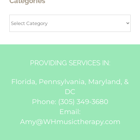
Categories
Categories
PROVIDING SERVICES IN:
Florida, Pennsylvania, Maryland, &
DC
Phone:
(305) 349-3680
Email:
Amy@WHmusictherapy.com