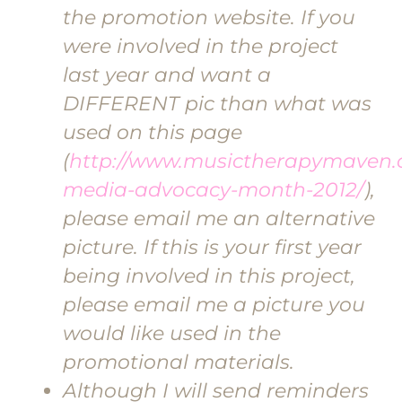
the promotion website. If you
were involved in the project
last year and want a
DIFFERENT pic than what was
used on this page
(
http://www.musictherapymaven.c
media-advocacy-month-2012/
),
please email me an alternative
picture. If this is your first year
being involved in this project,
please email me a picture you
would like used in the
promotional materials.
Although I will send reminders