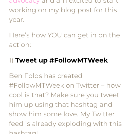
advocacy
and am excited to start
working on my blog post for this
year.
Here’s how YOU can get in on the
action:
1)
Tweet up #FollowMTWeek
Ben Folds has created
#FollowMTWeek on Twitter – how
cool is that? Make sure you tweet
him up using that hashtag and
show him some love. My Twitter
feed is already exploding with this
hashtag!