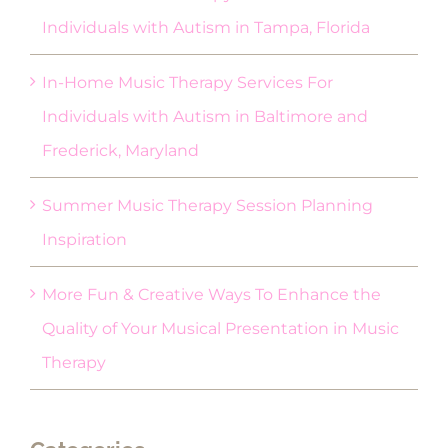
Individuals with Autism in Tampa, Florida
In-Home Music Therapy Services For
Individuals with Autism in Baltimore and
Frederick, Maryland
Summer Music Therapy Session Planning
Inspiration
More Fun & Creative Ways To Enhance the
Quality of Your Musical Presentation in Music
Therapy