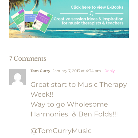
7 Comments
Tom Curry
January 7, 2013 at 4:34 pm
- Reply
Great start to Music Therapy
Week!!
Way to go Wholesome
Harmonies! & Ben Folds!!!
@TomCurryMusic