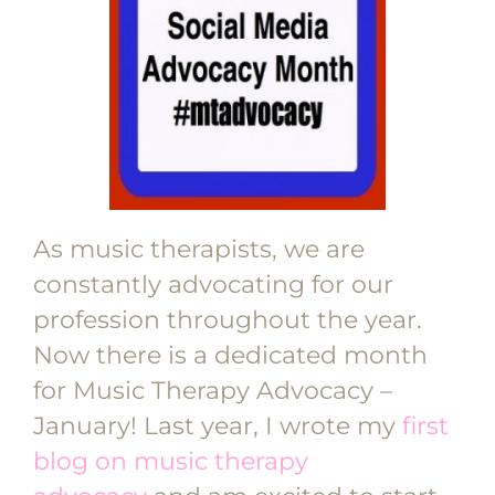
As music therapists, we are
constantly advocating for our
profession throughout the year.
Now there is a dedicated month
for Music Therapy Advocacy –
January! Last year, I wrote my
first
blog on music therapy