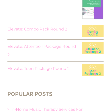
price
price
was:
is:
$18.00.
$9.00.
Elevate: Combo Pack Round 2
Elevate: Attention Package Round
2
Elevate: Teen Package Round 2
POPULAR POSTS
In-Home Music Therapy Services For