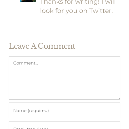
Thanks for writing! I will
look for you on Twitter.
Leave A Comment
Comment