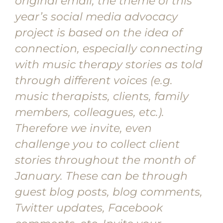
original email, the theme of this
year’s social media advocacy
project is based on the idea of
connection, especially connecting
with music therapy stories as told
through different voices (e.g.
music therapists, clients, family
members, colleagues, etc.).
Therefore we invite, even
challenge you to collect client
stories throughout the month of
January. These can be through
guest blog posts, blog comments,
Twitter updates, Facebook