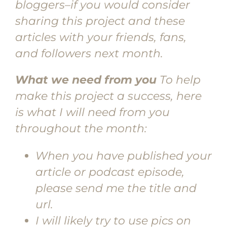
bloggers–if you would consider
sharing this project and these
articles with your friends, fans,
and followers next month.
What we need from you
To help
make this project a success, here
is what I will need from you
throughout the month:
When you have published your
article or podcast episode,
please send me the title and
url.
I will likely try to use pics on