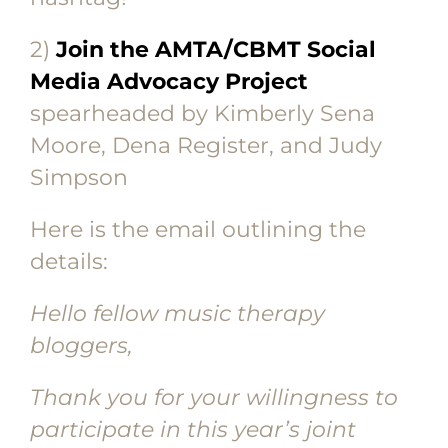
2)
Join the AMTA/CBMT Social
Media Advocacy Project
spearheaded by Kimberly Sena
Moore, Dena Register, and Judy
Simpson
Here is the email outlining the
details:
Hello fellow music therapy
bloggers,
Thank you for your willingness to
participate in this year’s joint