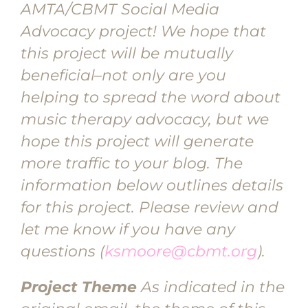
AMTA/CBMT Social Media
Advocacy project! We hope that
this project will be mutually
beneficial–not only are you
helping to spread the word about
music therapy advocacy, but we
hope this project will generate
more traffic to your blog. The
information below outlines details
for this project. Please review and
let me know if you have any
questions (
ksmoore@cbmt.org
).
Project Theme
As indicated in the