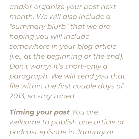
and/or organize your post next
month. We will also include a
“summary blurb” that we are
hoping you will include
somewhere in your blog article
(i.e., at the beginning or the end).
Don’t worry! It’s short–only a
paragraph. We will send you that
file within the first couple days of
2013, so stay tuned.
Timing your post
You are
welcome to publish one article or
podcast episode in January or