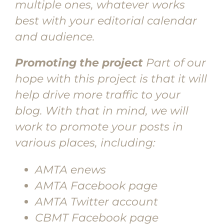
multiple ones, whatever works
best with your editorial calendar
and audience.
Promoting the project
Part of our
hope with this project is that it will
help drive more traffic to your
blog. With that in mind, we will
work to promote your posts in
various places, including:
AMTA enews
AMTA Facebook page
AMTA Twitter account
CBMT Facebook page