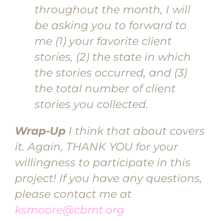
throughout the month, I will
be asking you to forward to
me (1) your favorite client
stories, (2) the state in which
the stories occurred, and (3)
the total number of client
stories you collected.
Wrap-Up
I think that about covers
it. Again, THANK YOU for your
willingness to participate in this
project! If you have any questions,
please contact me at
ksmoore@cbmt.org