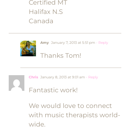
Certified MT
Halifax N.S
Canada
Amy
January 7, 2013 at 5:51 pm
- Reply
Thanks Tom!
Chris
January 8, 2013 at 9:01 am
- Reply
Fantastic work!
We would love to connect
with music therapists world-
wide.