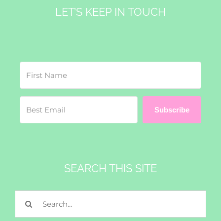
LET’S KEEP IN TOUCH
Subscribe
SEARCH THIS SITE
Search
for: