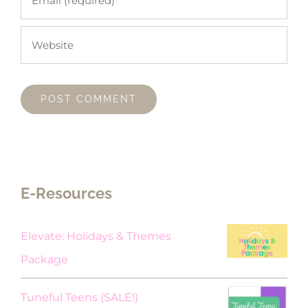
E-Resources
Elevate: Holidays & Themes
Package
Original
Current
Tuneful Teens (SALE!)