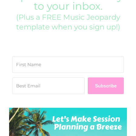
to your inbox.
(Plus a FREE Music Jeopardy
template when you sign up!)
Subscribe