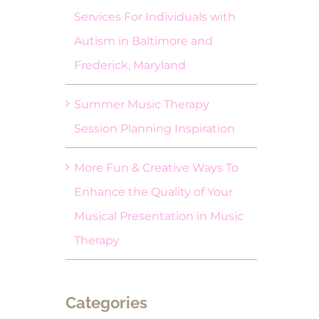
Services For Individuals with
Autism in Baltimore and
Frederick, Maryland
Summer Music Therapy
Session Planning Inspiration
More Fun & Creative Ways To
Enhance the Quality of Your
Musical Presentation in Music
Therapy
Categories