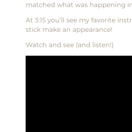
matched what was happening in
At 3:15 you’ll see my favorite i
stick make an appearance!
Watch and see (and listen!)