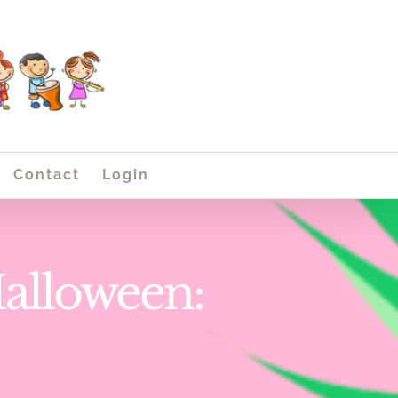
Contact
Login
Halloween: