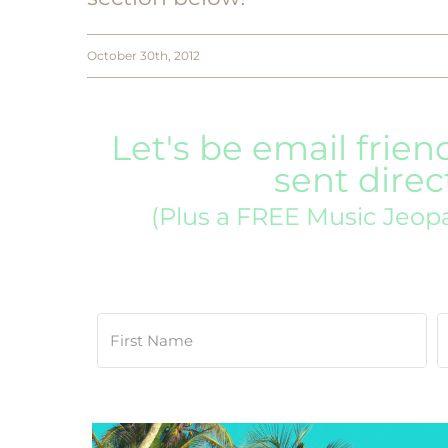
October 30th, 2012
Let's be email frien
sent direc
(Plus a FREE Music Jeop