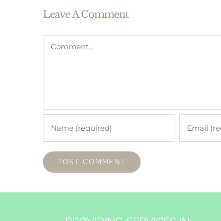
Leave A Comment
Comment