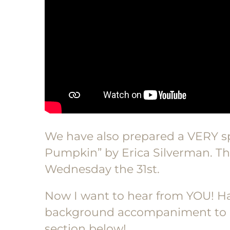
We have also prepared a VERY s
Pumpkin” by Erica Silverman. Tha
Wednesday the 31st.
Now I want to hear from YOU! H
background accompaniment to a 
section below!