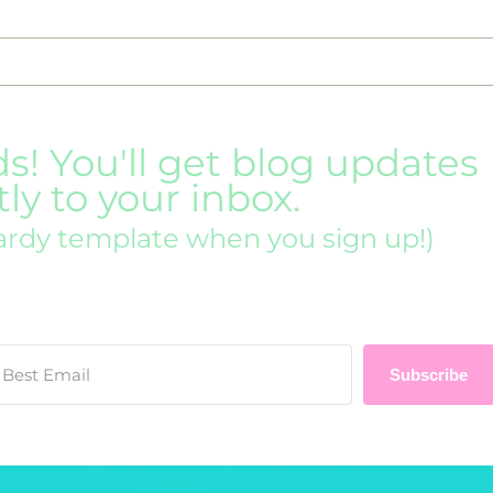
ds! You'll get blog updates
tly to your inbox.
ardy template when you sign up!)
Subscribe