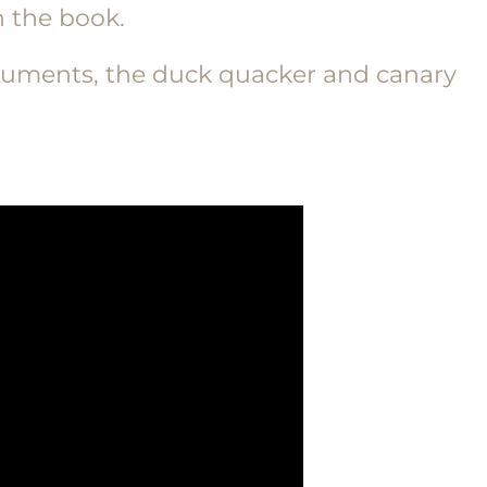
 the book.
nstruments, the duck quacker and canary