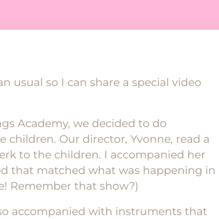
n usual so I can share a special video
ings Academy, we decided to do
he children. Our director, Yvonne, read a
Berk to the children. I accompanied her
sed that matched what was happening in
le! Remember that show?)
lso accompanied with instruments that