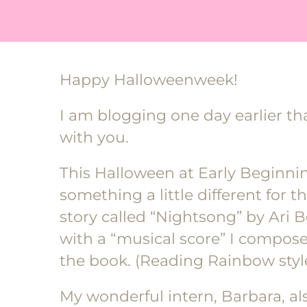
Happy Halloweenweek!
I am blogging one day earlier tha
with you.
This Halloween at Early Beginn
something a little different for t
story called “Nightsong” by Ari 
with a “musical score” I compo
the book. (Reading Rainbow sty
My wonderful intern, Barbara, a