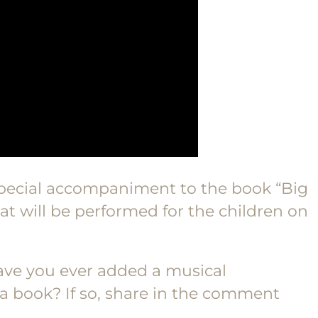
pecial accompaniment to the book “Big
t will be performed for the children on
ave you ever added a musical
book? If so, share in the comment