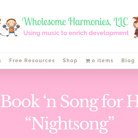
s
Free Resources
Shop
0 items
Blog
 Book ‘n Song for 
“Nightsong”