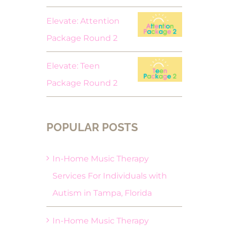
Elevate: Attention
Package Round 2
Elevate: Teen
Package Round 2
POPULAR POSTS
In-Home Music Therapy
Services For Individuals with
Autism in Tampa, Florida
In-Home Music Therapy