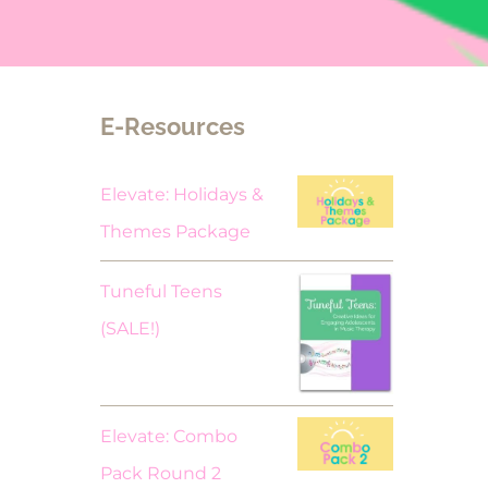
E-Resources
Elevate: Holidays &
Themes Package
Tuneful Teens
Original
Current
(SALE!)
price
price
was:
is:
$18.00.
$9.00.
Elevate: Combo
Pack Round 2