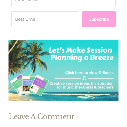
Subscribe
Leave A Comment