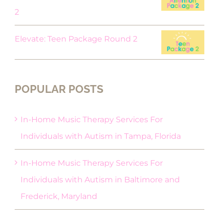
2
Elevate: Teen Package Round 2
POPULAR POSTS
In-Home Music Therapy Services For
Individuals with Autism in Tampa, Florida
In-Home Music Therapy Services For
Individuals with Autism in Baltimore and
Frederick, Maryland