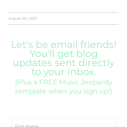
August 4th, 2012
Let's be email friends!
You'll get blog
updates sent directly
to your inbox.
(Plus a FREE Music Jeopardy
template when you sign up!)