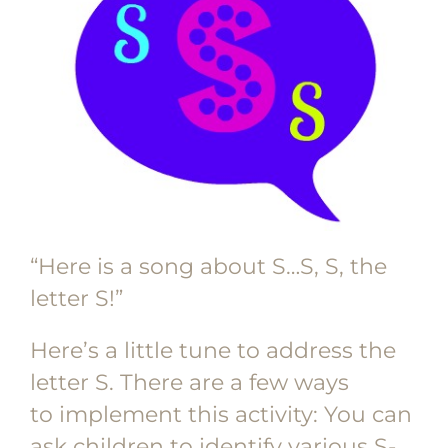
“Here is a song about S…S, S, the
letter S!”
Here’s a little tune to address the
letter S. There are a few ways
to implement this activity: You can
ask children to identify various S-