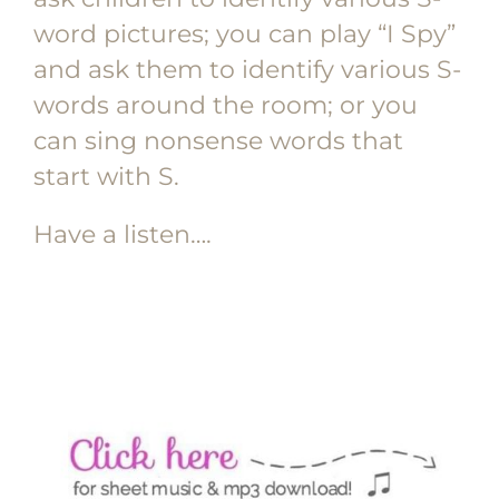
word pictures; you can play “I Spy”
and ask them to identify various S-
words around the room; or you
can sing nonsense words that
start with S.
Have a listen….