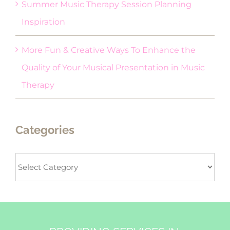
Summer Music Therapy Session Planning
Inspiration
More Fun & Creative Ways To Enhance the
Quality of Your Musical Presentation in Music
Therapy
Categories
Categories