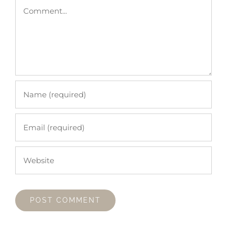
Comment