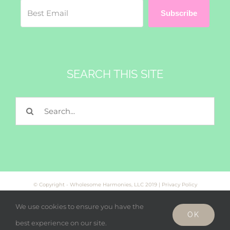
Subscribe
SEARCH THIS SITE
Search
for:
© Copyright - Wholesome Harmonies, LLC 2019 |
Privacy Policy
We use cookies to ensure you have the
OK
Facebook
Twitter
Instagram
best experience on our site.