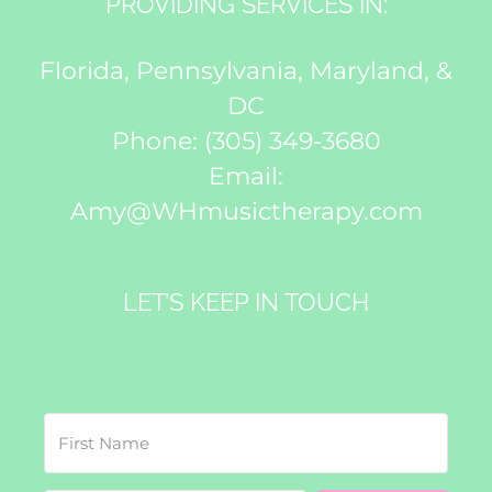
PROVIDING SERVICES IN:
Florida, Pennsylvania, Maryland, &
DC
Phone:
(305) 349-3680
Email:
Amy@WHmusictherapy.com
LET’S KEEP IN TOUCH