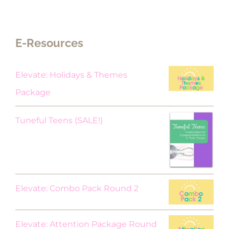
E-Resources
Elevate: Holidays & Themes
Package
Original
Current
Tuneful Teens (SALE!)
price
price
was:
is:
$18.00.
$9.00.
Elevate: Combo Pack Round 2
Elevate: Attention Package Round