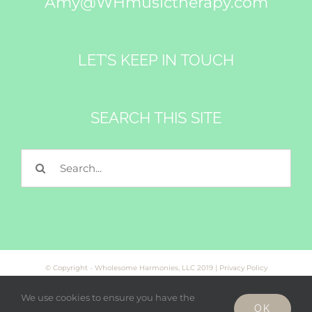
Amy@WHmusictherapy.com
LET’S KEEP IN TOUCH
SEARCH THIS SITE
Search
for:
© Copyright - Wholesome Harmonies, LLC 2019 |
Privacy Policy
We use cookies to ensure you have the
OK