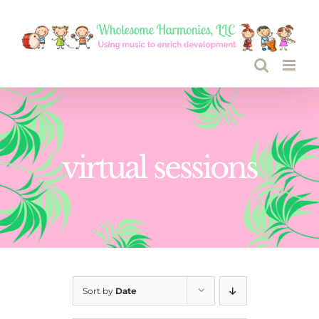
Skip
to
content
virtual sessions
Sort by
Date