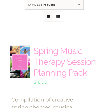
Show
36 Products
Spring Music
Therapy Session
Planning Pack
$
18.00
Compilation of creative
spring-themed musical