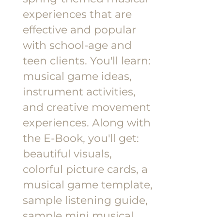
experiences that are
effective and popular
with school-age and
teen clients.
You'll learn:
musical game ideas,
instrument activities,
and creative movement
experiences.
Along with
the E-Book, you'll get:
beautiful visuals,
colorful picture cards, a
musical game template,
sample listening guide,
sample mini musical