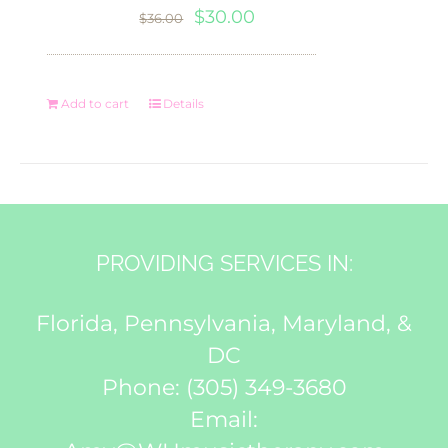
Original
Current
$
30.00
$
36.00
price
price
was:
is:
Add to cart
Details
$36.00.
$30.00.
PROVIDING SERVICES IN:
Florida, Pennsylvania, Maryland, &
DC
Phone:
(305) 349-3680
Email: