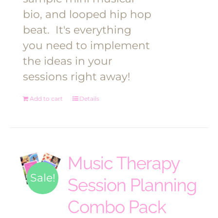
bio, and looped hip hop
beat.
It's everything
you need to implement
the ideas in your
sessions right away!
Add to cart
Details
Music Therapy
Sale!
Session Planning
Combo Pack