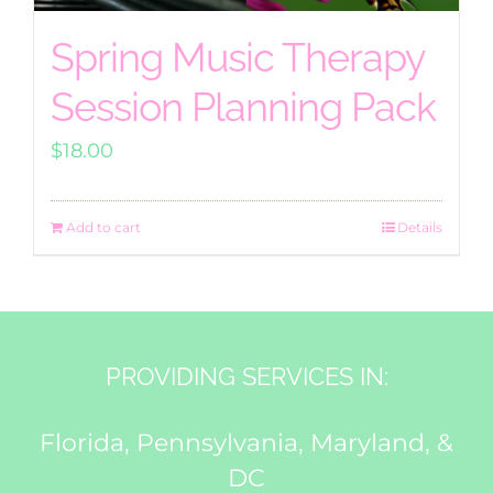
Spring Music Therapy
Session Planning Pack
$
18.00
Add to cart
Details
PROVIDING SERVICES IN:
Florida, Pennsylvania, Maryland, &
DC