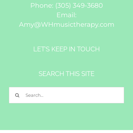
Phone:
(305) 349-3680
Email:
Amy@WHmusictherapy.com
LET’S KEEP IN TOUCH
SEARCH THIS SITE
Search
for: