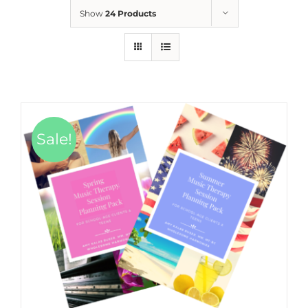
Show
24 Products
Sale!