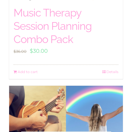
Music Therapy
Session Planning
Combo Pack
Original
Current
$
30.00
$
36.00
price
price
was:
is:
Add to cart
Details
$36.00.
$30.00.