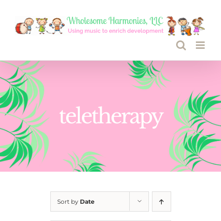
Skip
to
content
teletherapy
Sort by
Date