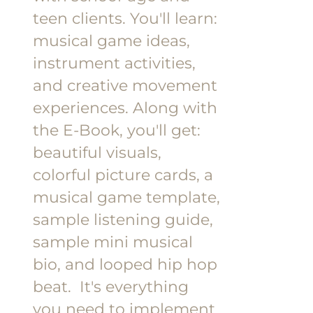
teen clients.
You'll learn:
musical game ideas,
instrument activities,
and creative movement
experiences.
Along with
the E-Book, you'll get:
beautiful visuals,
colorful picture cards, a
musical game template,
sample listening guide,
sample mini musical
bio, and looped hip hop
beat.
It's everything
you need to implement