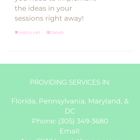
the ideas in your
sessions right away!
Add to cart
Details
PROVIDING SERVICES IN:
Florida, Pennsylvania, Maryland, &
DC
Phone:
(305) 349-3680
Email: