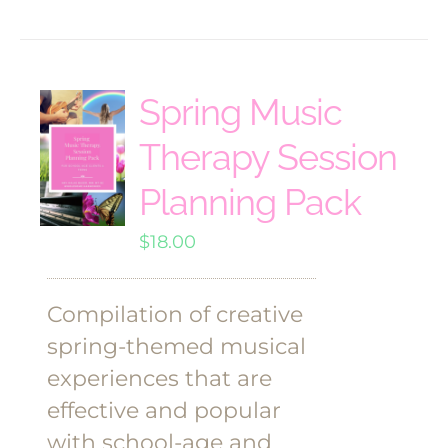
Spring Music
Therapy Session
Planning Pack
$
18.00
Compilation of creative
spring-themed musical
experiences that are
effective and popular
with school-age and