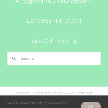
Amy@WHmusictherapy.com
LET’S KEEP IN TOUCH
SEARCH THIS SITE
Search
for:
© Copyright - Wholesome Harmonies, LLC 2019 |
Privacy Policy
We use cookies to ensure you have the
OK