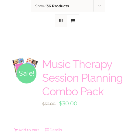
Show
36 Products
Music Therapy
Sale!
Session Planning
Combo Pack
Original
Current
$
30.00
$
36.00
price
price
was:
is:
Add to cart
Details
$36.00.
$30.00.