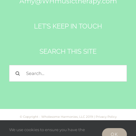
Amy@WHmusictherapy.com
LET’S KEEP IN TOUCH
SEARCH THIS SITE
Search
for:
© Copyright - Wholesome Harmonies, LLC 2019 |
Privacy Policy
We use cookies to ensure you have the
OK