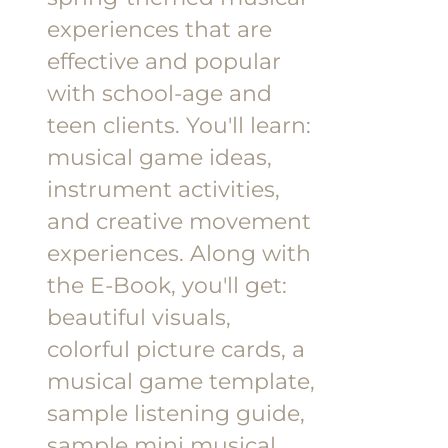
experiences that are
effective and popular
with school-age and
teen clients.
You'll learn:
musical game ideas,
instrument activities,
and creative movement
experiences.
Along with
the E-Book, you'll get:
beautiful visuals,
colorful picture cards, a
musical game template,
sample listening guide,
sample mini musical