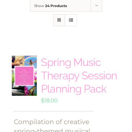
Show
24 Products
Spring Music
Therapy Session
Planning Pack
$
18.00
Compilation of creative
spring-themed musical