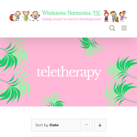
Skip
to
content
teletherapy
Sort by
Date