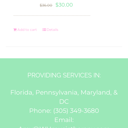
Original
Current
$
30.00
$
36.00
price
price
was:
is:
Add to cart
Details
$36.00.
$30.00.
PROVIDING SERVICES IN:
Florida, Pennsylvania, Maryland, &
DC
Phone:
(305) 349-3680
Email: