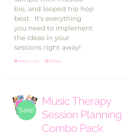
bio, and looped hip hop
beat.
It's everything
you need to implement
the ideas in your
sessions right away!
Add to cart
Details
Music Therapy
Sale!
Session Planning
Combo Pack