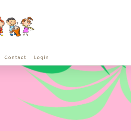
Contact
Login