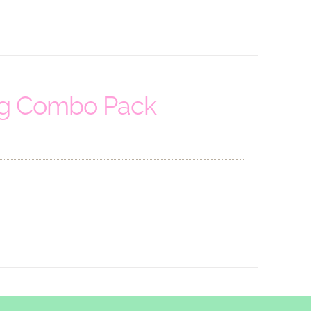
ng Combo Pack