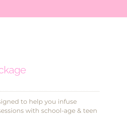
ackage
signed to help you infuse
sessions with school-age & teen