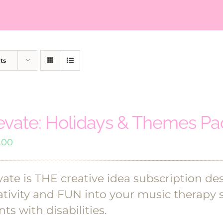
ts
evate: Holidays & Themes P
.00
vate is THE creative idea subscription de
ativity and FUN into your music therapy 
nts with disabilities.