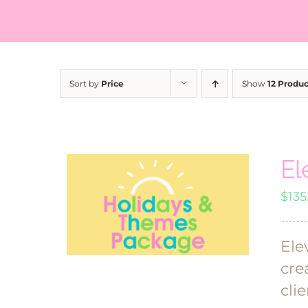
Sort by
Price
Show
12 Produc
El
$
135
Ele
cre
clie