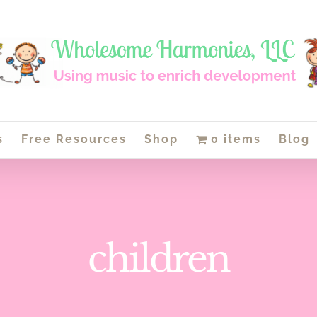
s
Free Resources
Shop
0 items
Blog
children