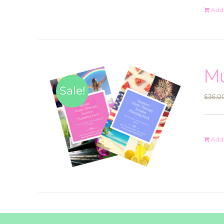
Add 
Mu
Sale!
$
36.0
Add 