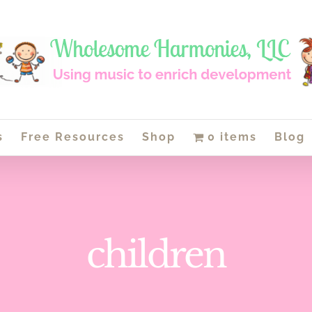
s
Free Resources
Shop
0 items
Blog
children