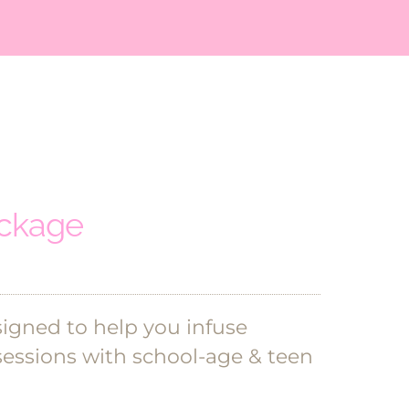
ackage
signed to help you infuse
sessions with school-age & teen