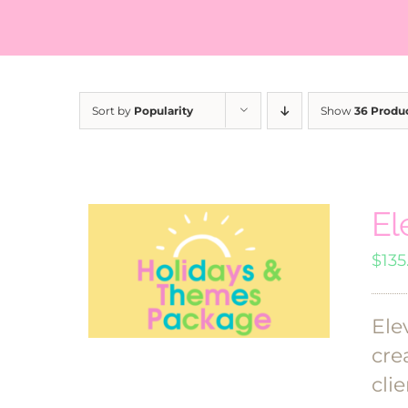
Sort by
Popularity
Show
36 Produ
El
$
135
Ele
cre
clie