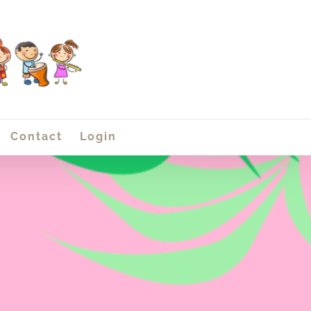
Contact
Login