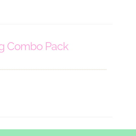
ng Combo Pack