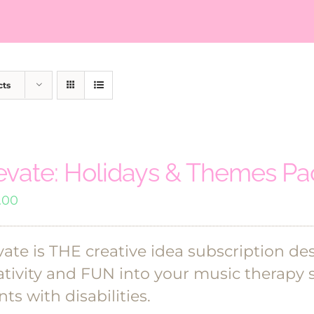
cts
evate: Holidays & Themes P
.00
vate is THE creative idea subscription de
ativity and FUN into your music therapy 
nts with disabilities.