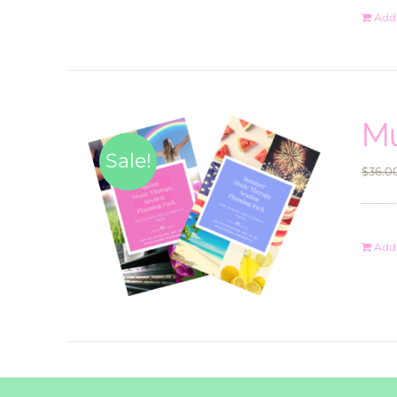
Add 
Mu
Sale!
$
36.0
Add 