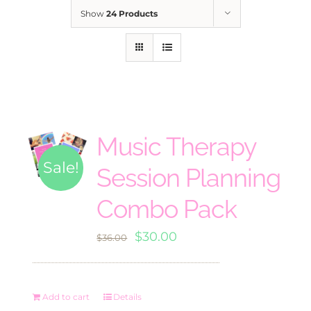
Show
24 Products
Music Therapy
Sale!
Session Planning
Combo Pack
Original
Current
$
30.00
$
36.00
price
price
was:
is:
Add to cart
Details
$36.00.
$30.00.