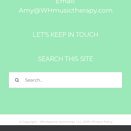
Email:
Amy@WHmusictherapy.com
LET’S KEEP IN TOUCH
SEARCH THIS SITE
Search
for:
© Copyright - Wholesome Harmonies, LLC 2019 |
Privacy Policy