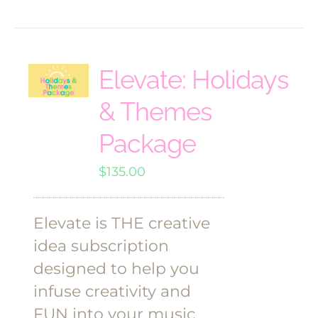
Elevate: Holidays
& Themes
Package
$
135.00
Elevate is THE creative
idea subscription
designed to help you
infuse creativity and
FUN into your music