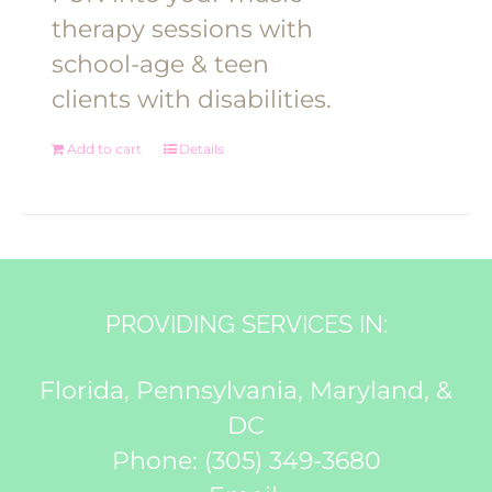
therapy sessions with
school-age & teen
clients with disabilities.
Add to cart
Details
PROVIDING SERVICES IN:
Florida, Pennsylvania, Maryland, &
DC
Phone:
(305) 349-3680