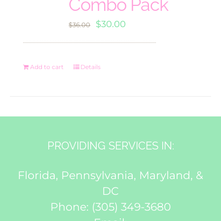
Combo Pack
Original
Current
$
30.00
$
36.00
price
price
was:
is:
Add to cart
Details
$36.00.
$30.00.
PROVIDING SERVICES IN:
Florida, Pennsylvania, Maryland, &
DC
Phone:
(305) 349-3680