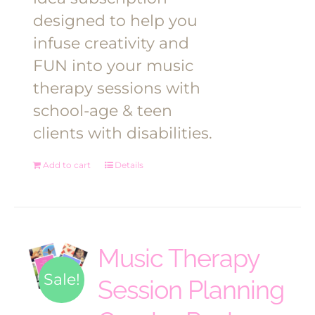
designed to help you
infuse creativity and
FUN into your music
therapy sessions with
school-age & teen
clients with disabilities.
Add to cart
Details
Music Therapy
Sale!
Session Planning