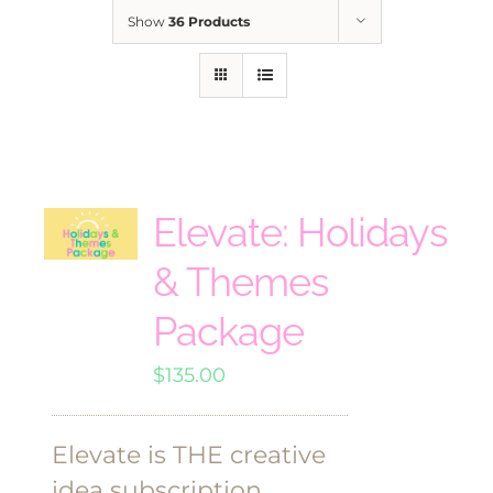
Show
36 Products
Elevate: Holidays
& Themes
Package
$
135.00
Elevate is THE creative
idea subscription