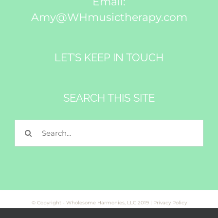
Email:
Amy@WHmusictherapy.com
LET’S KEEP IN TOUCH
SEARCH THIS SITE
Search
for:
© Copyright - Wholesome Harmonies, LLC 2019 |
Privacy Policy